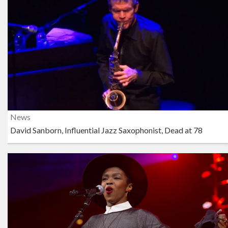
News
David Sanborn, Influential Jazz Saxophonist, Dead at 78