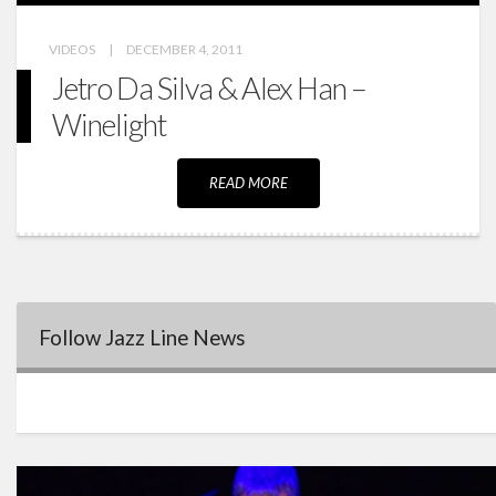
VIDEOS
|
DECEMBER 4, 2011
Jetro Da Silva & Alex Han –
Winelight
READ MORE
Follow Jazz Line News