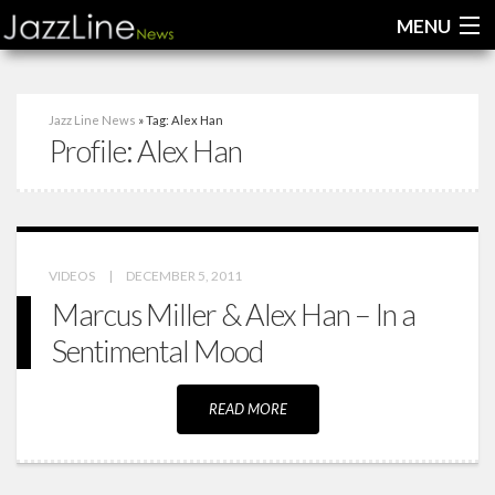
MENU
Home
Jazz Line News
» Tag: Alex Han
Profile:
Alex Han
News
Interviews
Reviews
VIDEOS
|
DECEMBER 5, 2011
Videos
Marcus Miller & Alex Han – In a
Sentimental Mood
READ MORE