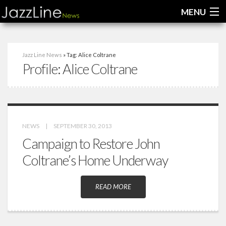
MENU
Home
Jazz Line News
» Tag: Alice Coltrane
Profile:
Alice Coltrane
News
Interviews
Reviews
NEWS
|
SEPTEMBER 30, 2013
Videos
Campaign to Restore John
Coltrane’s Home Underway
READ MORE