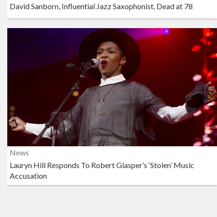
David Sanborn, Influential Jazz Saxophonist, Dead at 78
News
Lauryn Hill Responds To Robert Glasper’s ‘Stolen’ Music
Accusation