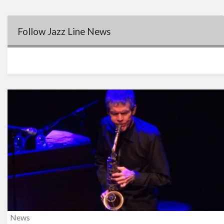
Follow Jazz Line News
News