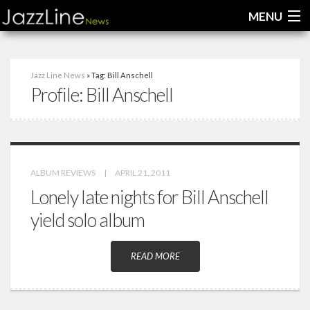
MENU
Home
Jazz Line News
» Tag: Bill Anschell
Profile:
Bill Anschell
News
Interviews
Reviews
ALBUM REVIEWS
|
APRIL 21, 2011
Videos
Lonely late nights for Bill Anschell
yield solo album
READ MORE