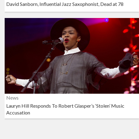
David Sanborn, Influential Jazz Saxophonist, Dead at 78
News
Lauryn Hill Responds To Robert Glasper’s ‘Stolen’ Music
Accusation