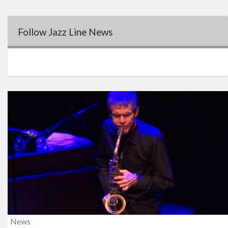
Follow Jazz Line News
News