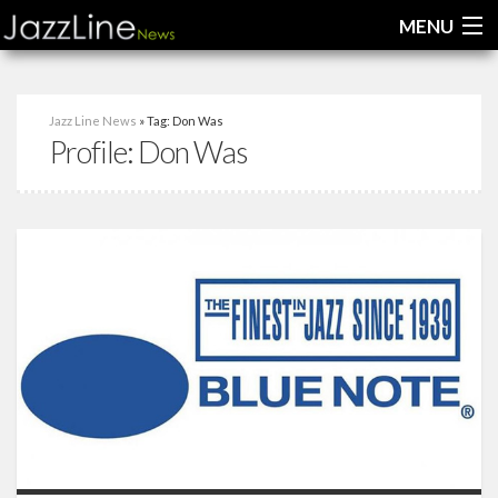
MENU
Home
Jazz Line News
» Tag: Don Was
Profile:
Don Was
News
Interviews
Reviews
Videos