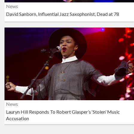
News
David Sanborn, Influential Jazz Saxophonist, Dead at 78
News
Lauryn Hill Responds To Robert Glasper’s ‘Stolen’ Music
Accusation