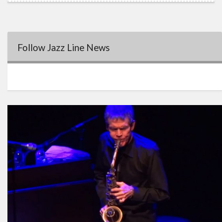
Follow Jazz Line News