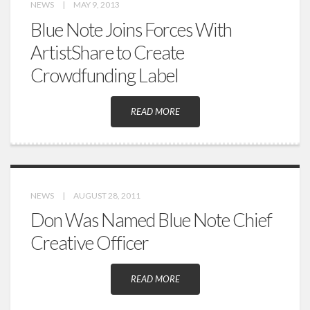
NEWS
|
MAY 9, 2013
Blue Note Joins Forces With
ArtistShare to Create
Crowdfunding Label
READ MORE
NEWS
|
AUGUST 28, 2011
Don Was Named Blue Note Chief
Creative Officer
READ MORE