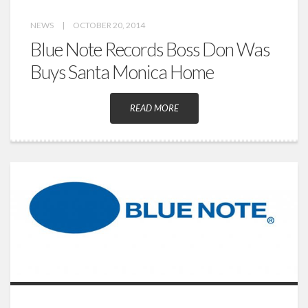
NEWS
|
OCTOBER 20, 2014
Blue Note Records Boss Don Was
Buys Santa Monica Home
READ MORE