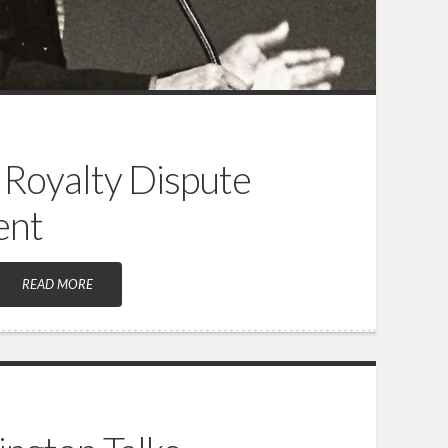
 Royalty Dispute
ent
READ MORE