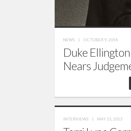
NEWS
|
OCTOBER 9, 2014
Duke Ellington
Nears Judgem
INTERVIEWS
|
MAY 15, 2013