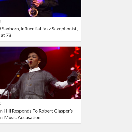
s
 Sanborn, Influential Jazz Saxophonist,
 at 78
s
n Hill Responds To Robert Glasper’s
en’ Music Accusation