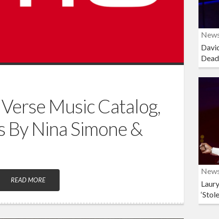
New
David
Dead
Verse Music Catalog,
s By Nina Simone &
New
READ MORE
Laury
‘Stol