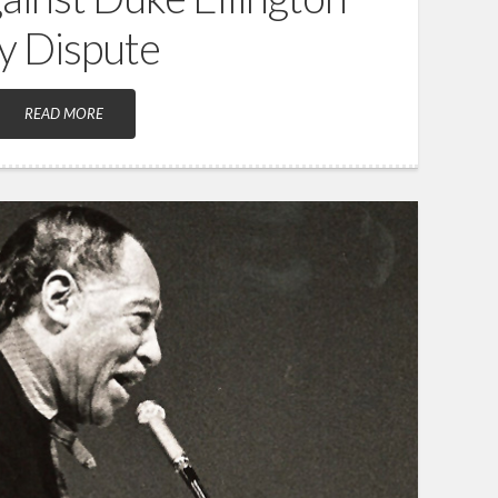
ty Dispute
READ MORE