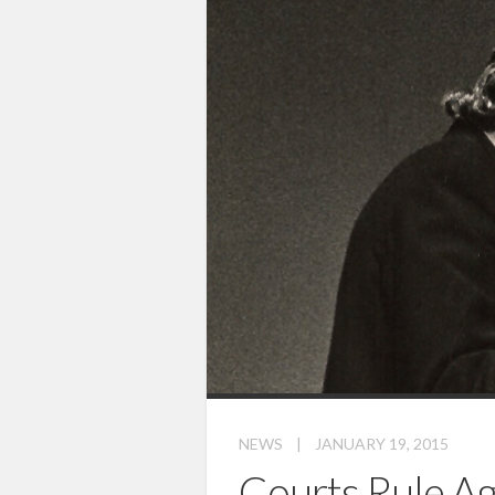
NEWS
|
JANUARY 19, 2015
Courts Rule Ag