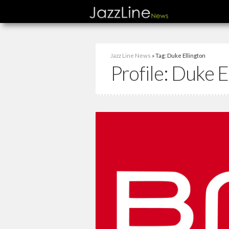
Jazz Line News
» Tag: Duke Ellington
Profile:
Duke E