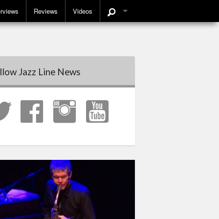
erviews
Reviews
Videos
llow Jazz Line News