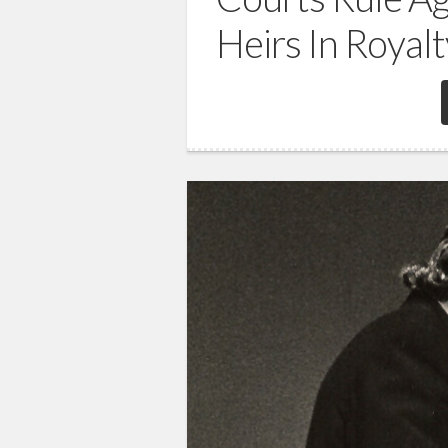
Heirs In Royal