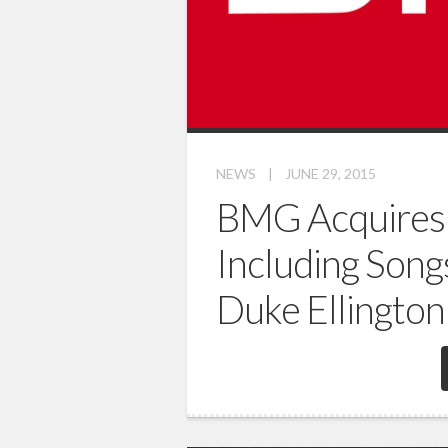
NEWS
|
JUNE 29, 2015
BMG Acquires 
Including Song
Duke Ellington