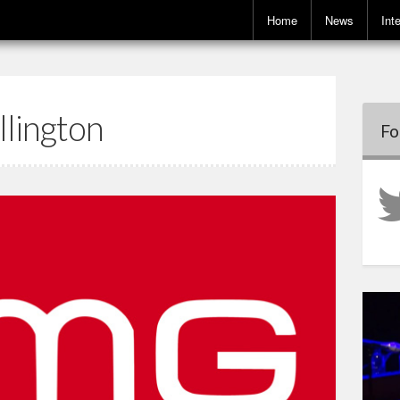
Home
News
Int
llington
Fo