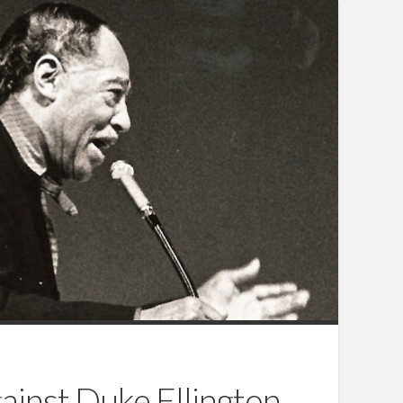
ainst Duke Ellington