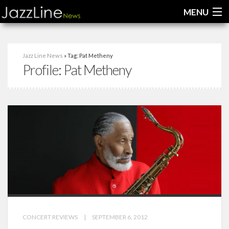
MENU
Home
Jazz Line News
» Tag: Pat Metheny
Profile:
Pat Metheny
News
Interviews
Reviews
Videos
CONCERT REVIEWS
|
SEPTEMBER 6, 2012