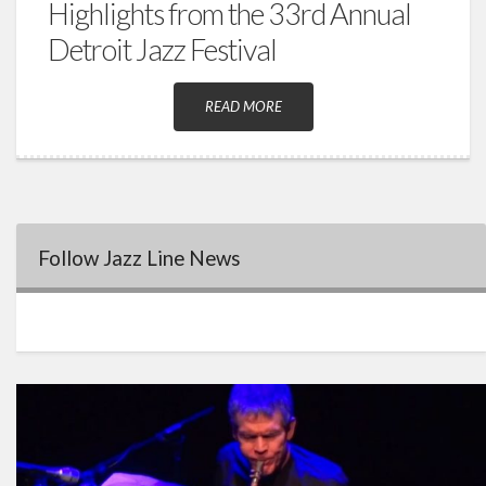
Highlights from the 33rd Annual
Detroit Jazz Festival
READ MORE
Follow Jazz Line News