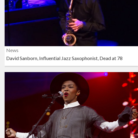
News
David Sanborn, Influential Jazz Saxophonist, Dead at 78