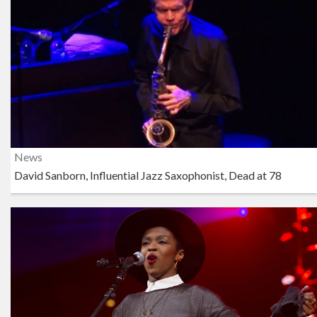
News
David Sanborn, Influential Jazz Saxophonist, Dead at 78