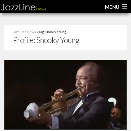
MENU
Home
Jazz Line News
» Tag: Snooky Young
Profile:
Snooky Young
News
Interviews
Reviews
Videos