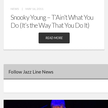
NEWS
|
MAY 16, 2011
Snooky Young – T’Ain’t What You
Do (It’s the Way That You Do It)
READ MORE
Follow Jazz Line News