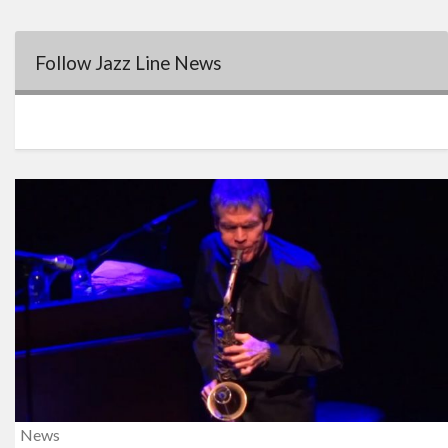
Follow Jazz Line News
News