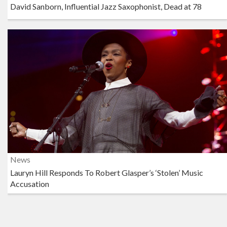
David Sanborn, Influential Jazz Saxophonist, Dead at 78
News
Lauryn Hill Responds To Robert Glasper’s ‘Stolen’ Music
Accusation