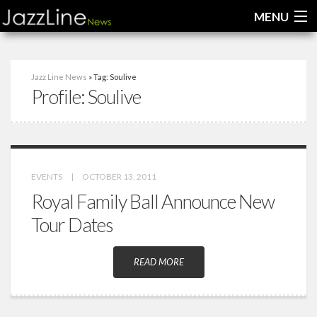
MENU
Home
Jazz Line News
» Tag: Soulive
Profile:
Soulive
News
Interviews
Reviews
EVENTS
|
OCTOBER 13, 2011
Videos
Royal Family Ball Announce New
Tour Dates
READ MORE