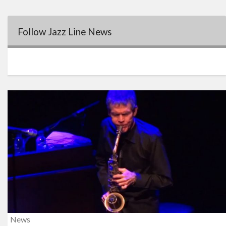
Follow Jazz Line News
News