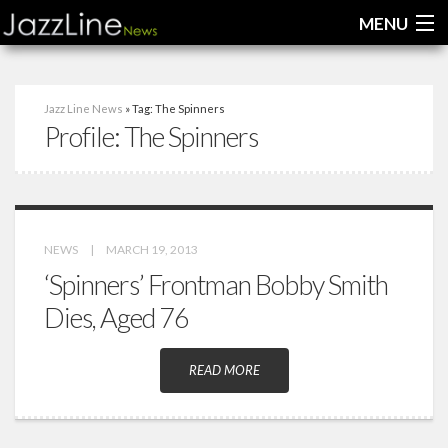
MENU
Home
Jazz Line News
» Tag: The Spinners
Profile:
The Spinners
News
Interviews
Reviews
NEWS
|
MARCH 19, 2013
Videos
‘Spinners’ Frontman Bobby Smith
Dies, Aged 76
READ MORE