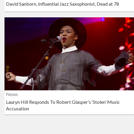
David Sanborn, Influential Jazz Saxophonist, Dead at 78
News
Lauryn Hill Responds To Robert Glasper’s ‘Stolen’ Music
Accusation