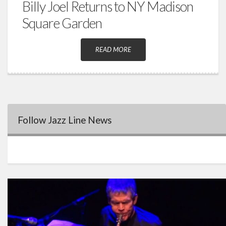
Billy Joel Returns to NY Madison
Square Garden
READ MORE
Follow Jazz Line News