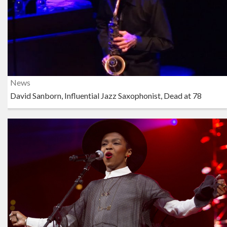
News
David Sanborn, Influential Jazz Saxophonist, Dead at 78