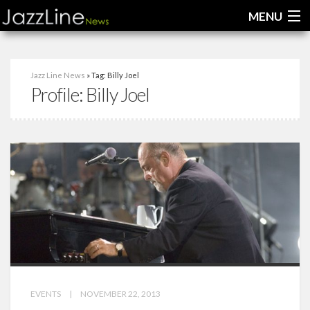
MENU
Home
Jazz Line News
» Tag: Billy Joel
Profile:
Billy Joel
News
Interviews
Reviews
Videos
EVENTS
|
NOVEMBER 22, 2013