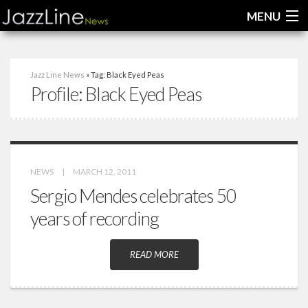
MENU
Home
Jazz Line News
» Tag: Black Eyed Peas
Profile:
Black Eyed Peas
News
Interviews
Reviews
NEWS
|
MARCH 12, 2011
Videos
Sergio Mendes celebrates 50
years of recording
READ MORE