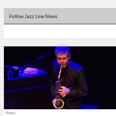
Follow Jazz Line News
News