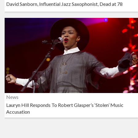
David Sanborn, Influential Jazz Saxophonist, Dead at 78
News
Lauryn Hill Responds To Robert Glasper’s ‘Stolen’ Music
Accusation