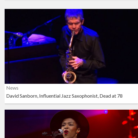
News
David Sanborn, Influential Jazz Saxophonist, Dead at 78