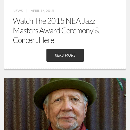
NEWS
|
APRIL 16, 2015
Watch The 2015 NEA Jazz
Masters Award Ceremony &
Concert Here
READ MORE