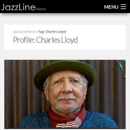
MENU
Home
Jazz Line News
» Tag: Charles Lloyd
Profile:
Charles Lloyd
News
Interviews
Reviews
Videos