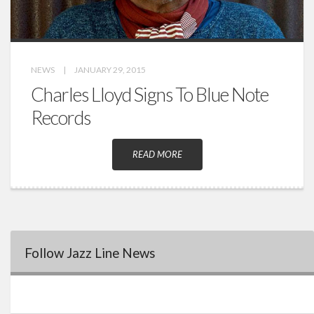
NEWS
|
JANUARY 29, 2015
Charles Lloyd Signs To Blue Note
Records
READ MORE
Follow Jazz Line News