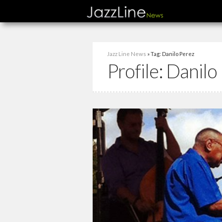
Jazz Line News
» Tag: Danilo Perez
Profile:
Danilo