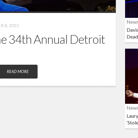
New
 8, 2013
David
the 34th Annual Detroit
Dead
READ MORE
New
Laury
‘Stol