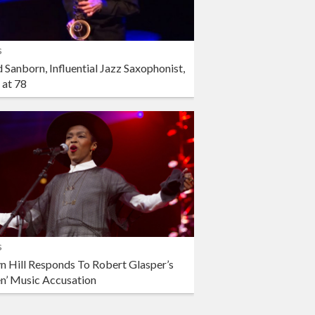
s
 Sanborn, Influential Jazz Saxophonist,
 at 78
s
n Hill Responds To Robert Glasper’s
en’ Music Accusation