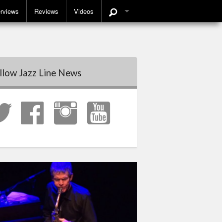
erviews
Reviews
Videos
llow Jazz Line News