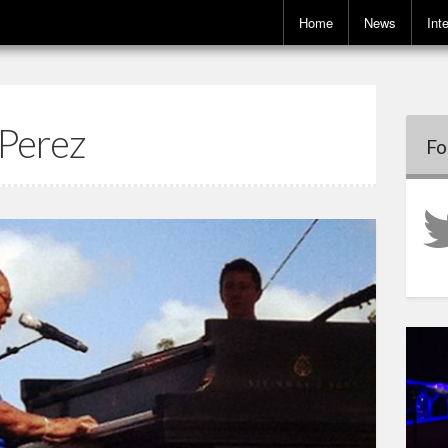
Home
News
Int
 Perez
Fo