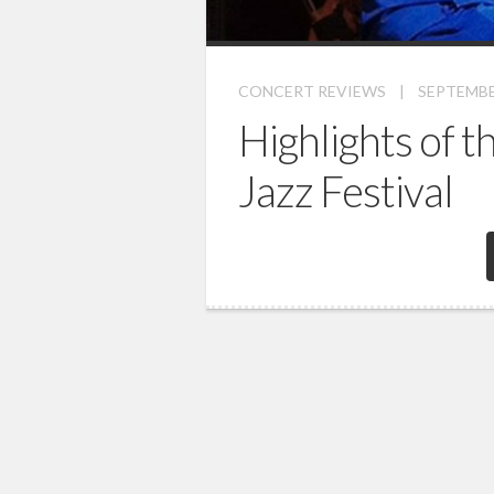
CONCERT REVIEWS
|
SEPTEMBER
Highlights of 
Jazz Festival