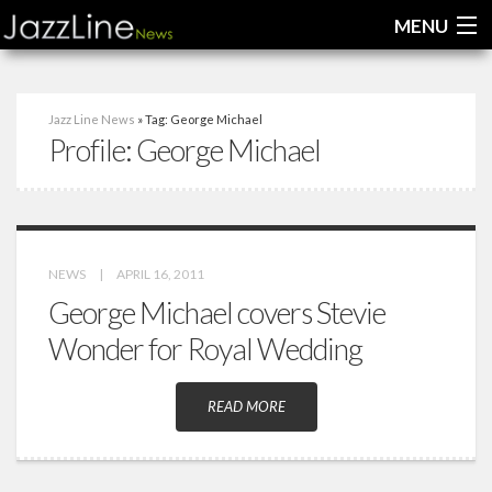
MENU
Home
Jazz Line News
» Tag: George Michael
Profile:
George Michael
News
Interviews
Reviews
NEWS
|
APRIL 16, 2011
Videos
George Michael covers Stevie
Wonder for Royal Wedding
READ MORE