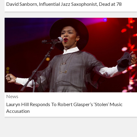
David Sanborn, Influential Jazz Saxophonist, Dead at 78
News
Lauryn Hill Responds To Robert Glasper’s ‘Stolen’ Music
Accusation