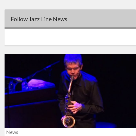
Follow Jazz Line News
News