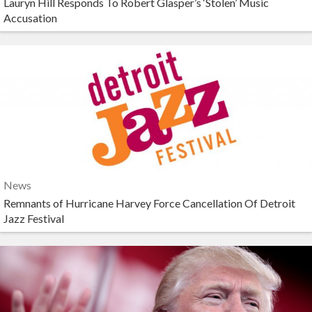
Lauryn Hill Responds To Robert Glasper’s ‘Stolen’ Music
Accusation
News
Remnants of Hurricane Harvey Force Cancellation Of Detroit
Jazz Festival