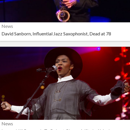
News
David Sanborn, Influential Jazz Saxophonist, Dead at 78
News