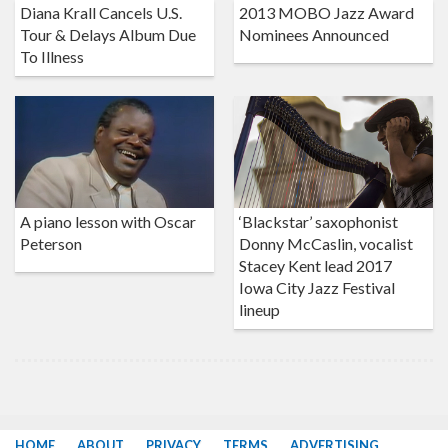
Diana Krall Cancels U.S.
2013 MOBO Jazz Award
Tour & Delays Album Due
Nominees Announced
To Illness
A piano lesson with Oscar
‘Blackstar’ saxophonist
Peterson
Donny McCaslin, vocalist
Stacey Kent lead 2017
Iowa City Jazz Festival
lineup
HOME
ABOUT
PRIVACY
TERMS
ADVERTISING