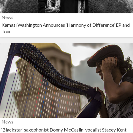
News
Kamasi Washington Announces ‘Harmony of Difference’ EP and
Tour
News
‘Blackstar’ saxophonist Donny McCaslin, vocalist Stacey Kent