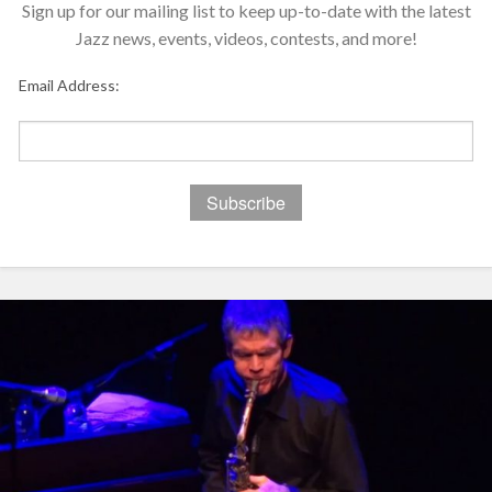
Sign up for our mailing list to keep up-to-date with the latest
Jazz news, events, videos, contests, and more!
Email Address: