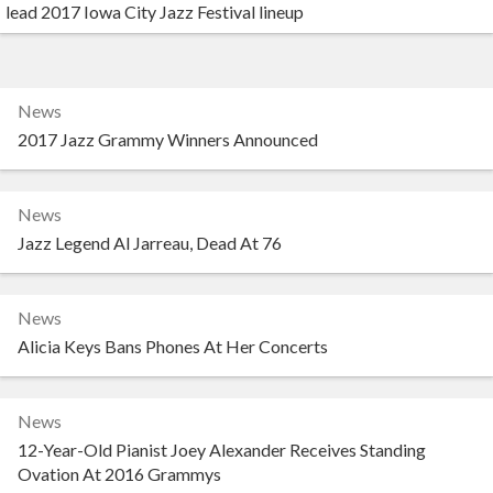
lead 2017 Iowa City Jazz Festival lineup
News
2017 Jazz Grammy Winners Announced
News
Jazz Legend Al Jarreau, Dead At 76
News
Alicia Keys Bans Phones At Her Concerts
News
12-Year-Old Pianist Joey Alexander Receives Standing
Ovation At 2016 Grammys