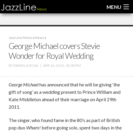
MENU
Home
Jazz Line News
»
News
»
News
George Michael covers Stevie
Wonder for Royal Wedding
Interviews
BY
DAVID LA ROSA
|
APR 16, 2011, 02:08 PM
Reviews
Videos
George Michael
has announced that he will be giving ‘the
gift of song’ as a wedding present to Prince William and
Kate Middleton ahead of their marriage on April 29th
2011.
The singer, who found fame in the 80’s as part of British
pop duo
Wham!
before going solo, spent two days in the