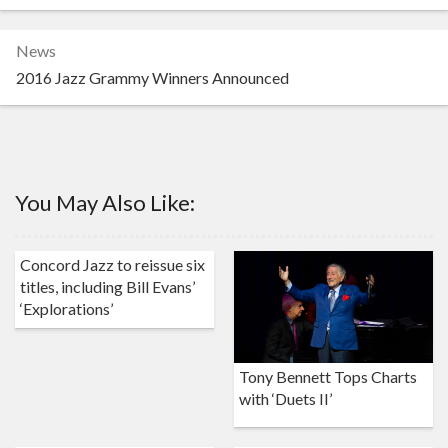
News
2016 Jazz Grammy Winners Announced
You May Also Like:
Concord Jazz to reissue six
titles, including Bill Evans’
‘Explorations’
Tony Bennett Tops Charts
with ‘Duets II’