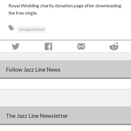
Royal Wedding charity donation page after downloading
the free single.
George Michael
Follow Jazz Line News
The Jazz Line Newsletter