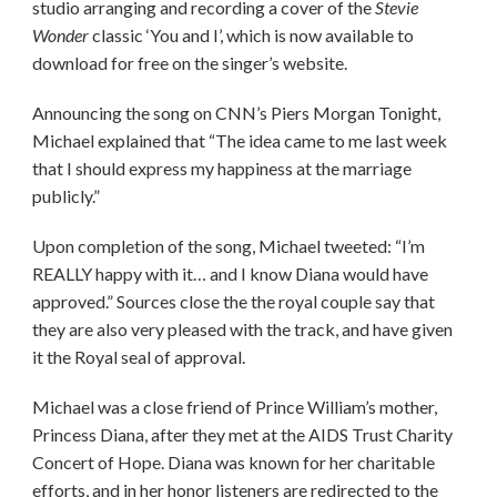
studio arranging and recording a cover of the
Stevie
Wonder
classic ‘You and I’, which is now available to
download for free on the singer’s website.
Announcing the song on CNN’s Piers Morgan Tonight,
Michael explained that “The idea came to me last week
that I should express my happiness at the marriage
publicly.”
Upon completion of the song, Michael tweeted: “I’m
REALLY happy with it… and I know Diana would have
approved.” Sources close the the royal couple say that
they are also very pleased with the track, and have given
it the Royal seal of approval.
Michael was a close friend of Prince William’s mother,
Princess Diana, after they met at the AIDS Trust Charity
Concert of Hope. Diana was known for her charitable
efforts, and in her honor listeners are redirected to the