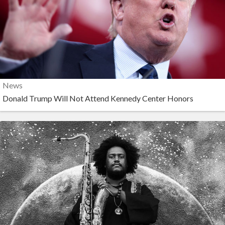
News
Donald Trump Will Not Attend Kennedy Center Honors