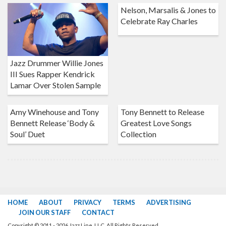
Nelson, Marsalis & Jones to
Celebrate Ray Charles
Jazz Drummer Willie Jones
III Sues Rapper Kendrick
Lamar Over Stolen Sample
Amy Winehouse and Tony
Tony Bennett to Release
Bennett Release ‘Body &
Greatest Love Songs
Soul’ Duet
Collection
HOME
ABOUT
PRIVACY
TERMS
ADVERTISING
JOIN OUR STAFF
CONTACT
Copyright © 2011 - 2026 Jazz Line, LLC. All Rights Reserved.