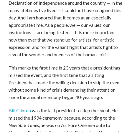
Declaration of Independence around the country — in the
many lifetimes I’ve lived — I could not have imagined this
day. And I am honored that it comes at an especially
appropriate time. As a people, we — our values, our
institutions — are being tested … It is more important
now than ever that we stand up for artists, for artistic
expression, and for the valiant fight that artists fight to
reveal the wonder and oneness of the human spirit.”
This marks the first time in 23 years that a president has
missed the event, and the first time that a sitting
President has made the willing decision to skip the event
without some kind of crisis demanding their attention
since the annual ceremony began 40-years ago.
Bill Clinton
was the last president to skip the event. He
missed the 1994 ceremony because, according to the
New York Times
, he was on Air Fore One en-route to