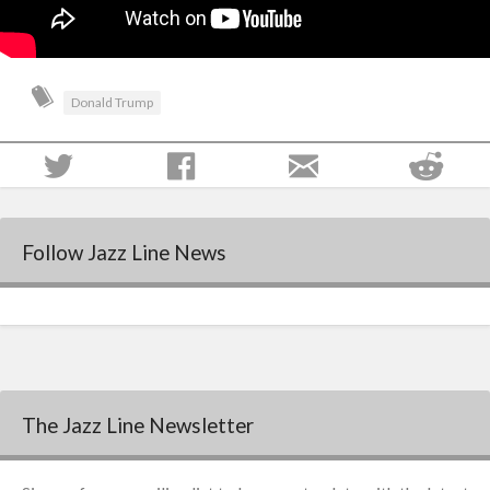
Donald Trump
Follow Jazz Line News
The Jazz Line Newsletter