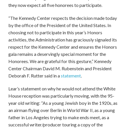
they now expect all five honorees to participate.
“The Kennedy Center respects the decision made today
by the office of the President of the United States. In
choosing not to participate in this year’s Honors
activities, the Administration has graciously signaled its
respect for the Kennedy Center and ensures the Honors
gala remains a deservingly special moment for the
Honorees. We are grateful for this gesture,” Kennedy
Center Chairman David M. Rubenstein and President
Deborah F. Rutter said in a
statement
.
Lear’s statement on why he would not attend the White
House reception was particularly moving, with the 95-
year old writing: “As a young Jewish boy in the 1920s, as
an airman flying over Berlin in World War II, as a young
father in Los Angeles trying to make ends meet, as a
successful writer/producer touring a copy of the