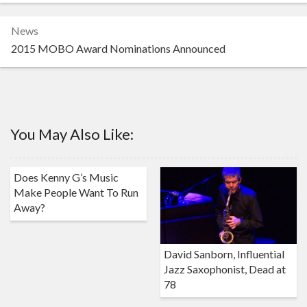
News
2015 MOBO Award Nominations Announced
You May Also Like:
Does Kenny G’s Music
Make People Want To Run
Away?
David Sanborn, Influential
Jazz Saxophonist, Dead at
78