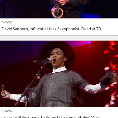
News
David Sanborn, Influential Jazz Saxophonist, Dead at 78
News
Lauryn Hill Responds To Robert Glasper’s ‘Stolen’ Music