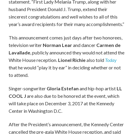
statement. “First Lady Melania Trump, along with her
husband President Donald J. Trump, extend their
sincerest congratulations and well wishes to all of this
year’s award recipients for their many accomplishments.”
This announcement comes just days after two honorees,
television writer
Norman Lear
and dancer
Carmen de
Lavallade
, publicly announced they would not attend the
White House reception.
Lionel Richie
also told
Today
that he would “play it by ear” in deciding whether or not
to attend.
Singer-songwriter
Gloria Estefan
and hip-hop artist
LL
COOL J
are also due to be honored at the event, which
will take place on December 3, 2017 at the Kennedy
Center in Washington D.C.
After the President’s announcement, the Kennedy Center
cancelled the pre-gala White House reception, and said