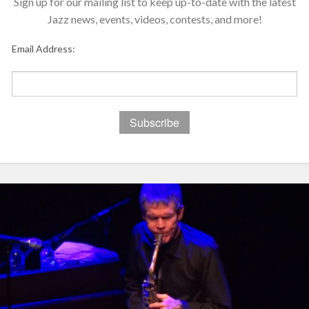
Sign up for our mailing list to keep up-to-date with the latest
Jazz news, events, videos, contests, and more!
Email Address: