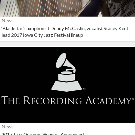
News
‘Blackstar’ saxophonist Donny McCaslin, vocalist Stacey Kent
lead 2017 Iowa City Jazz Festival lineup
News
2017 Jazz Grammy Winners Announced