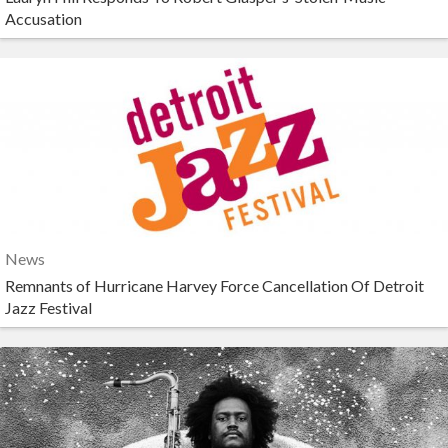
Accusation
News
Remnants of Hurricane Harvey Force Cancellation Of Detroit
Jazz Festival