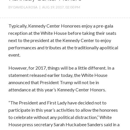
BY
DAVID LA ROSA
|
AUG 19, 2017, 02:00 PM
Typically, Kennedy Center Honorees enjoy a pre-gala
reception at the White House before taking their seats
next to the president at the Kennedy Center to enjoy
performances and tributes at the traditionally apolitical
event.
However, for 2017, things will be a little different. In a
statement released earlier today, the White House
announced that President Trump will not be in
attendance at this year’s Kennedy Center Honors.
“The President and First Lady have decided not to
participate in this year’s activities to allow the honorees
to celebrate without any political distraction,” White
House press secretary Sarah Huckabee Sanders said in a