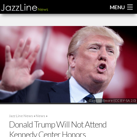
MENU
Home
News
Interviews
Reviews
Videos
Gage Skidmore (CC BY-SA 2.0)
Jazz Line News
»
News
»
Donald Trump Will Not Attend
Kennedy Center Honors