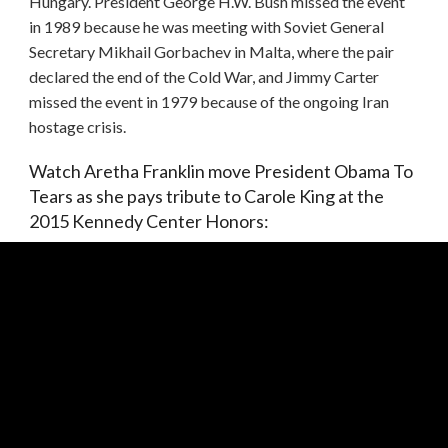
Hungary. President George H.W. Bush missed the event
in 1989 because he was meeting with Soviet General
Secretary Mikhail Gorbachev in Malta, where the pair
declared the end of the Cold War, and Jimmy Carter
missed the event in 1979 because of the ongoing Iran
hostage crisis.
Watch Aretha Franklin move President Obama To
Tears as she pays tribute to Carole King at the
2015 Kennedy Center Honors: