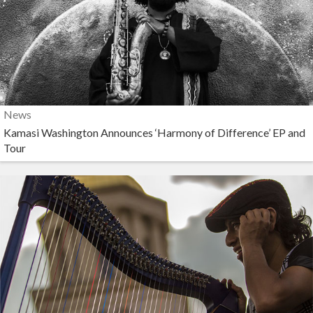
News
Kamasi Washington Announces ‘Harmony of Difference’ EP and
Tour