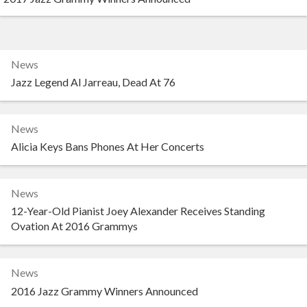
News
Jazz Legend Al Jarreau, Dead At 76
News
Alicia Keys Bans Phones At Her Concerts
News
12-Year-Old Pianist Joey Alexander Receives Standing
Ovation At 2016 Grammys
News
2016 Jazz Grammy Winners Announced