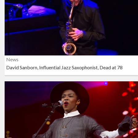
News
David Sanborn, Influential Jazz Saxophonist, Dead at 78