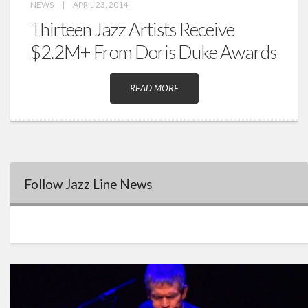
NEWS
|
APRIL 23, 2014
Thirteen Jazz Artists Receive
$2.2M+ From Doris Duke Awards
READ MORE
Follow Jazz Line News