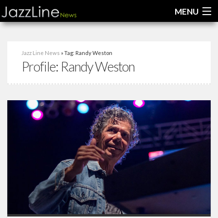
MENU
Home
Jazz Line News
» Tag: Randy Weston
Profile:
Randy Weston
News
Interviews
Reviews
Videos