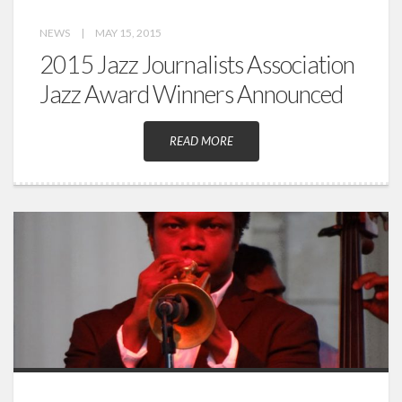
NEWS
|
MAY 15, 2015
2015 Jazz Journalists Association
Jazz Award Winners Announced
READ MORE