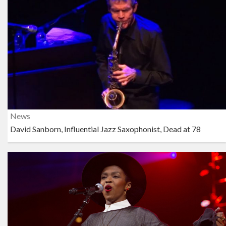
News
David Sanborn, Influential Jazz Saxophonist, Dead at 78