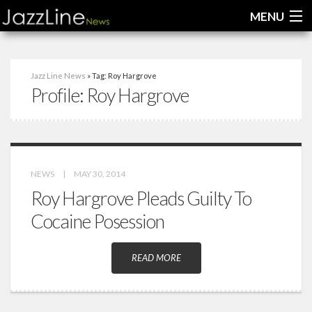
MENU
Home
Jazz Line News
» Tag: Roy Hargrove
Profile:
Roy Hargrove
News
Interviews
Reviews
NEWS
|
MAY 30, 2014
Videos
Roy Hargrove Pleads Guilty To
Cocaine Posession
READ MORE