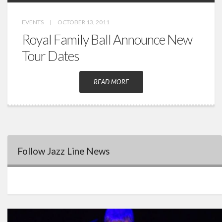
EVENTS
|
OCTOBER 13, 2011
Royal Family Ball Announce New
Tour Dates
READ MORE
Follow Jazz Line News