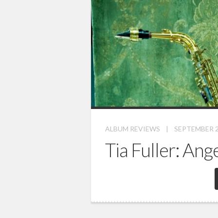
ALBUM REVIEWS
|
SEPTEMBER 2
Tia Fuller: Ang