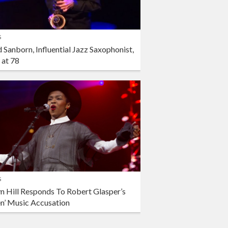
s
 Sanborn, Influential Jazz Saxophonist,
 at 78
s
n Hill Responds To Robert Glasper’s
en’ Music Accusation