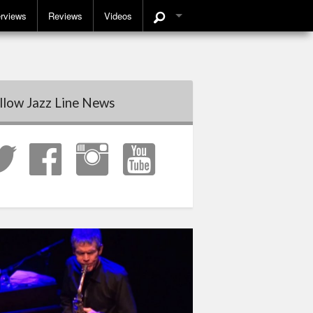
erviews
Reviews
Videos
llow Jazz Line News