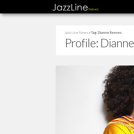
Jazz Line News
» Tag: Dianne Reeves
Profile:
Dianne