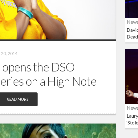
New
David
Dead
20, 2014
 opens the DSO
Series on a High Note
READ MORE
New
Laury
‘Stol