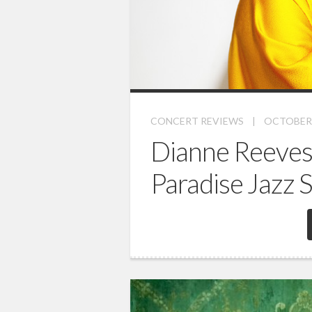
CONCERT REVIEWS
|
OCTOBER 
Dianne Reeves
Paradise Jazz 