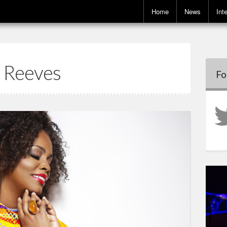
Home
News
Int
 Reeves
Fo