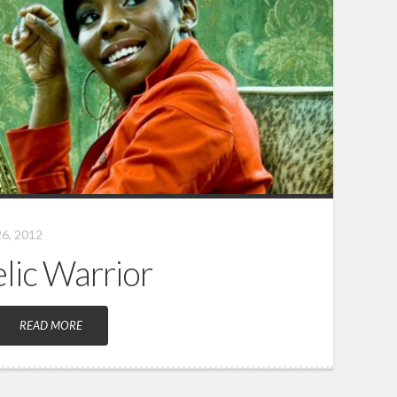
6, 2012
elic Warrior
READ MORE