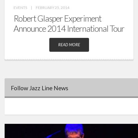
EVENTS
|
FEBRUARY 25, 2014
Robert Glasper Experiment
Announce 2014 International Tour
READ MORE
Follow Jazz Line News