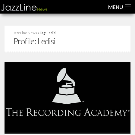
MENU
Home
Jazz Line News
» Tag: Ledisi
Profile:
Ledisi
News
Interviews
Reviews
Videos