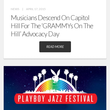
NEWS
|
APRIL 17, 2015
Musicians Descend On Capitol
Hill For The ‘GRAMMYs On The
Hill’ Advocacy Day
READ MORE