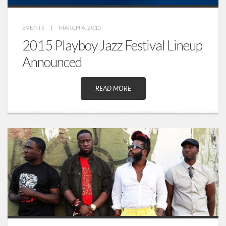
EVENTS
|
MARCH 4, 2015
2015 Playboy Jazz Festival Lineup
Announced
READ MORE