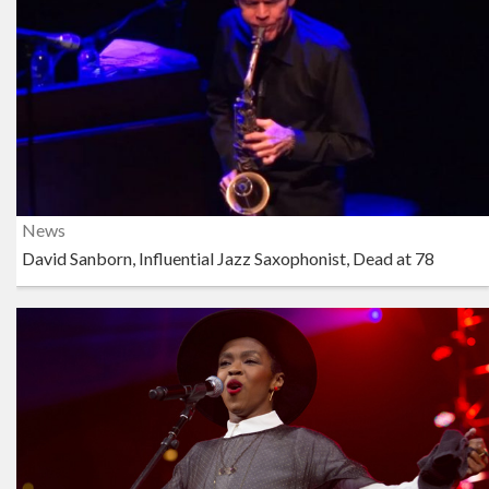
News
David Sanborn, Influential Jazz Saxophonist, Dead at 78