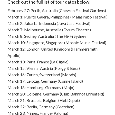
Check out the full list of tour dates below:
February 27: Perth, Australia (Chevron Festival Gardens)
March 1: Puerto Galera, Philippines (Malasimbo Festival)
March 2: Jakarta, Indonesia (Java Jazz Festival)
March 7: Melbourne, Australia (Forum Theatre)
March 8: Sydney, Australia (The Hi-Fi Sydney)
March 10: Singapore, Singapore (Mosaic Music Festival)
March 12: London, United Kingdom (Hammersmith
Apollo)
March 13: Paris, France (La Cigale)
March 15: Vienna, Austria (Porgy & Bess)
March 16: Zurich, Switzerland (Moods)
March 17: Leipzig, Germany (Conne Island)
March 18: Hamburg, Germany (Mojo)
March 20: Cologne, Germany (Club Bahnhof Ehrenfeld)
March 21: Brussels, Belgium (Het Depot)
March 22: Berlin, Germany (Gretchen)
March 23: Nimes, France (Paloma)