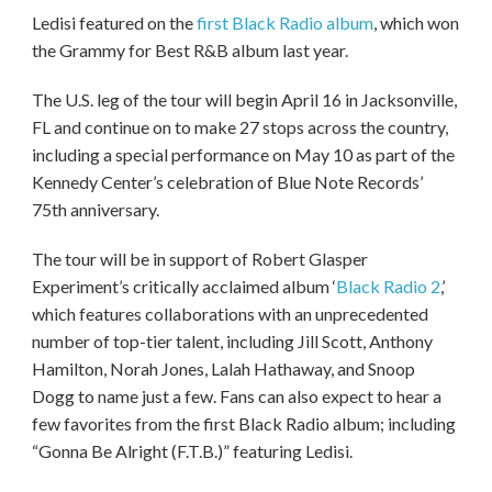
Ledisi featured on the
first Black Radio album
, which won
the Grammy for Best R&B album last year.
The U.S. leg of the tour will begin April 16 in Jacksonville,
FL and continue on to make 27 stops across the country,
including a special performance on May 10 as part of the
Kennedy Center’s celebration of Blue Note Records’
75th anniversary.
The tour will be in support of Robert Glasper
Experiment’s critically acclaimed album ‘
Black Radio 2
,’
which features collaborations with an unprecedented
number of top-tier talent, including Jill Scott, Anthony
Hamilton, Norah Jones, Lalah Hathaway, and Snoop
Dogg to name just a few. Fans can also expect to hear a
few favorites from the first Black Radio album; including
“Gonna Be Alright (F.T.B.)” featuring Ledisi.