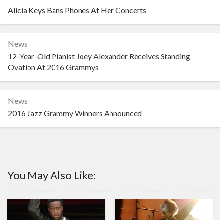
Alicia Keys Bans Phones At Her Concerts
News
12-Year-Old Pianist Joey Alexander Receives Standing
Ovation At 2016 Grammys
News
2016 Jazz Grammy Winners Announced
You May Also Like: