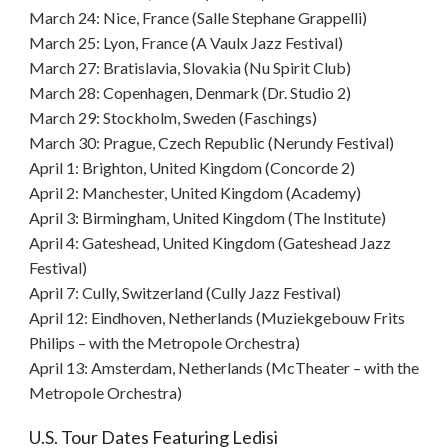
March 24: Nice, France (Salle Stephane Grappelli)
March 25: Lyon, France (A Vaulx Jazz Festival)
March 27: Bratislavia, Slovakia (Nu Spirit Club)
March 28: Copenhagen, Denmark (Dr. Studio 2)
March 29: Stockholm, Sweden (Faschings)
March 30: Prague, Czech Republic (Nerundy Festival)
April 1: Brighton, United Kingdom (Concorde 2)
April 2: Manchester, United Kingdom (Academy)
April 3: Birmingham, United Kingdom (The Institute)
April 4: Gateshead, United Kingdom (Gateshead Jazz
Festival)
April 7: Cully, Switzerland (Cully Jazz Festival)
April 12: Eindhoven, Netherlands (Muziekgebouw Frits
Philips – with the Metropole Orchestra)
April 13: Amsterdam, Netherlands (McTheater – with the
Metropole Orchestra)
U.S. Tour Dates Featuring Ledisi