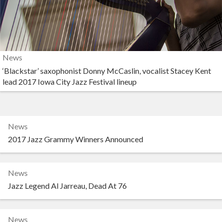
News
‘Blackstar’ saxophonist Donny McCaslin, vocalist Stacey Kent
lead 2017 Iowa City Jazz Festival lineup
News
2017 Jazz Grammy Winners Announced
News
Jazz Legend Al Jarreau, Dead At 76
News