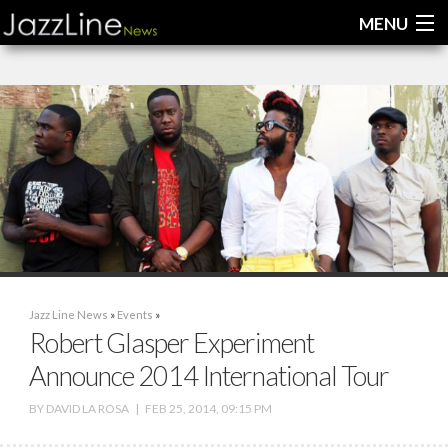
MENU
Home
News
Interviews
Reviews
Videos
Jazz Line News
»
Events
»
Robert Glasper Experiment
Announce 2014 International Tour
BY
DAVID LA ROSA
|
FEB 25, 2014, 09:15 PM