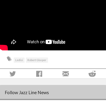
Ledisi
Robert Glasper
Follow Jazz Line News