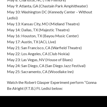
May 9: Atlanta, GA (Chastain Park Amphitheater)
May 10: Washington DC (Kennedy Center – Without
Ledisi)
May 13: Kansas City, MO (Midland Theatre)
May 14: Dallas, TX (Majestic Theatre)
May 16: Houston, TX (Bayou Music Center)
May 17: Austin, TX (ACL Live)
May 21: San Francisco, CA (Warfield Theatre)
May 22: Los Angeles, CA (Club Nokia)
May 23: Las Vegas, NV (House of Blues)
May 24: San Diego, CA (San Diego Jazz Festival)
May 25: Sacramento, CA (Woodlake Inn)
Watch the Robert Glasper Experiment perform “Gonna
Be Alright (F.T.B.) Ft. Ledisi below: