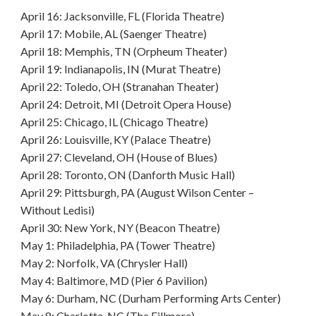
April 16: Jacksonville, FL (Florida Theatre)
April 17: Mobile, AL (Saenger Theatre)
April 18: Memphis, TN (Orpheum Theater)
April 19: Indianapolis, IN (Murat Theatre)
April 22: Toledo, OH (Stranahan Theater)
April 24: Detroit, MI (Detroit Opera House)
April 25: Chicago, IL (Chicago Theatre)
April 26: Louisville, KY (Palace Theatre)
April 27: Cleveland, OH (House of Blues)
April 28: Toronto, ON (Danforth Music Hall)
April 29: Pittsburgh, PA (August Wilson Center –
Without Ledisi)
April 30: New York, NY (Beacon Theatre)
May 1: Philadelphia, PA (Tower Theatre)
May 2: Norfolk, VA (Chrysler Hall)
May 4: Baltimore, MD (Pier 6 Pavilion)
May 6: Durham, NC (Durham Performing Arts Center)
May 8: Charlotte, NC (The Fillmore)