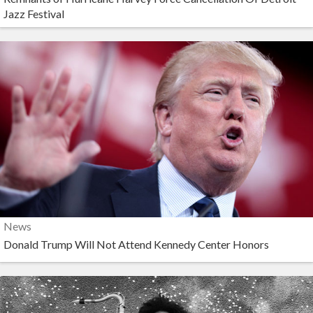
Jazz Festival
News
Donald Trump Will Not Attend Kennedy Center Honors