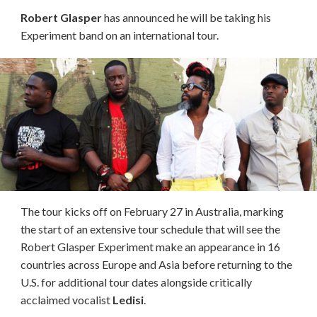
Robert Glasper
has announced he will be taking his
Experiment band on an international tour.
The tour kicks off on February 27 in Australia, marking
the start of an extensive tour schedule that will see the
Robert Glasper Experiment make an appearance in 16
countries across Europe and Asia before returning to the
U.S. for additional tour dates alongside critically
acclaimed vocalist
Ledisi
.