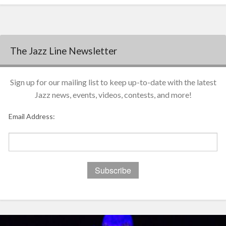
The Jazz Line Newsletter
Sign up for our mailing list to keep up-to-date with the latest
Jazz news, events, videos, contests, and more!
Email Address: