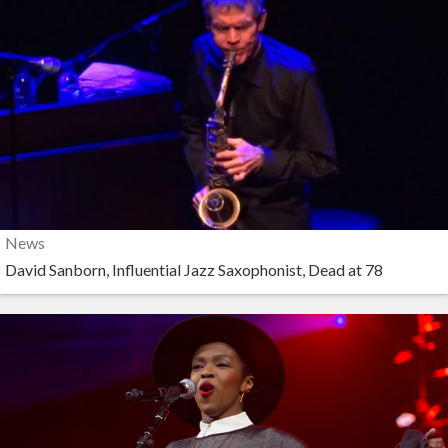
News
David Sanborn, Influential Jazz Saxophonist, Dead at 78