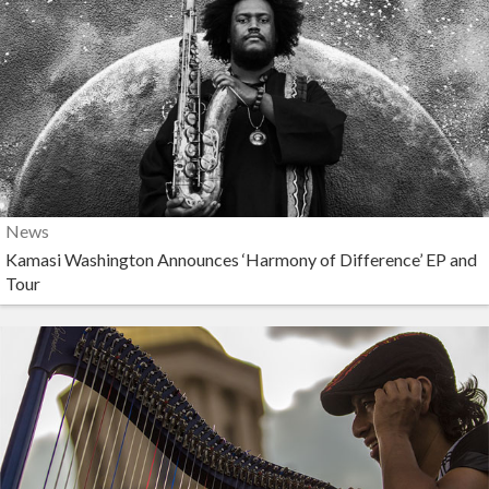
News
Kamasi Washington Announces ‘Harmony of Difference’ EP and
Tour