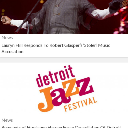
News
Lauryn Hill Responds To Robert Glasper’s ‘Stolen’ Music
Accusation
News
Remnants of Hurricane Harvey Force Cancellation Of Detroit