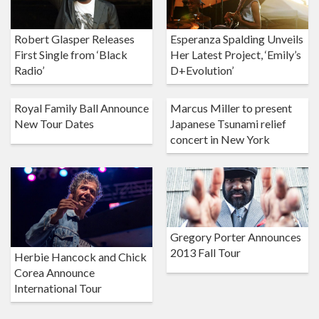
Robert Glasper Releases
Esperanza Spalding Unveils
First Single from ‘Black
Her Latest Project, ‘Emily’s
Radio’
D+Evolution’
Royal Family Ball Announce
Marcus Miller to present
New Tour Dates
Japanese Tsunami relief
concert in New York
Gregory Porter Announces
2013 Fall Tour
Herbie Hancock and Chick
Corea Announce
International Tour