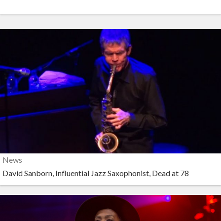
News
David Sanborn, Influential Jazz Saxophonist, Dead at 78