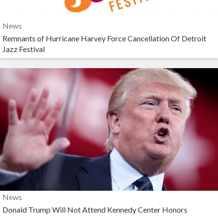
News
Remnants of Hurricane Harvey Force Cancellation Of Detroit
Jazz Festival
News
Donald Trump Will Not Attend Kennedy Center Honors