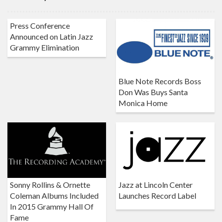
Press Conference
Announced on Latin Jazz
Grammy Elimination
Blue Note Records Boss
Don Was Buys Santa
Monica Home
Sonny Rollins & Ornette
Jazz at Lincoln Center
Coleman Albums Included
Launches Record Label
In 2015 Grammy Hall Of
Fame