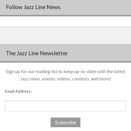
Follow Jazz Line News
The Jazz Line Newsletter
Sign up for our mailing list to keep up-to-date with the latest
Jazz news, events, videos, contests, and more!
Email Address: