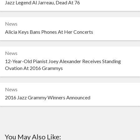
Jazz Legend Al Jarreau, Dead At 76
News
Alicia Keys Bans Phones At Her Concerts
News
12-Year-Old Pianist Joey Alexander Receives Standing
Ovation At 2016 Grammys
News
2016 Jazz Grammy Winners Announced
You May Also Like: