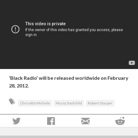
‘Black Radio’ will be released worldwide on February
28, 2012.
Chrisette Michele
Musiq Soulchild
Robert Glasper