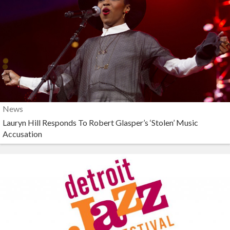
News
Lauryn Hill Responds To Robert Glasper’s ‘Stolen’ Music
Accusation