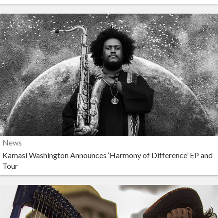
News
Kamasi Washington Announces ‘Harmony of Difference’ EP and
Tour