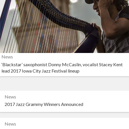
News
‘Blackstar’ saxophonist Donny McCaslin, vocalist Stacey Kent
lead 2017 Iowa City Jazz Festival lineup
News
2017 Jazz Grammy Winners Announced
News