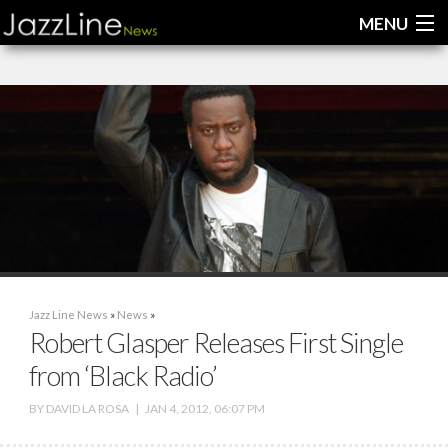
MENU
Home
News
Interviews
Reviews
Videos
Jazz Line News
»
News
»
Robert Glasper Releases First Single
from ‘Black Radio’
BY
DAVID LA ROSA
|
JAN 4, 2012, 06:07 PM