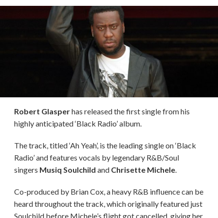
Robert Glasper
has released the first single from his
highly anticipated ‘Black Radio’ album.
The track, titled ‘Ah Yeah’, is the leading single on ‘Black
Radio’ and features vocals by legendary R&B/Soul
singers
Musiq Soulchild
and
Chrisette Michele
.
Co-produced by Brian Cox, a heavy R&B influence can be
heard throughout the track, which originally featured just
Soulchild before Michele’s flight got cancelled, giving her