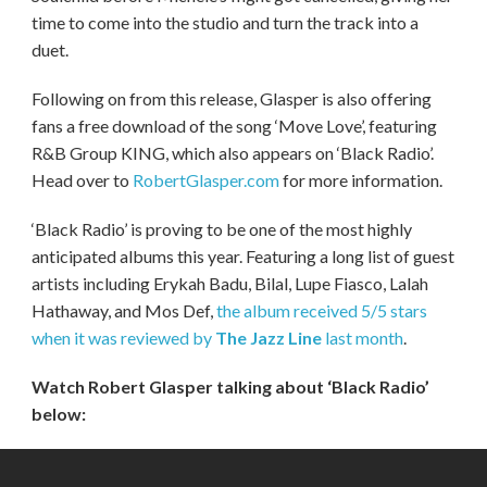
time to come into the studio and turn the track into a
duet.
Following on from this release, Glasper is also offering
fans a free download of the song ‘Move Love’, featuring
R&B Group KING, which also appears on ‘Black Radio’.
Head over to
RobertGlasper.com
for more information.
‘Black Radio’ is proving to be one of the most highly
anticipated albums this year. Featuring a long list of guest
artists including Erykah Badu, Bilal, Lupe Fiasco, Lalah
Hathaway, and Mos Def,
the album received 5/5 stars
when it was reviewed by
The Jazz Line
last month
.
Watch Robert Glasper talking about ‘Black Radio’
below: