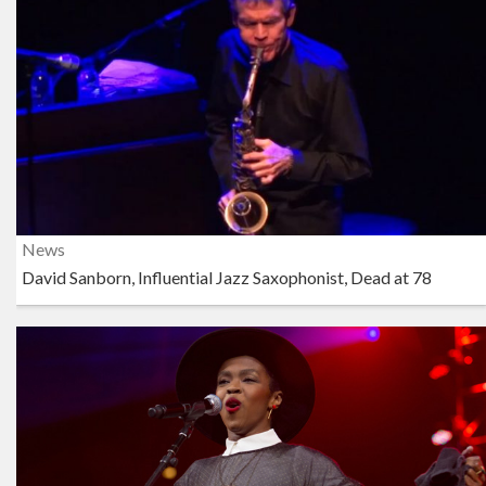
News
David Sanborn, Influential Jazz Saxophonist, Dead at 78