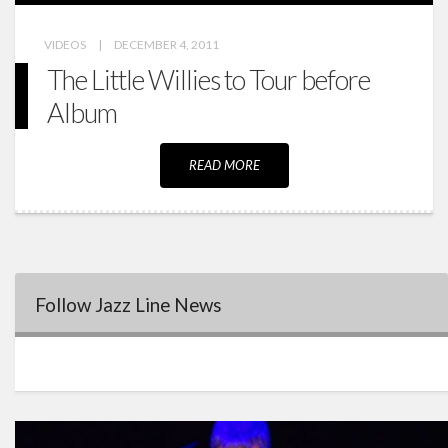
VIDEOS
|
DECEMBER 4, 2011
The Little Willies to Tour before
Album
READ MORE
Follow Jazz Line News