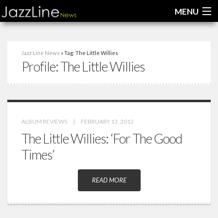
MENU
Home
Jazz Line News
» Tag: The Little Willies
Profile:
The Little Willies
News
Interviews
Reviews
ALBUM REVIEWS
|
FEBRUARY 13, 2012
Videos
The Little Willies: ‘For The Good
Times’
READ MORE