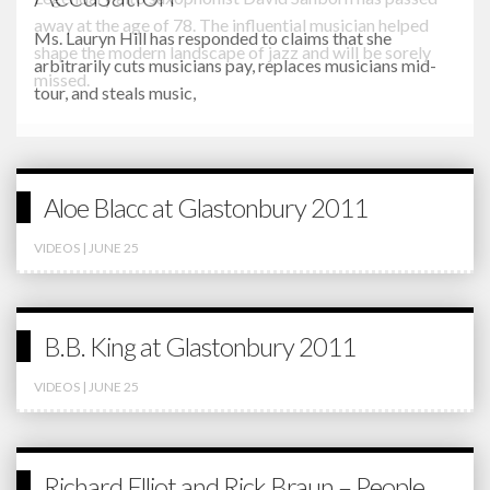
Ms. Lauryn Hill has responded to claims that she
arbitrarily cuts musicians pay, replaces musicians mid-
tour, and steals music,
Aloe Blacc at Glastonbury 2011
VIDEOS
| JUNE 25
B.B. King at Glastonbury 2011
VIDEOS
| JUNE 25
Richard Elliot and Rick Braun – People