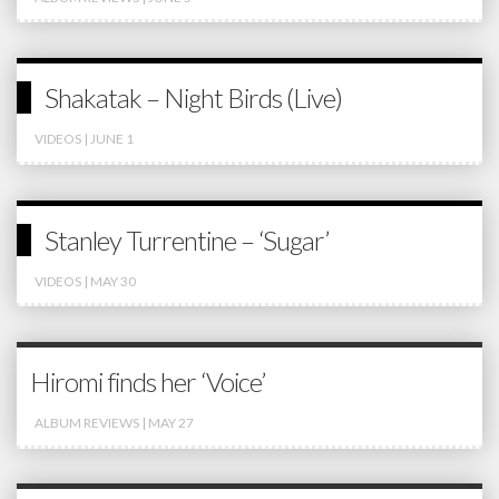
Shakatak – Night Birds (Live)
VIDEOS
| JUNE 1
Stanley Turrentine – ‘Sugar’
VIDEOS
| MAY 30
Hiromi finds her ‘Voice’
ALBUM REVIEWS
| MAY 27