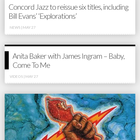
Concord Jazz to reissue six titles, including
Bill Evans’ ‘Explorations’
NEWS
| MAY 27
Anita Baker with James Ingram – Baby,
Come To Me
VIDEOS
| MAY 27