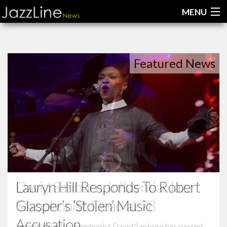
MENU
Home
Featured News
News
Interviews
Reviews
Videos
Lauryn Hill Responds To Robert
Glasper’s ‘Stolen’ Music
Accusation