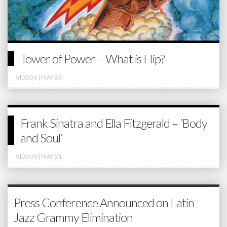
Tower of Power – What is Hip?
VIDEOS
| MAY 23
Frank Sinatra and Ella Fitzgerald – ‘Body
and Soul’
VIDEOS
| MAY 21
Press Conference Announced on Latin
Jazz Grammy Elimination