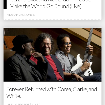
Make the World Go Round (Live)
VIDEO PICKS
| JUNE 6
Forever Returned with Corea, Clarke, and
White.
ALBUM REVIEWS
| JUNE 5