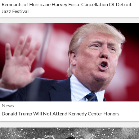
Remnants of Hurricane Harvey Force Cancellation Of Detroit
Jazz Festival
News
Donald Trump Will Not Attend Kennedy Center Honors