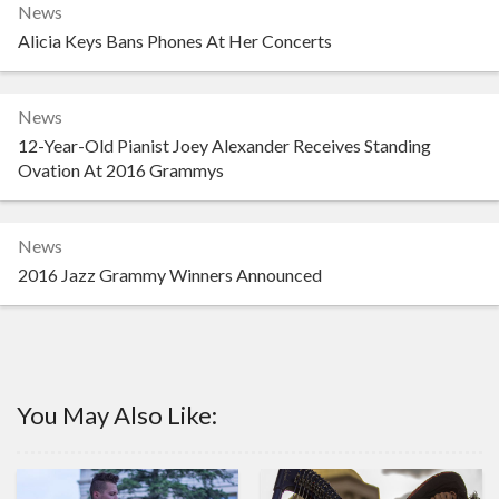
News
Alicia Keys Bans Phones At Her Concerts
News
12-Year-Old Pianist Joey Alexander Receives Standing
Ovation At 2016 Grammys
News
2016 Jazz Grammy Winners Announced
You May Also Like: