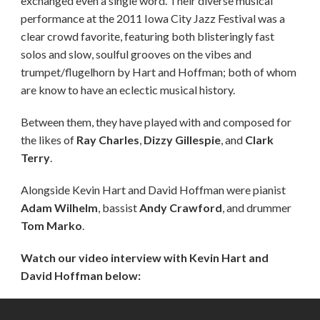
exchanged even a single word. Their diverse musical
performance at the 2011 Iowa City Jazz Festival was a
clear crowd favorite, featuring both blisteringly fast
solos and slow, soulful grooves on the vibes and
trumpet/flugelhorn by Hart and Hoffman; both of whom
are know to have an eclectic musical history.
Between them, they have played with and composed for
the likes of
Ray Charles
,
Dizzy Gillespie
, and
Clark
Terry
.
Alongside Kevin Hart and David Hoffman were pianist
Adam Wilhelm
, bassist
Andy Crawford
, and drummer
Tom Marko
.
Watch our video interview with Kevin Hart and
David Hoffman below: