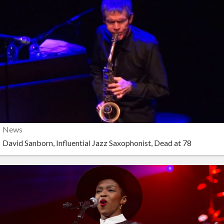
News
David Sanborn, Influential Jazz Saxophonist, Dead at 78