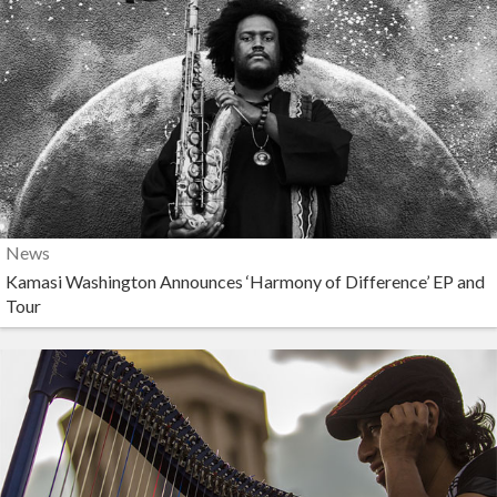
News
Kamasi Washington Announces ‘Harmony of Difference’ EP and
Tour