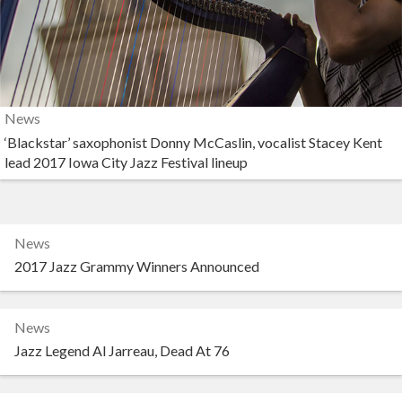
News
‘Blackstar’ saxophonist Donny McCaslin, vocalist Stacey Kent
lead 2017 Iowa City Jazz Festival lineup
News
2017 Jazz Grammy Winners Announced
News
Jazz Legend Al Jarreau, Dead At 76