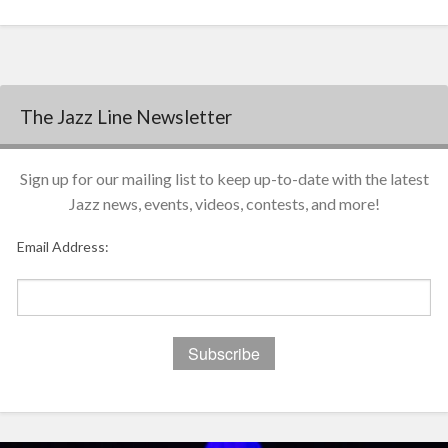
The Jazz Line Newsletter
Sign up for our mailing list to keep up-to-date with the latest
Jazz news, events, videos, contests, and more!
Email Address: