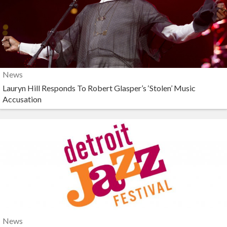
News
Lauryn Hill Responds To Robert Glasper’s ‘Stolen’ Music
Accusation
News