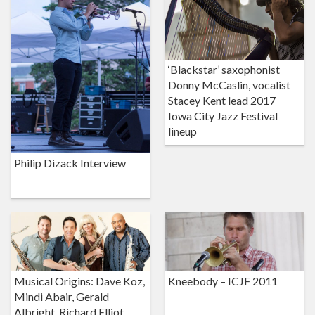
‘Blackstar’ saxophonist
Donny McCaslin, vocalist
Stacey Kent lead 2017
Iowa City Jazz Festival
lineup
Philip Dizack Interview
Musical Origins: Dave Koz,
Kneebody – ICJF 2011
Mindi Abair, Gerald
Albright, Richard Elliot