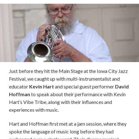
Just before they hit the Main Stage at the Iowa City Jazz
Festival, we caught up with multi-instrumentalist and
educator
Kevin Hart
and special guest performer
David
Hoffman
to speak about their performance with Kevin
Hart’s Vibe Tribe, along with their influences and
experiences with music.
Hart and Hoffman first met at a jam session, where they
spoke the language of music long before they had