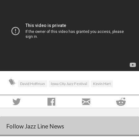
David Hoffman
Iowa City Jazz Festival
Kevin Hart
Follow Jazz Line News