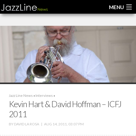
MENU
Home
News
Interviews
Reviews
Videos
Jazz Line News
»
Interviews
»
Kevin Hart & David Hoffman – ICFJ
2011
BY
DAVID LA ROSA
|
AUG 14, 2011, 03:07 PM