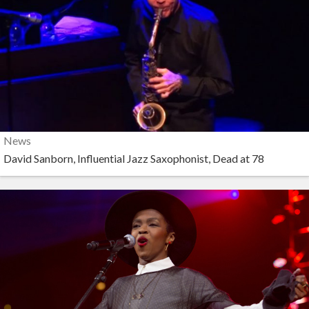
News
David Sanborn, Influential Jazz Saxophonist, Dead at 78