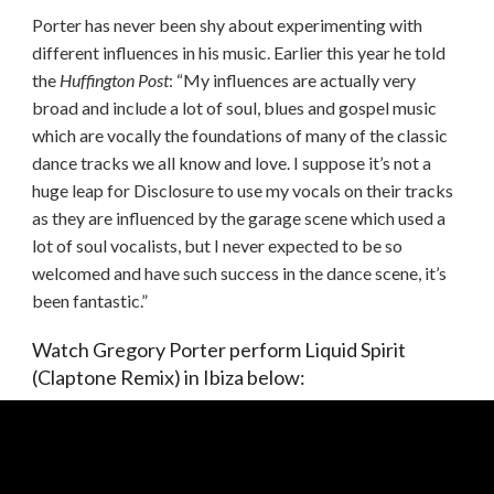
Porter has never been shy about experimenting with
different influences in his music. Earlier this year he told
the
Huffington Post
: “My influences are actually very
broad and include a lot of soul, blues and gospel music
which are vocally the foundations of many of the classic
dance tracks we all know and love. I suppose it’s not a
huge leap for Disclosure to use my vocals on their tracks
as they are influenced by the garage scene which used a
lot of soul vocalists, but I never expected to be so
welcomed and have such success in the dance scene, it’s
been fantastic.”
Watch Gregory Porter perform Liquid Spirit
(Claptone Remix) in Ibiza below: