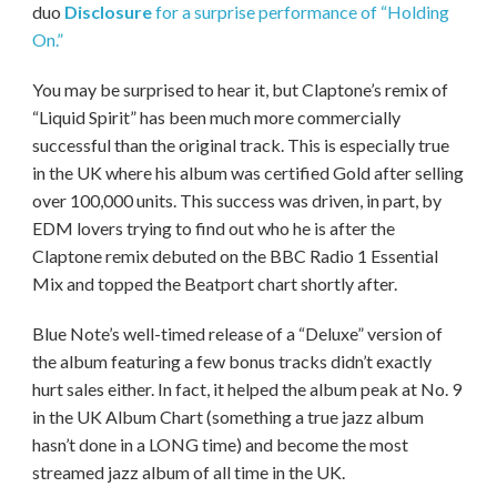
duo
Disclosure
for a surprise performance of “Holding
On.”
You may be surprised to hear it, but Claptone’s remix of
“Liquid Spirit” has been much more commercially
successful than the original track. This is especially true
in the UK where his album was certified Gold after selling
over 100,000 units. This success was driven, in part, by
EDM lovers trying to find out who he is after the
Claptone remix debuted on the BBC Radio 1 Essential
Mix and topped the Beatport chart shortly after.
Blue Note’s well-timed release of a “Deluxe” version of
the album featuring a few bonus tracks didn’t exactly
hurt sales either. In fact, it helped the album peak at No. 9
in the UK Album Chart (something a true jazz album
hasn’t done in a LONG time) and become the most
streamed jazz album of all time in the UK.