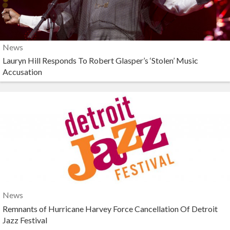
News
Lauryn Hill Responds To Robert Glasper’s ‘Stolen’ Music
Accusation
News
Remnants of Hurricane Harvey Force Cancellation Of Detroit
Jazz Festival