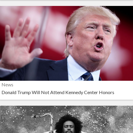
News
Donald Trump Will Not Attend Kennedy Center Honors