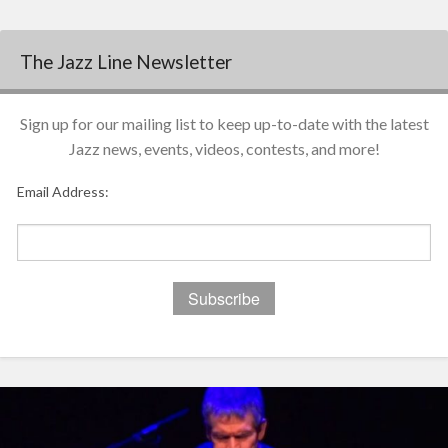
The Jazz Line Newsletter
Sign up for our mailing list to keep up-to-date with the latest
Jazz news, events, videos, contests, and more!
Email Address: