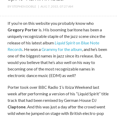
BY
STEPHEN DOBLE
|
AUG 7, 2015, 07:27 AM
If you’re on this website you probably know who
Gregory Porter
is. His booming baritone has been a
uniquely recognizable staple of the jazz scene since the
release of his latest album
Liquid Spirit
on Blue Note
Records
. He won a
Grammy for the album
, and he’s been
one of the biggest names in jazz since its release. But,
would you believe that he’s also well on his way to
becoming one of the most recognizable names in
electronic dance music (EDM) as well?
Porter took over BBC Radio 1’s Ibiza Weekend last
week after performing a version of his “Liquid Spirit” title
track that had been remixed by German House DJ
Claptone
. And this was just a day after the crowd went
wild when he jumped on stage with British electro-pop