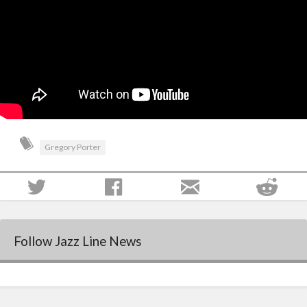
Gregory Porter
Follow Jazz Line News