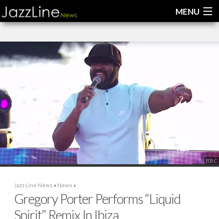
MENU
Home
News
Interviews
Reviews
Videos
BBC
Jazz Line News
»
News
»
Gregory Porter Performs “Liquid
Spirit” Remix In Ibiza