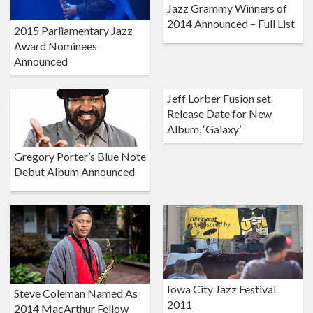
Jazz Grammy Winners of
2014 Announced – Full List
2015 Parliamentary Jazz
Award Nominees
Announced
Jeff Lorber Fusion set
Release Date for New
Album, ‘Galaxy’
Gregory Porter’s Blue Note
Debut Album Announced
Iowa City Jazz Festival
Steve Coleman Named As
2011
2014 MacArthur Fellow