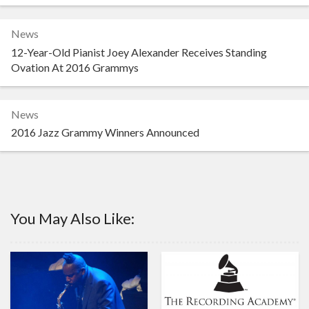
News
12-Year-Old Pianist Joey Alexander Receives Standing
Ovation At 2016 Grammys
News
2016 Jazz Grammy Winners Announced
You May Also Like: