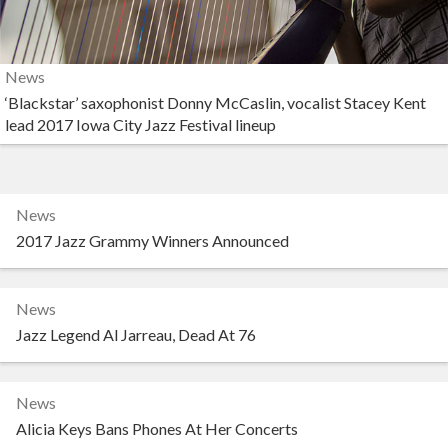
News
‘Blackstar’ saxophonist Donny McCaslin, vocalist Stacey Kent
lead 2017 Iowa City Jazz Festival lineup
News
2017 Jazz Grammy Winners Announced
News
Jazz Legend Al Jarreau, Dead At 76
News
Alicia Keys Bans Phones At Her Concerts