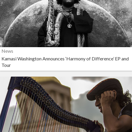
News
Kamasi Washington Announces ‘Harmony of Difference’ EP and
Tour