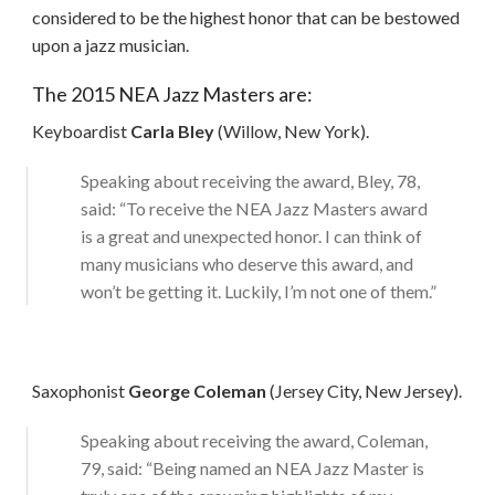
considered to be the highest honor that can be bestowed
upon a jazz musician.
The 2015 NEA Jazz Masters are:
Keyboardist
Carla Bley
(Willow, New York).
Speaking about receiving the award, Bley, 78,
said: “To receive the NEA Jazz Masters award
is a great and unexpected honor. I can think of
many musicians who deserve this award, and
won’t be getting it. Luckily, I’m not one of them.”
Saxophonist
George Coleman
(Jersey City, New Jersey).
Speaking about receiving the award, Coleman,
79, said: “Being named an NEA Jazz Master is