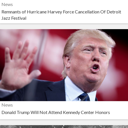
News
Remnants of Hurricane Harvey Force Cancellation Of Detroit
Jazz Festival
News
Donald Trump Will Not Attend Kennedy Center Honors