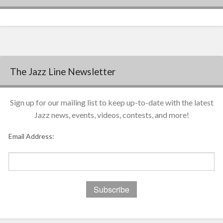
The Jazz Line Newsletter
Sign up for our mailing list to keep up-to-date with the latest
Jazz news, events, videos, contests, and more!
Email Address: