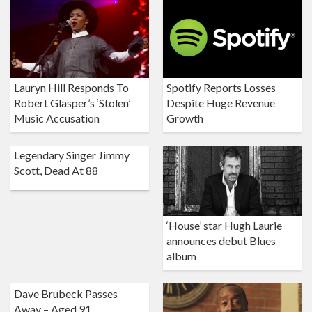
Lauryn Hill Responds To
Spotify Reports Losses
Robert Glasper’s ‘Stolen’
Despite Huge Revenue
Music Accusation
Growth
Legendary Singer Jimmy
Scott, Dead At 88
‘House’ star Hugh Laurie
announces debut Blues
album
Dave Brubeck Passes
Away – Aged 91