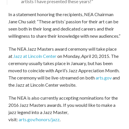
artists I have presented these years!”
In a statement honoring the recipients, NEA Chairman
Jane Chu said: “These artists’ passion for their art can be
seen both in their long and dedicated careers and their
willingness to share their knowledge with new audiences.”
The NEA Jazz Masters award ceremony will take place
at
Jazz at Lincoln Center
on Monday, April 20, 2015. The
ceremony usually takes place in January, but has been
moved to coincide with April’s Jazz Appreciation Month.
The ceremony will be live-streamed on both
arts.gov
and
the Jazz at Lincoln Center website.
The NEA is also currently accepting nominations for the
2016 Jazz Masters awards. If you would like to make a
jazz legend into a Jazz Master,
visit:
arts.gov/honors/jazz
.