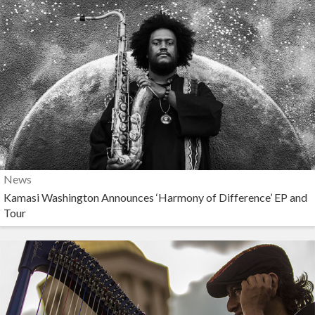
News
Kamasi Washington Announces ‘Harmony of Difference’ EP and
Tour