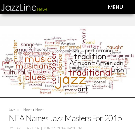
MENU
Home
News
Interviews
Reviews
Videos
Jazz Line News
»
News
»
NEA Names Jazz Masters For 2015
BY
DAVID LA ROSA
|
JUN 25, 2014, 04:20 PM