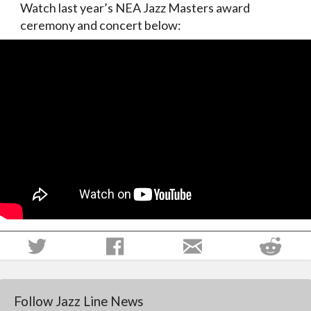
Watch last year’s NEA Jazz Masters award
ceremony and concert below:
Follow Jazz Line News