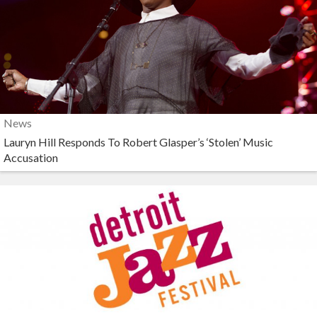
News
Lauryn Hill Responds To Robert Glasper’s ‘Stolen’ Music
Accusation