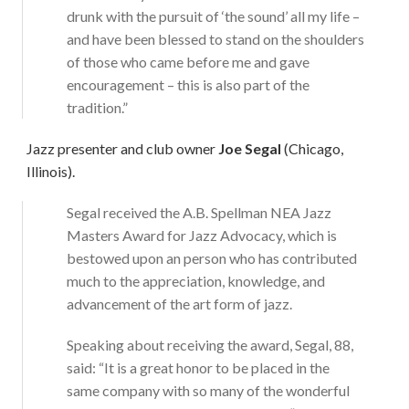
drunk with the pursuit of ‘the sound’ all my life –
and have been blessed to stand on the shoulders
of those who came before me and gave
encouragement – this is also part of the
tradition.”
Jazz presenter and club owner
Joe Segal
(Chicago,
Illinois).
Segal received the A.B. Spellman NEA Jazz
Masters Award for Jazz Advocacy, which is
bestowed upon an person who has contributed
much to the appreciation, knowledge, and
advancement of the art form of jazz.
Speaking about receiving the award, Segal, 88,
said: “It is a great honor to be placed in the
same company with so many of the wonderful