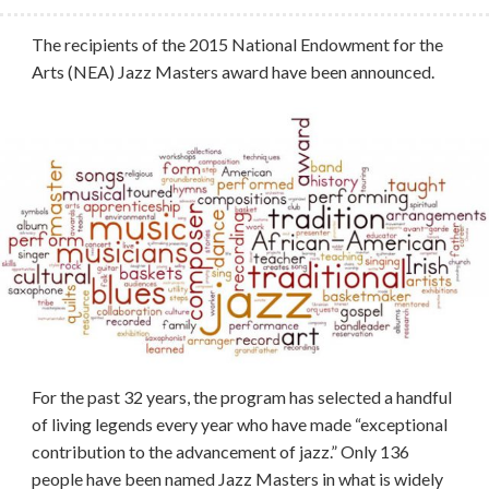
The recipients of the 2015 National Endowment for the
Arts (NEA) Jazz Masters award have been announced.
For the past 32 years, the program has selected a handful
of living legends every year who have made “exceptional
contribution to the advancement of jazz.” Only 136
people have been named Jazz Masters in what is widely