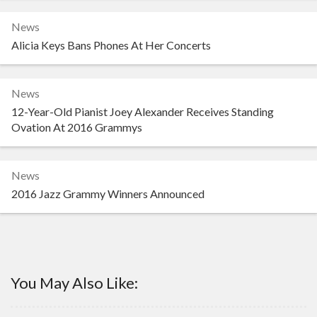
News
Alicia Keys Bans Phones At Her Concerts
News
12-Year-Old Pianist Joey Alexander Receives Standing
Ovation At 2016 Grammys
News
2016 Jazz Grammy Winners Announced
You May Also Like: