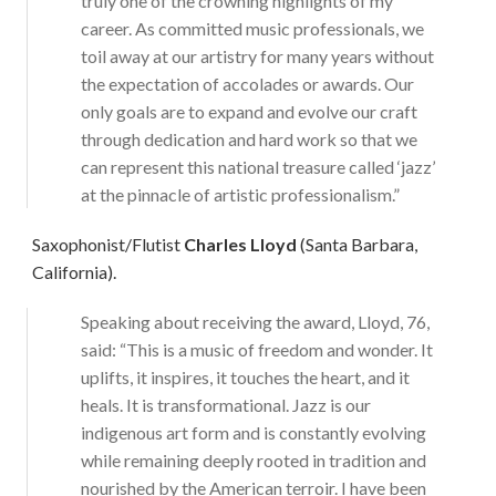
truly one of the crowning highlights of my
career. As committed music professionals, we
toil away at our artistry for many years without
the expectation of accolades or awards. Our
only goals are to expand and evolve our craft
through dedication and hard work so that we
can represent this national treasure called ‘jazz’
at the pinnacle of artistic professionalism.”
Saxophonist/Flutist
Charles Lloyd
(Santa Barbara,
California).
Speaking about receiving the award, Lloyd, 76,
said: “This is a music of freedom and wonder. It
uplifts, it inspires, it touches the heart, and it
heals. It is transformational. Jazz is our
indigenous art form and is constantly evolving
while remaining deeply rooted in tradition and
nourished by the American terroir. I have been