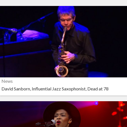
News
David Sanborn, Influential Jazz Saxophonist, Dead at 78