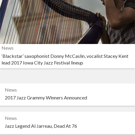
News
‘Blackstar’ saxophonist Donny McCaslin, vocalist Stacey Kent
lead 2017 Iowa City Jazz Festival lineup
News
2017 Jazz Grammy Winners Announced
News
Jazz Legend Al Jarreau, Dead At 76