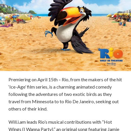
Premiering on April 15th – Rio, from the makers of the hit
‘Ice-Age’ film series, is a charming animated comedy
following the adventures of two exotic birds as they
travel from Minnesota to to Rio De Janeiro, seeking out
others of their kind.
Will.i.am leads Rio’s musical contributions with “Hot
Wings (I Wanna Party),” an original song featuring Jamie