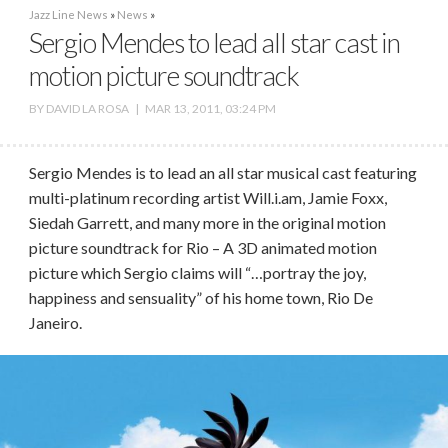
Jazz Line News
»
News
»
Sergio Mendes to lead all star cast in
motion picture soundtrack
BY
DAVID LA ROSA
|
MAR 13, 2011, 03:24 PM
Sergio Mendes is to lead an all star musical cast featuring
multi-platinum recording artist Will.i.am, Jamie Foxx,
Siedah Garrett, and many more in the original motion
picture soundtrack for Rio – A 3D animated motion
picture which Sergio claims will “…portray the joy,
happiness and sensuality” of his home town, Rio De
Janeiro.