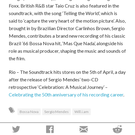
Foxx. British R&B star Taio Cruz is also featured in the
soundtrack, with the song ‘Telling the World’, which is
said to ‘capture the very heart of the motion picture’. Also,
brought in by Brazilian Director Carlinhos Brown, Sergio
Mendes, contributes a brand new recording of his classic
Brazil ’66 Bossa Nova hit, ‘Mas Que Nada’, alongside his
role as musical producer, shaping the music and sounds of
the film.
Rio – The Soundtrack hits stores on the 5th of April, a day
after the release of Sergio Mendes’ two-CD
retrospective ‘Celebration: A Musical Journey’ –
Celebrating the 50th anniversary of his recording career
.
Bossa Nova
Sergio Mendes
Will.i.am