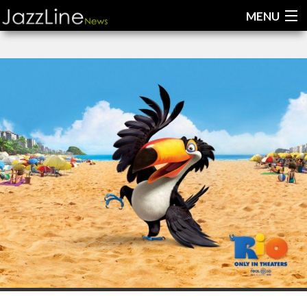
MENU
Home
News
Interviews
Reviews
Videos