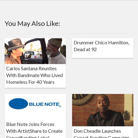
You May Also Like:
Drummer Chico Hamilton,
Dead at 92
Carlos Santana Reunites
With Bandmate Who Lived
Homeless For 40 Years
Blue Note Joins Forces
Don Cheadle Launches
With ArtistShare to Create
Crowd-Funding Campaign
Crowdfunding Label