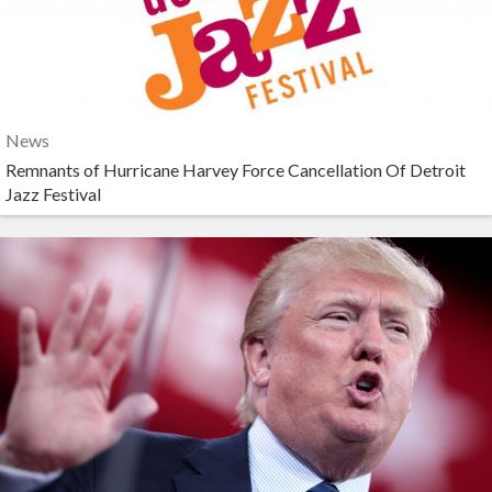
News
Remnants of Hurricane Harvey Force Cancellation Of Detroit
Jazz Festival