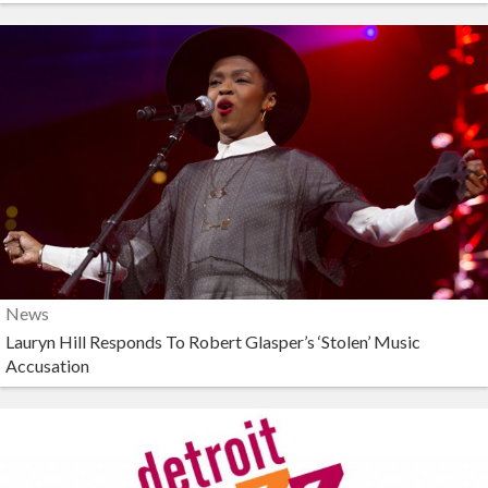
News
Lauryn Hill Responds To Robert Glasper’s ‘Stolen’ Music
Accusation