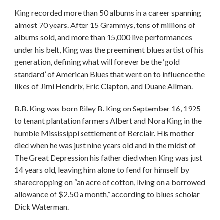
King recorded more than 50 albums in a career spanning
almost 70 years. After 15 Grammys, tens of millions of
albums sold, and more than 15,000 live performances
under his belt, King was the preeminent blues artist of his
generation, defining what will forever be the ‘gold
standard’ of American Blues that went on to influence the
likes of Jimi Hendrix, Eric Clapton, and Duane Allman.
B.B. King was born Riley B. King on September 16, 1925
to tenant plantation farmers Albert and Nora King in the
humble Mississippi settlement of Berclair. His mother
died when he was just nine years old and in the midst of
The Great Depression his father died when King was just
14 years old, leaving him alone to fend for himself by
sharecropping on “an acre of cotton, living on a borrowed
allowance of $2.50 a month,” according to blues scholar
Dick Waterman.