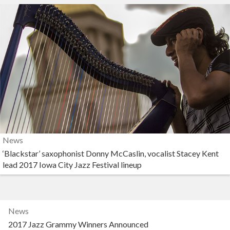
News
‘Blackstar’ saxophonist Donny McCaslin, vocalist Stacey Kent
lead 2017 Iowa City Jazz Festival lineup
News
2017 Jazz Grammy Winners Announced