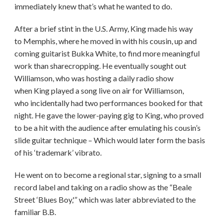
immediately knew that’s what he wanted to do.
After a brief stint in the U.S. Army, King made his way
to Memphis, where he moved in with his cousin, up and
coming guitarist Bukka White, to find more meaningful
work than sharecropping. He eventually sought out
Williamson, who was hosting a daily radio show
when King played a song live on air for Williamson,
who incidentally had two performances booked for that
night. He gave the lower-paying gig to King, who proved
to be a hit with the audience after emulating his cousin’s
slide guitar technique – Which would later form the basis
of his ‘trademark’ vibrato.
He went on to become a regional star, signing to a small
record label and taking on a radio show as the “Beale
Street ‘Blues Boy,'” which was later abbreviated to the
familiar B.B.