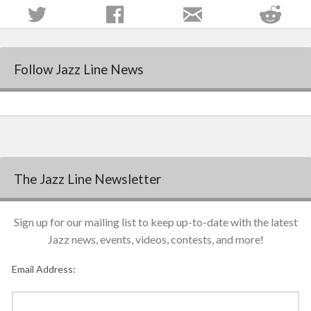
Follow Jazz Line News
The Jazz Line Newsletter
Sign up for our mailing list to keep up-to-date with the latest
Jazz news, events, videos, contests, and more!
Email Address: