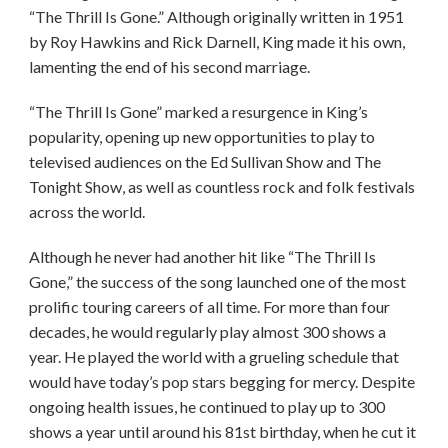
“The Thrill Is Gone.” Although originally written in 1951
by Roy Hawkins and Rick Darnell, King made it his own,
lamenting the end of his second marriage.
“The Thrill Is Gone” marked a resurgence in King’s
popularity, opening up new opportunities to play to
televised audiences on the Ed Sullivan Show and The
Tonight Show, as well as countless rock and folk festivals
across the world.
Although he never had another hit like “The Thrill Is
Gone,” the success of the song launched one of the most
prolific touring careers of all time. For more than four
decades, he would regularly play almost 300 shows a
year. He played the world with a grueling schedule that
would have today’s pop stars begging for mercy. Despite
ongoing health issues, he continued to play up to 300
shows a year until around his 81st birthday, when he cut it