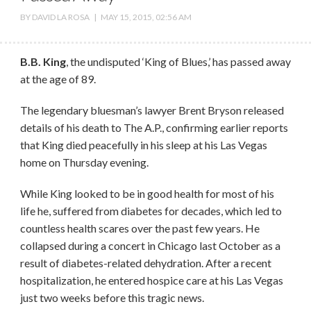
BY
DAVID LA ROSA
|
MAY 15, 2015, 02:56 AM
B.B. King
, the undisputed ‘King of Blues,’ has passed away
at the age of 89.
The legendary bluesman’s lawyer Brent Bryson released
details of his death to The A.P., confirming earlier reports
that King died peacefully in his sleep at his Las Vegas
home on Thursday evening.
While King looked to be in good health for most of his
life he, suffered from diabetes for decades, which led to
countless health scares over the past few years. He
collapsed during a concert in Chicago last October as a
result of diabetes-related dehydration. After a recent
hospitalization, he entered hospice care at his Las Vegas
just two weeks before this tragic news.