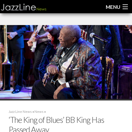
MENU
Home
News
Interviews
Reviews
Videos
Jazz Line News
»
News
»
‘The King of Blues’ BB King Has
Passed Away