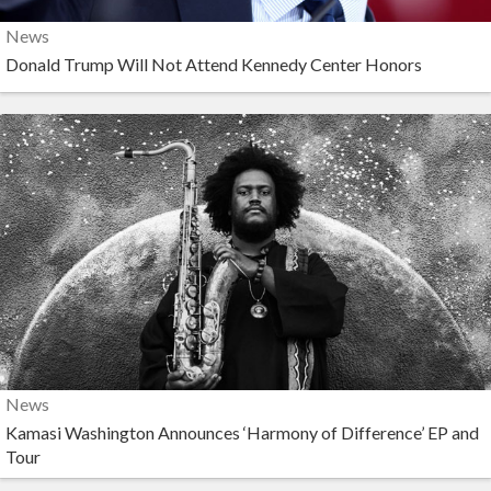
News
Donald Trump Will Not Attend Kennedy Center Honors
News
Kamasi Washington Announces ‘Harmony of Difference’ EP and
Tour