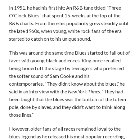
In 1951, he had his first hit: An R&B tune titled “Three
O’Clock Blues” that spent 15-weeks at the top of the
R&B charts. From there his popularity grew steadily until
the late 1960s, when young, white rock fans of the era
started to catch on to his unique sound.
This was around the same time Blues started to fall out of
favor with young black audiences. King once recalled
being booed off the stage by teenagers who preferred
the softer sound of Sam Cooke and his
contemporaries. “They didn’t know about the blues,” he
said in an interview with the
New York Times
. “They had
been taught that the blues was the bottom of the totem
pole, done by slaves, and they didn’t want to think along
those lines.”
However, older fans of all races remained loyal to the
blues legend as he released his most popular recording,