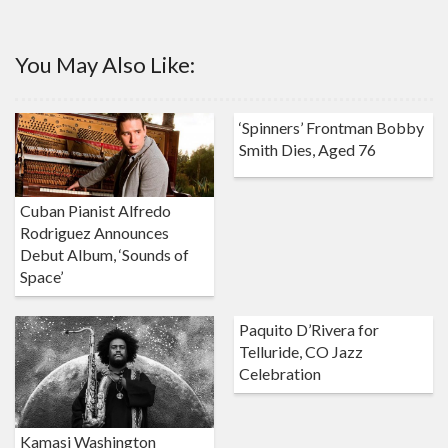
You May Also Like:
‘Spinners’ Frontman Bobby
Smith Dies, Aged 76
Cuban Pianist Alfredo
Rodriguez Announces
Debut Album, ‘Sounds of
Space’
Paquito D’Rivera for
Telluride, CO Jazz
Celebration
Kamasi Washington