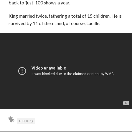
back to ‘just’ 100 shows a year.
King married twice, fathering a total of 15 children. He is
survived by 11 of them; and, of course, Lucille.
B.B. King