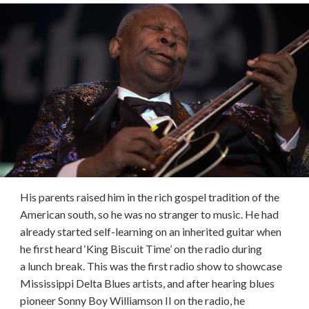
His parents raised him in the rich gospel tradition of the
American south, so he was no stranger to music. He had
already started self-learning on an inherited guitar when
he first heard ‘King Biscuit Time’ on the radio during
a lunch break. This was the first radio show to showcase
Mississippi Delta Blues artists, and after hearing blues
pioneer Sonny Boy Williamson II on the radio, he