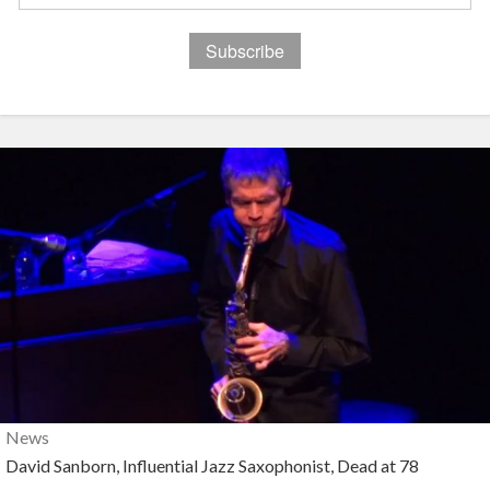
News
David Sanborn, Influential Jazz Saxophonist, Dead at 78