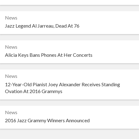
News
Jazz Legend Al Jarreau, Dead At 76
News
Alicia Keys Bans Phones At Her Concerts
News
12-Year-Old Pianist Joey Alexander Receives Standing
Ovation At 2016 Grammys
News
2016 Jazz Grammy Winners Announced