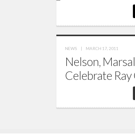
NEWS
|
MARCH 17, 2011
Nelson, Marsal
Celebrate Ray