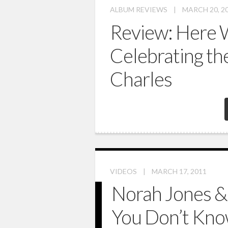
ALBUM REVIEWS
|
MARCH 20, 2
Review: Here 
Celebrating th
Charles
VIDEOS
|
MARCH 17, 2011
Norah Jones &
You Don’t Kn