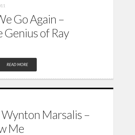
011
We Go Again –
e Genius of Ray
READ MORE
 Wynton Marsalis –
ow Me