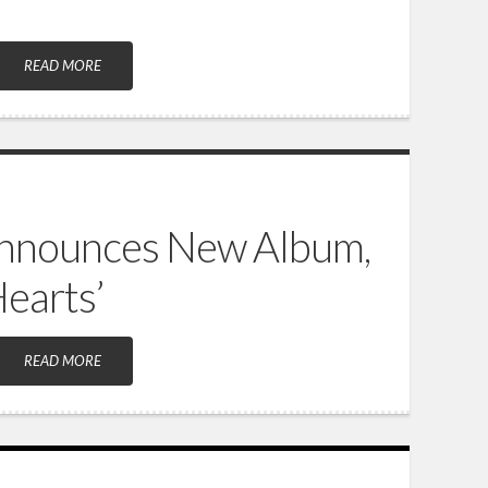
READ MORE
Announces New Album,
Hearts’
READ MORE