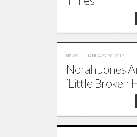
Times’
NEWS
|
JANUARY 28, 2012
Norah Jones 
‘Little Broken 