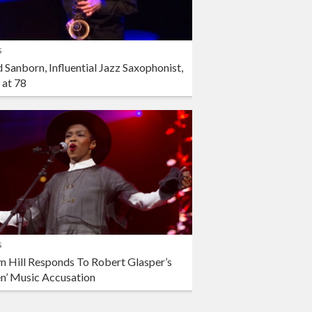
s
 Sanborn, Influential Jazz Saxophonist,
 at 78
s
n Hill Responds To Robert Glasper’s
en’ Music Accusation