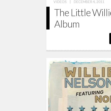
VIDEOS
|
DECEMBER 4, 2011
The Little Will
Album