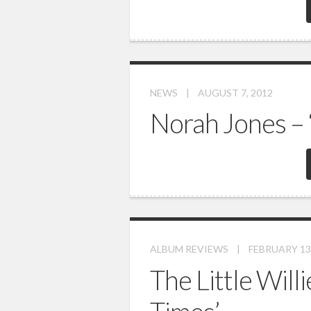
NEWS
|
AUGUST 7, 2012
Norah Jones – 
ALBUM REVIEWS
|
FEBRUARY 13
The Little Will