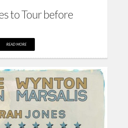
ies to Tour before
READ MORE