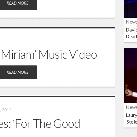
READ MORE
New
David
Dead
‘Miriam’ Music Video
READ MORE
New
, 2012
Laury
ies: ‘For The Good
‘Stol