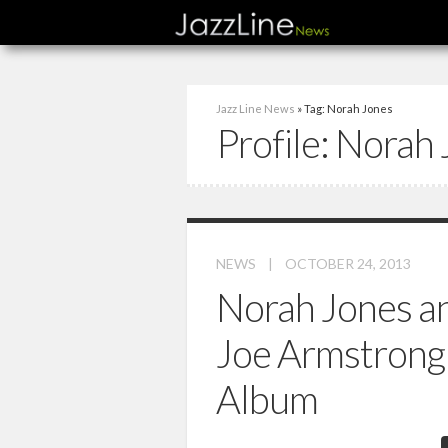
Jazz Line News
» Tag: Norah Jones
Profile:
Norah 
NEWS
|
OCTOBER 24, 2013
Norah Jones an
Joe Armstrong 
Album