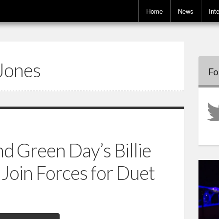
Home
News
Int
Jones
Fo
d Green Day’s Billie
Join Forces for Duet