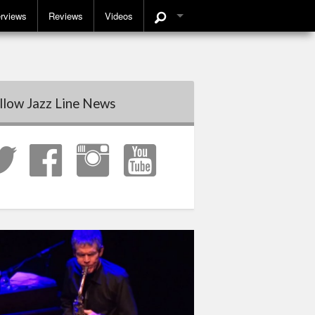
erviews
Reviews
Videos
llow Jazz Line News