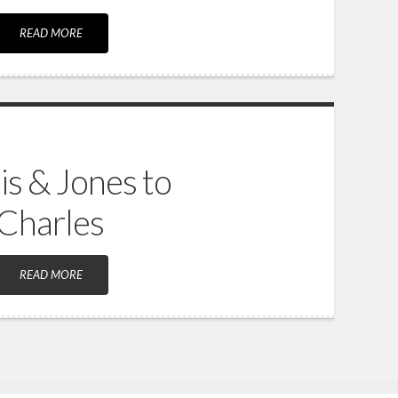
READ MORE
is & Jones to
 Charles
READ MORE