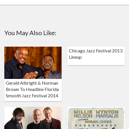
You May Also Like:
Chicago Jazz Festival 2013
Lineup
Gerald Albright & Norman
Brown To Headline Florida
Smooth Jazz Festival 2014