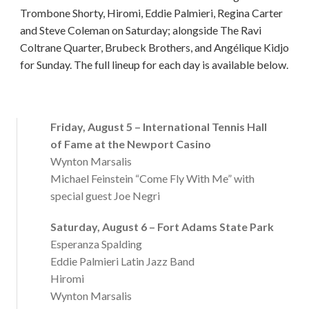
Trombone Shorty, Hiromi, Eddie Palmieri, Regina Carter
and Steve Coleman on Saturday; alongside The Ravi
Coltrane Quarter, Brubeck Brothers, and Angélique Kidjo
for Sunday. The full lineup for each day is available below.
Friday, August 5 – International Tennis Hall
of Fame at the Newport Casino
Wynton Marsalis
Michael Feinstein “Come Fly With Me” with
special guest Joe Negri
Saturday, August 6 – Fort Adams State Park
Esperanza Spalding
Eddie Palmieri Latin Jazz Band
Hiromi
Wynton Marsalis