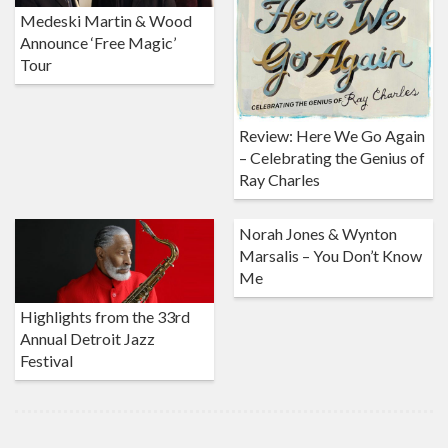
Medeski Martin & Wood
Announce ‘Free Magic’
Tour
Review: Here We Go Again
– Celebrating the Genius of
Ray Charles
Norah Jones & Wynton
Marsalis – You Don’t Know
Me
Highlights from the 33rd
Annual Detroit Jazz
Festival