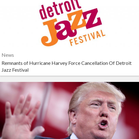
News
Remnants of Hurricane Harvey Force Cancellation Of Detroit
Jazz Festival