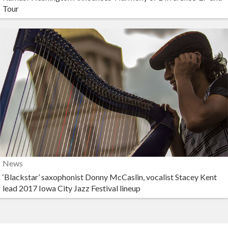
Tour
News
‘Blackstar’ saxophonist Donny McCaslin, vocalist Stacey Kent
lead 2017 Iowa City Jazz Festival lineup