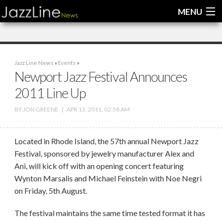
MENU
Home
Jazz Line News
»
Events
»
News
Newport Jazz Festival Announces
2011 Line Up
Interviews
BY
JON GREENE
|
APR 13, 2011, 02:58 AM
Reviews
Videos
Located in Rhode Island, the 57th annual Newport Jazz
Festival, sponsored by jewelry manufacturer Alex and
Ani, will kick off with an opening concert featuring
Wynton Marsalis and Michael Feinstein with Noe Negri
on Friday, 5th August.
The festival maintains the same time tested format it has