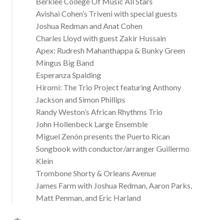
Berklee College Of Music All Stars
Avishai Cohen’s Triveni with special guests
Joshua Redman and Anat Cohen
Charles Lloyd with guest Zakir Hussain
Apex: Rudresh Mahanthappa & Bunky Green
Mingus Big Band
Esperanza Spalding
Hiromi: The Trio Project featuring Anthony
Jackson and Simon Phillips
Randy Weston’s African Rhythms Trio
John Hollenbeck Large Ensemble
Miguel Zenón presents the Puerto Rican
Songbook with conductor/arranger Guillermo
Klein
Trombone Shorty & Orleans Avenue
James Farm with Joshua Redman, Aaron Parks,
Matt Penman, and Eric Harland