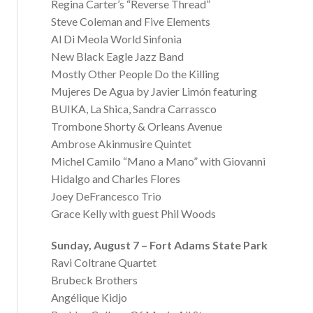
Regina Carter’s “Reverse Thread”
Steve Coleman and Five Elements
Al Di Meola World Sinfonia
New Black Eagle Jazz Band
Mostly Other People Do the Killing
Mujeres De Agua by Javier Limón featuring
BUIKA, La Shica, Sandra Carrassco
Trombone Shorty & Orleans Avenue
Ambrose Akinmusire Quintet
Michel Camilo “Mano a Mano” with Giovanni
Hidalgo and Charles Flores
Joey DeFrancesco Trio
Grace Kelly with guest Phil Woods
Sunday, August 7 – Fort Adams State Park
Ravi Coltrane Quartet
Brubeck Brothers
Angélique Kidjo