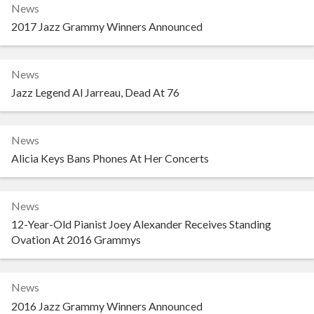
News
2017 Jazz Grammy Winners Announced
News
Jazz Legend Al Jarreau, Dead At 76
News
Alicia Keys Bans Phones At Her Concerts
News
12-Year-Old Pianist Joey Alexander Receives Standing
Ovation At 2016 Grammys
News
2016 Jazz Grammy Winners Announced