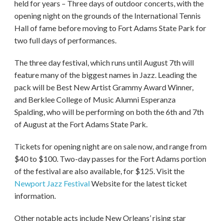
held for years – Three days of outdoor concerts, with the
opening night on the grounds of the International Tennis
Hall of fame before moving to Fort Adams State Park for
two full days of performances.
The three day festival, which runs until August 7th will
feature many of the biggest names in Jazz. Leading the
pack will be Best New Artist Grammy Award Winner,
and Berklee College of Music Alumni Esperanza
Spalding, who will be performing on both the 6th and 7th
of August at the Fort Adams State Park.
Tickets for opening night are on sale now, and range from
$40 to $100. Two-day passes for the Fort Adams portion
of the festival are also available, for $125. Visit the
Newport Jazz Festival
Website for the latest ticket
information.
Other notable acts include New Orleans’ rising star