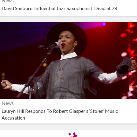
News
David Sanborn, Influential Jazz Saxophonist, Dead at 78
News
Lauryn Hill Responds To Robert Glasper’s ‘Stolen’ Music
Accusation