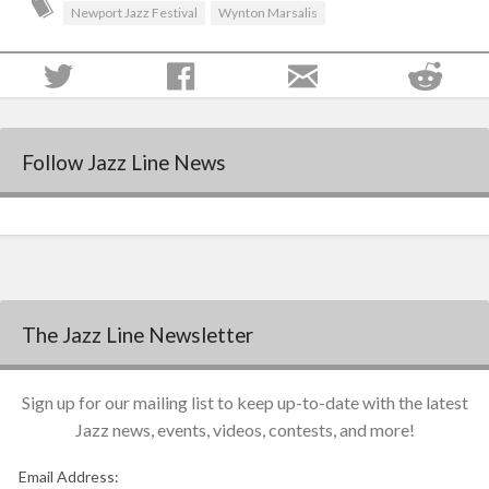
Newport Jazz Festival
Wynton Marsalis
Follow Jazz Line News
The Jazz Line Newsletter
Sign up for our mailing list to keep up-to-date with the latest
Jazz news, events, videos, contests, and more!
Email Address: