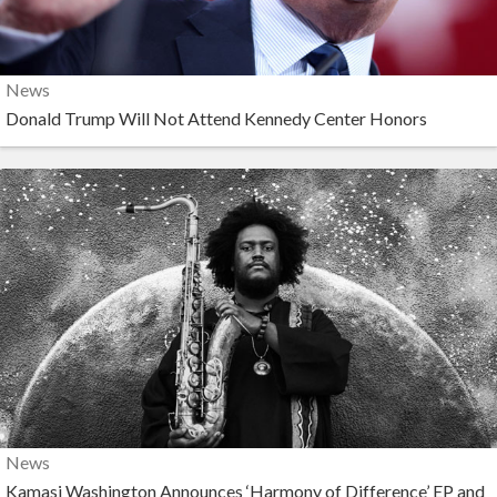
News
Donald Trump Will Not Attend Kennedy Center Honors
News
Kamasi Washington Announces ‘Harmony of Difference’ EP and