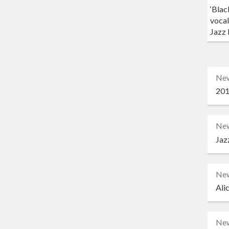
‘Blac
vocal
Jazz 
Ne
201
Ne
Jaz
Ne
Ali
Ne