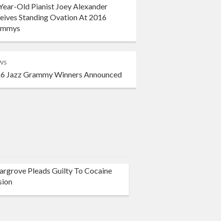
Year-Old Pianist Joey Alexander
eives Standing Ovation At 2016
ammys
ws
6 Jazz Grammy Winners Announced
rgrove Pleads Guilty To Cocaine
sion