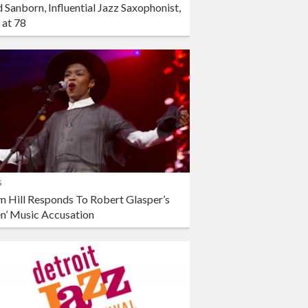
 Sanborn, Influential Jazz Saxophonist,
 at 78
s
n Hill Responds To Robert Glasper’s
en’ Music Accusation