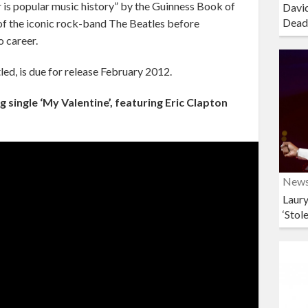
is popular music history” by the Guinness Book of
David
Dead
of the iconic rock-band The Beatles before
o career.
led, is due for release February 2012.
single ‘My Valentine’, featuring Eric Clapton
New
Laury
‘Stol