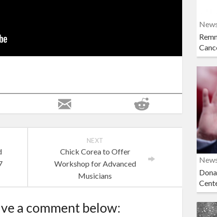
New
Remn
Cance
NEXT
d
Chick Corea to Offer
New
7
Workshop for Advanced
Dona
Musicians
Cent
ave a comment below: