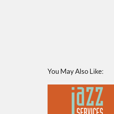
You May Also Like: