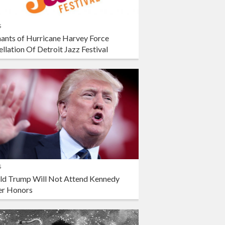
s
ants of Hurricane Harvey Force
llation Of Detroit Jazz Festival
s
ld Trump Will Not Attend Kennedy
er Honors