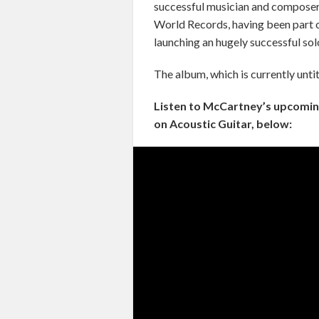
successful musician and composer 
World Records, having been part 
launching an hugely successful sol
The album, which is currently untit
Listen to McCartney’s upcoming 
on Acoustic Guitar, below: