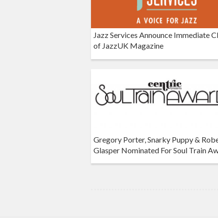
Jazz Services Announce Immediate C
of JazzUK Magazine
Gregory Porter, Snarky Puppy & Rob
Glasper Nominated For Soul Train A