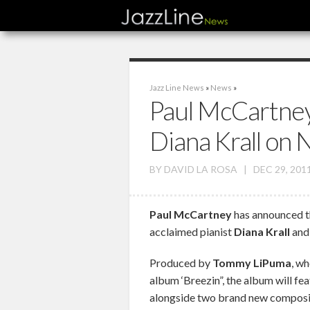
Jazz Line News
»
News
»
Paul McCartney
Diana Krall on
BY
DAVID LA ROSA
|
DEC 29, 201
Paul McCartney
has announced tha
acclaimed pianist
Diana Krall
and 
Produced by
Tommy LiPuma
, w
album ‘Breezin”, the album will fea
alongside two brand new composit