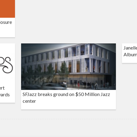
losure
Janell
Album
ert
SFJazz breaks ground on $50 Million Jazz
wards
center