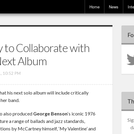
Home
News
Int
Fo
 to Collaborate with
 Next Album
1, 10:52 PM
t his next solo album will include critically
her band.
Th
ho also produced
George Benson
‘s iconic 1976
Sig
ture a range of ballads and jazz standards,
d
ions by McCartney himself, ‘My Valentine’ and