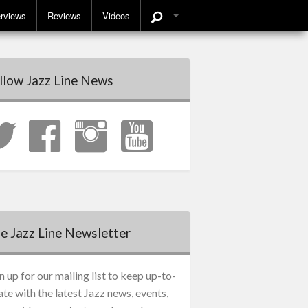
erviews
Reviews
Videos
llow Jazz Line News
e Jazz Line Newsletter
n up for our mailing list to keep up-to-
ate with the latest Jazz news, events,