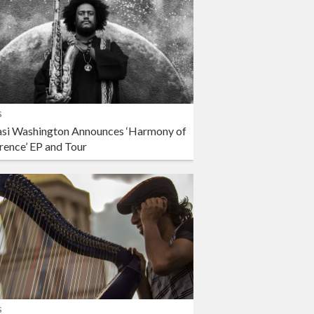
s
si Washington Announces ‘Harmony of
rence’ EP and Tour
s