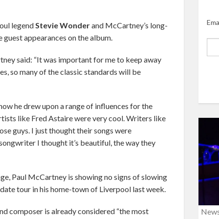
Ema
soul legend
Stevie Wonder
and McCartney’s long-
e guest appearances on the album.
ney said: “It was important for me to keep away
s, so many of the classic standards will be
how he drew upon a range of influences for the
tists like Fred Astaire were very cool. Writers like
hose guys. I just thought their songs were
 songwriter I thought it’s beautiful, the way they
ge, Paul McCartney is showing no signs of slowing
date tour in his home-town of Liverpool last week.
and composer is already considered “the most
New