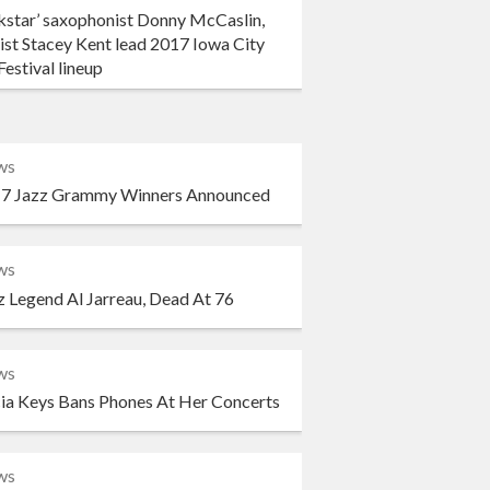
kstar’ saxophonist Donny McCaslin,
ist Stacey Kent lead 2017 Iowa City
Festival lineup
ws
7 Jazz Grammy Winners Announced
ws
z Legend Al Jarreau, Dead At 76
ws
cia Keys Bans Phones At Her Concerts
ws