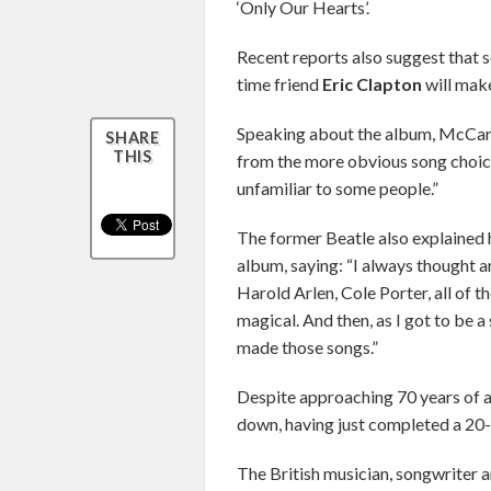
‘Only Our Hearts’.
Recent reports also suggest that 
time friend
Eric Clapton
will mak
Speaking about the album, McCart
SHARE
THIS
from the more obvious song choice
unfamiliar to some people.”
The former Beatle also explained 
album, saying: “I always thought ar
Harold Arlen, Cole Porter, all of t
magical. And then, as I got to be a
made those songs.”
Despite approaching 70 years of a
down, having just completed a 20-
The British musician, songwriter 