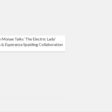
e Monae Talks ‘The Electric Lady’
 & Esperanza Spalding Collaboration