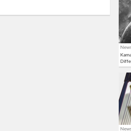
New
Kama
Diffe
New