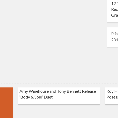
12-
Rec
Gr
Ne
201
Amy Winehouse and Tony Bennett Release
Roy Ha
‘Body & Soul’ Duet
Poses