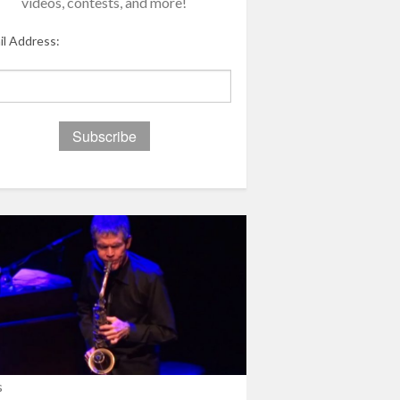
videos, contests, and more!
il Address:
s