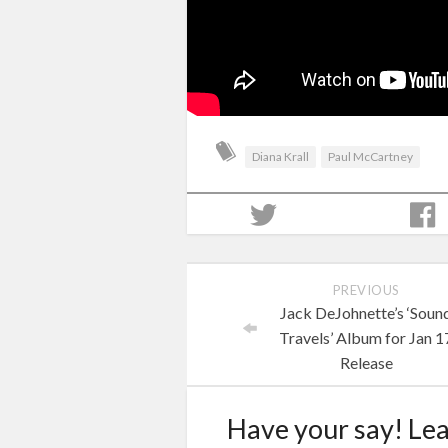
Diana Krall
Paul McCartney
PREVIOUS
Jack DeJohnette’s ‘Soun
Travels’ Album for Jan 1
Release
Have your say! Le