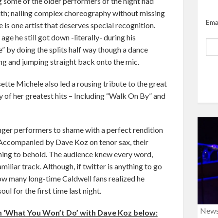
g some of the older performers of the night had
uth; nailing complex choreography without missing
Ema
 is one artist that deserves special recognition.
age he still got down -literally- during his
 by doing the splits half way though a dance
hing and jumping straight back onto the mic.
ette Michele also led a rousing tribute to the great
of her greatest hits – Including “Walk On By” and
nger performers to shame with a perfect rendition
 Accompanied by Dave Koz on tenor sax, their
ing to behold. The audience knew every word,
miliar track. Although, if twitter is anything to go
 how many long-time Caldwell fans realized he
oul for the first time last night.
New
 ‘What You Won’t Do’ with Dave Koz below: