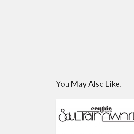
You May Also Like: