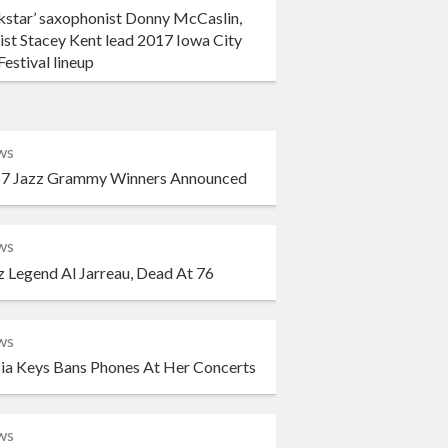
kstar’ saxophonist Donny McCaslin,
ist Stacey Kent lead 2017 Iowa City
Festival lineup
ws
7 Jazz Grammy Winners Announced
ws
z Legend Al Jarreau, Dead At 76
ws
cia Keys Bans Phones At Her Concerts
ws