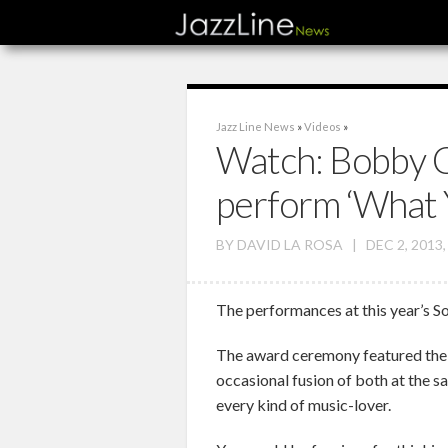
Jazz Line News
»
Videos
»
Watch: Bobby C
perform ‘What 
BY
DAVID LA ROSA
|
DEC 2, 2013
The performances at this year’s S
The award ceremony featured the p
occasional fusion of both at the s
every kind of music-lover.