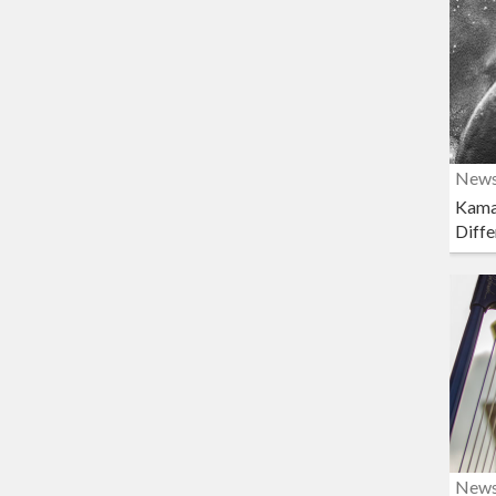
New
Kama
Diffe
New