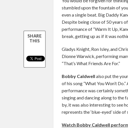
You would be forgiven for thinkin
stumbled upon the fountain of yo
even a single beat. Big Daddy Kane
Despite being close of 50 years of 
performance of “Warm It Up, Kane”
break, getting up as if it was not
SHARE
THIS
Gladys Knight, Ron Isley, and Chris
Dionne Warwick, performing many 
“That’s What Friends Are For.”
Bobby Caldwell
also put the you
of his song “What You Won’t Do.”
performance was certainly someth
singing and dancing along to the fa
by, it was also interesting to see
represents the ‘blue-eyed’ side of s
Watch Bobby Caldwell perform