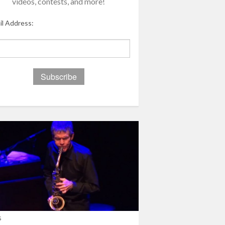
videos, contests, and more!
il Address:
s