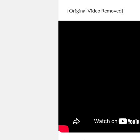
[Original Video Removed]