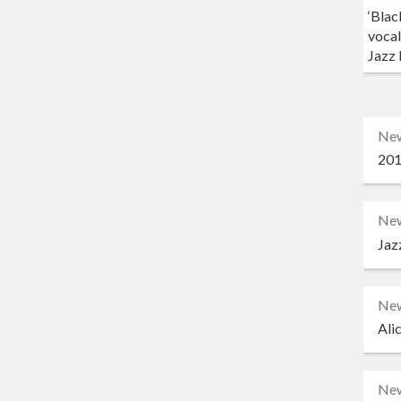
‘Blac
vocal
Jazz 
Ne
201
Ne
Jaz
Ne
Ali
Ne