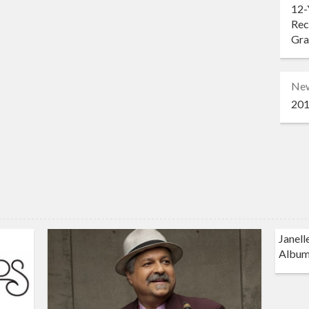
12-
Rec
Gr
Ne
201
Janell
Album