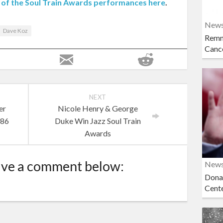
ll of the Soul Train Awards performances here
.
New
Dave Koz
Remn
Cance
NEXT
er
Nicole Henry & George
 86
Duke Win Jazz Soul Train
Awards
ave a comment below:
New
Dona
Cent