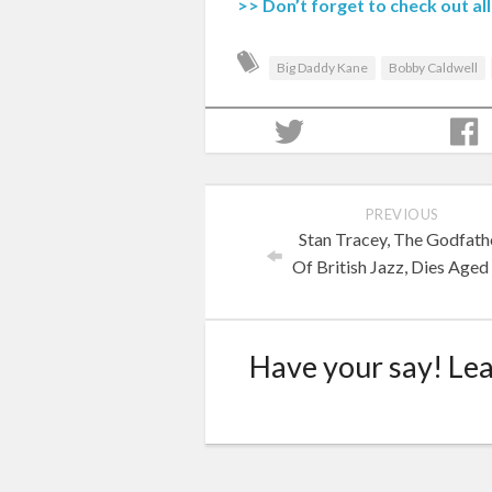
>> Don’t forget to check out a
Big Daddy Kane
Bobby Caldwell
PREVIOUS
Stan Tracey, The Godfath
Of British Jazz, Dies Aged
Have your say! Le