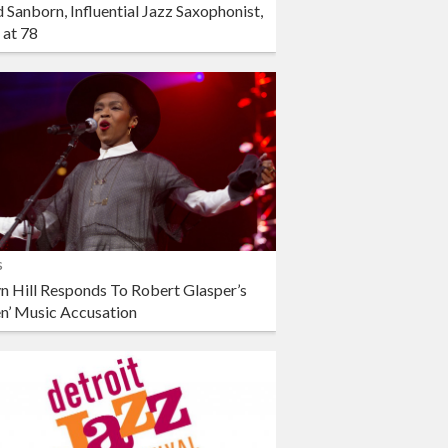
 Sanborn, Influential Jazz Saxophonist,
 at 78
s
n Hill Responds To Robert Glasper’s
en’ Music Accusation