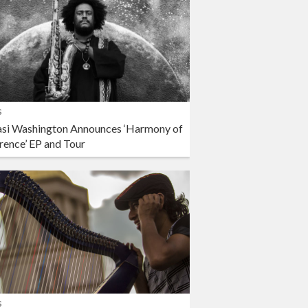
s
si Washington Announces ‘Harmony of
rence’ EP and Tour
s