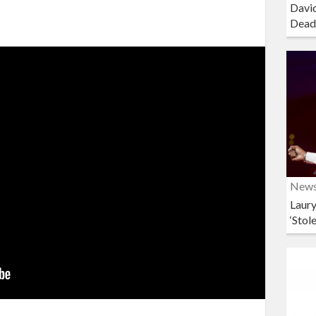
David
Dead
New
Laury
‘Stol