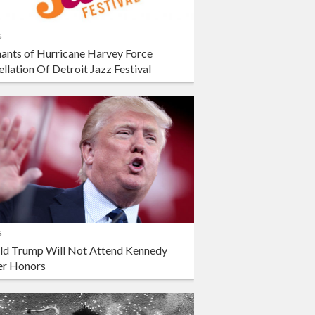
s
ants of Hurricane Harvey Force
llation Of Detroit Jazz Festival
s
ld Trump Will Not Attend Kennedy
er Honors