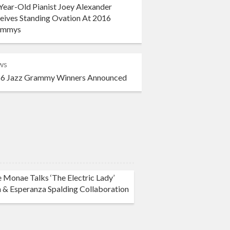
Year-Old Pianist Joey Alexander
eives Standing Ovation At 2016
ammys
ws
6 Jazz Grammy Winners Announced
e Monae Talks ‘The Electric Lady’
 & Esperanza Spalding Collaboration