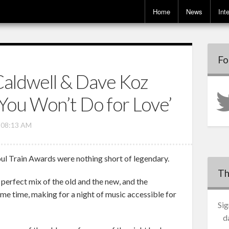
Home
News
Int
Fo
aldwell & Dave Koz
You Won’t Do for Love’
, 08:13 AM
oul Train Awards were nothing short of legendary.
Th
erfect mix of the old and the new, and the
ame time, making for a night of music accessible for
Sig
d