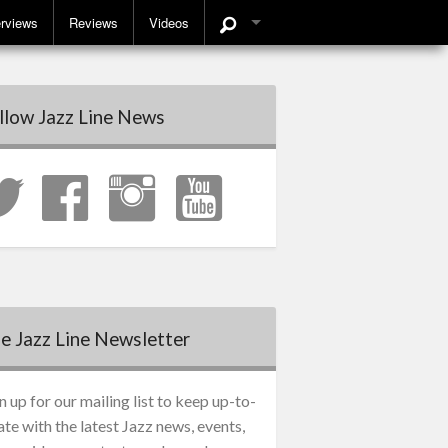
erviews
Reviews
Videos
llow Jazz Line News
e Jazz Line Newsletter
n up for our mailing list to keep up-to-
ate with the latest Jazz news, events,