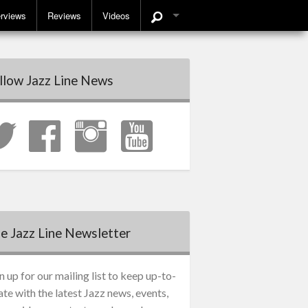
erviews
Reviews
Videos
llow Jazz Line News
e Jazz Line Newsletter
n up for our mailing list to keep up-to-
ate with the latest Jazz news, events,