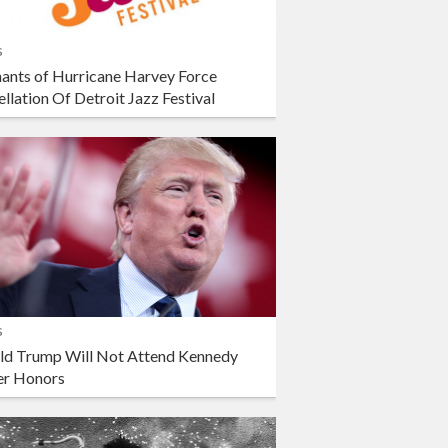
s
ants of Hurricane Harvey Force
llation Of Detroit Jazz Festival
s
ld Trump Will Not Attend Kennedy
er Honors