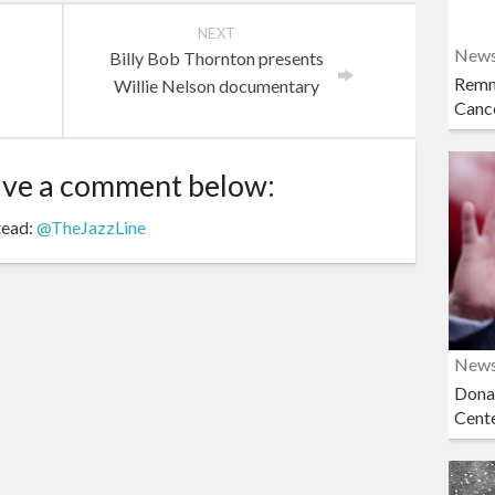
NEXT
New
Billy Bob Thornton presents
Remn
Willie Nelson documentary
Cance
ave a comment below:
tead:
@TheJazzLine
New
Dona
Cent