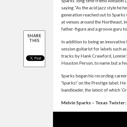
Sparks’ long time friend Annabel 
saying “As the acid jazz style he he
generation reached out to Sparks 
at venues around the Northeast, i
father-figure and a groove guru to
SHARE
THIS
In addition to being an innovative
session guitarist for labels such 
tracks by Hank Crawford, Lonnie 
Houston Person, to name but a fe
Sparks began his recording career 
‘Sparks!’ on the Prestige label. H
bandleader, the latest of which ‘
Gr
Melvin Sparks – Texas Twister: