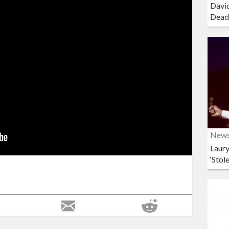
David
Dead
New
Laury
‘Stol