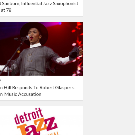
 Sanborn, Influential Jazz Saxophonist,
 at 78
s
n Hill Responds To Robert Glasper’s
en’ Music Accusation