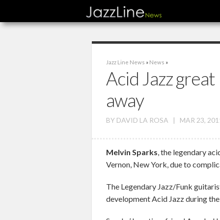
Jazz Line News
»
News
»
Acid Jazz great
away
BY
DAVID LA ROSA
|
MAR 23, 201
Melvin Sparks
, the legendary aci
Vernon, New York, due to complica
The Legendary Jazz/Funk guitarist 
development Acid Jazz during the 