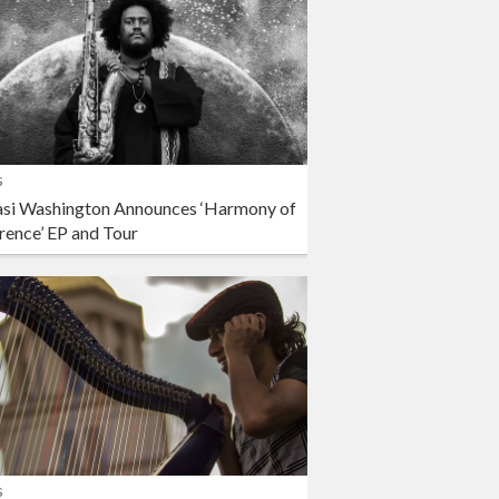
s
si Washington Announces ‘Harmony of
rence’ EP and Tour
s