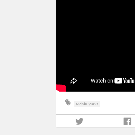
Melvin Sparks