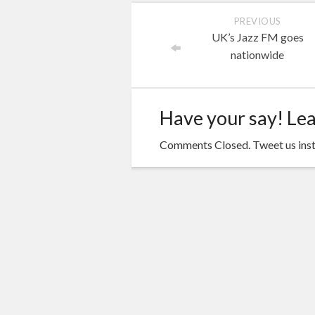
PREVIOUS
UK’s Jazz FM goes
nationwide
Have your say! Le
Comments Closed. Tweet us ins