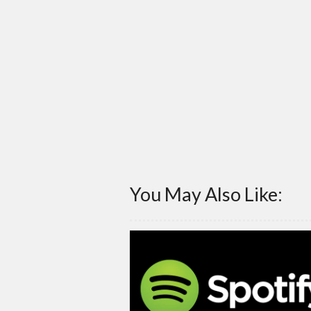
You May Also Like: