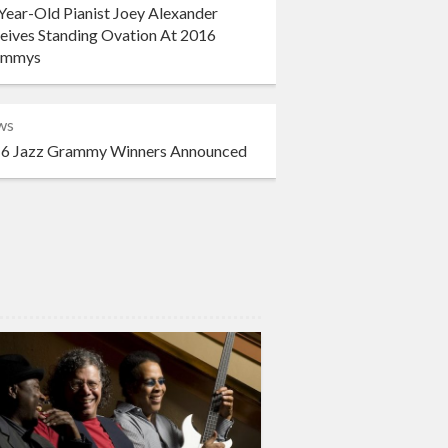
Year-Old Pianist Joey Alexander
eives Standing Ovation At 2016
ammys
ws
6 Jazz Grammy Winners Announced