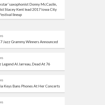
kstar’ saxophonist Donny McCaslin,
ist Stacey Kent lead 2017 Iowa City
Festival lineup
ws
7 Jazz Grammy Winners Announced
ws
z Legend Al Jarreau, Dead At 76
ws
cia Keys Bans Phones At Her Concerts
ws