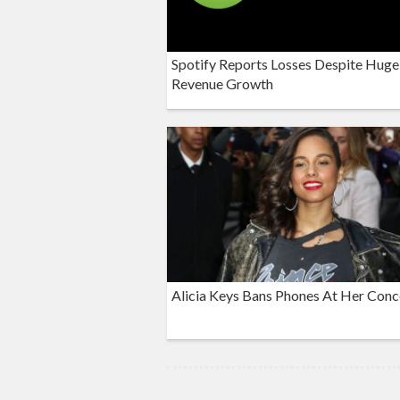
Spotify Reports Losses Despite Huge
Revenue Growth
Alicia Keys Bans Phones At Her Conc