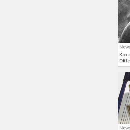
New
Kama
Diffe
New