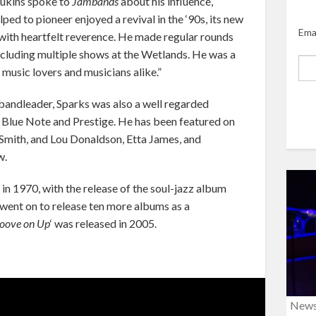
Lukins spoke to
Jambands
about his influence,
lped to pioneer enjoyed a revival in the ‘90s, its new
Ema
with heartfelt reverence. He made regular rounds
ncluding multiple shows at the Wetlands. He was a
 music lovers and musicians alike.”
 bandleader, Sparks was also a well regarded
as Blue Note and Prestige. He has been featured on
Smith, and Lou Donaldson, Etta James, and
w.
in 1970, with the release of the soul-jazz album
e went on to release ten more albums as a
oove on Up
‘ was released in 2005.
New