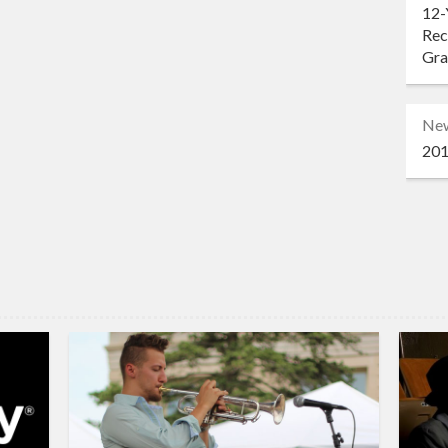
12-
Rec
Gr
Ne
201