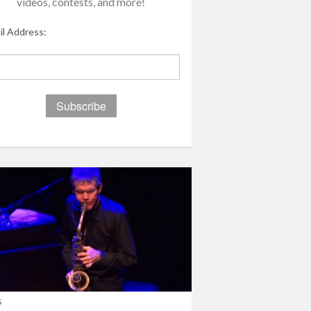
videos, contests, and more!
il Address:
s