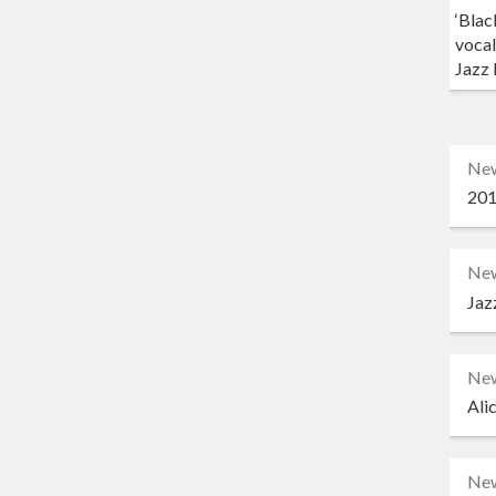
‘Blac
vocal
Jazz 
Ne
201
Ne
Jaz
Ne
Ali
Ne