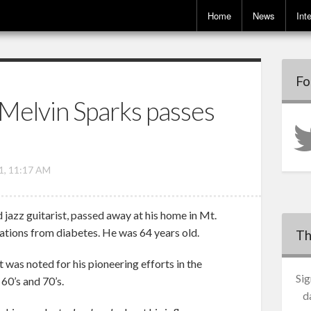
Home
News
Int
Fo
 Melvin Sparks passes
1, 11:17 AM
d jazz guitarist, passed away at his home in Mt.
tions from diabetes. He was 64 years old.
Th
was noted for his pioneering efforts in the
Sig
60’s and 70’s.
d