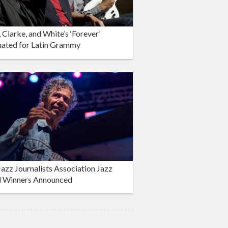
 Clarke, and White’s ‘Forever’
ated for Latin Grammy
azz Journalists Association Jazz
 Winners Announced