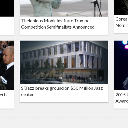
Corea,
Thelonious Monk Institute Trumpet
Nomin
Competition Semifinalists Announced
SFJazz breaks ground on $50 Million Jazz
center
erts
2015 J
Award