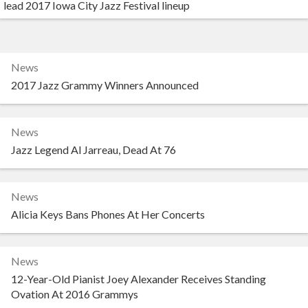
lead 2017 Iowa City Jazz Festival lineup
News
2017 Jazz Grammy Winners Announced
News
Jazz Legend Al Jarreau, Dead At 76
News
Alicia Keys Bans Phones At Her Concerts
News
12-Year-Old Pianist Joey Alexander Receives Standing
Ovation At 2016 Grammys