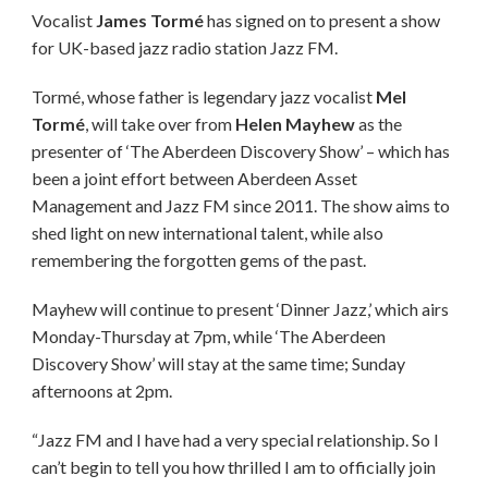
Vocalist
James Tormé
has signed on to present a show
for UK-based jazz radio station Jazz FM.
Tormé, whose father is legendary jazz vocalist
Mel
Tormé
, will take over from
Helen Mayhew
as the
presenter of ‘The Aberdeen Discovery Show’ – which has
been a joint effort between Aberdeen Asset
Management and Jazz FM since 2011. The show aims to
shed light on new international talent, while also
remembering the forgotten gems of the past.
Mayhew will continue to present ‘Dinner Jazz,’ which airs
Monday-Thursday at 7pm, while ‘The Aberdeen
Discovery Show’ will stay at the same time; Sunday
afternoons at 2pm.
“Jazz FM and I have had a very special relationship. So I
can’t begin to tell you how thrilled I am to officially join