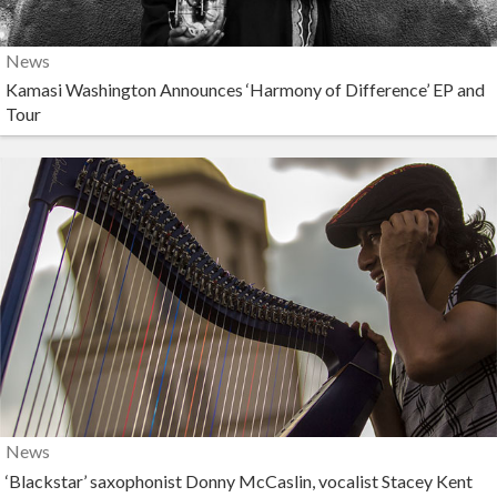
News
Kamasi Washington Announces ‘Harmony of Difference’ EP and
Tour
News
‘Blackstar’ saxophonist Donny McCaslin, vocalist Stacey Kent