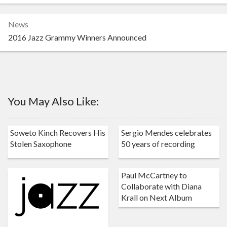
News
2016 Jazz Grammy Winners Announced
You May Also Like:
Soweto Kinch Recovers His
Sergio Mendes celebrates
Stolen Saxophone
50 years of recording
Paul McCartney to
Collaborate with Diana
Krall on Next Album