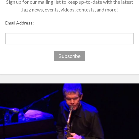
Sign up for our mailing list to keep up-to-date with the latest
Jazz news, events, videos, contests, and more!
Email Address: