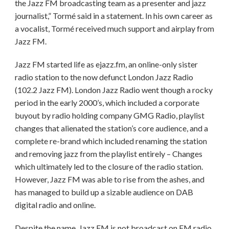
the Jazz FM broadcasting team as a presenter and jazz
journalist,” Tormé said in a statement. In his own career as
a vocalist, Tormé received much support and airplay from
Jazz FM.
Jazz FM started life as ejazz.fm, an online-only sister
radio station to the now defunct London Jazz Radio
(102.2 Jazz FM). London Jazz Radio went though a rocky
period in the early 2000’s, which included a corporate
buyout by radio holding company GMG Radio, playlist
changes that alienated the station’s core audience, and a
complete re-brand which included renaming the station
and removing jazz from the playlist entirely – Changes
which ultimately led to the closure of the radio station.
However, Jazz FM was able to rise from the ashes, and
has managed to build up a sizable audience on DAB
digital radio and online.
Despite the name, Jazz FM is not broadcast on FM radio.