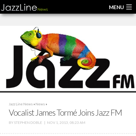
MENU
Home
News
Interviews
Reviews
Videos
Jazz Line News
»
News
»
Vocalist James Tormé Joins Jazz FM
BY
STEPHEN DOBLE
|
NOV 1, 2013, 08:23 AM