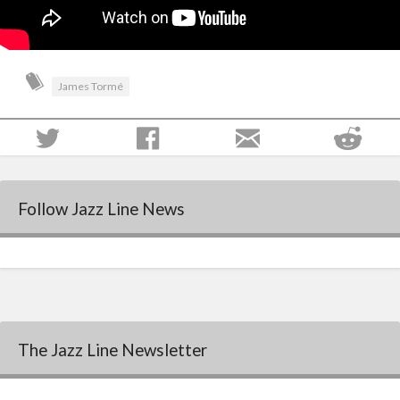
James Tormé
Follow Jazz Line News
The Jazz Line Newsletter