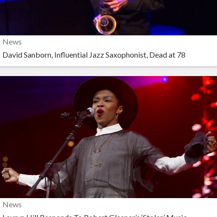
News
David Sanborn, Influential Jazz Saxophonist, Dead at 78
News