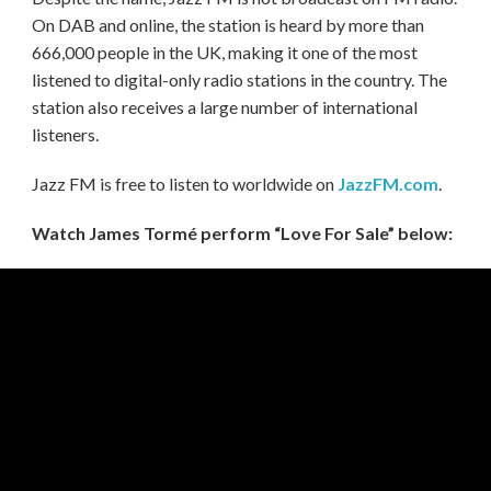
On DAB and online, the station is heard by more than
666,000 people in the UK, making it one of the most
listened to digital-only radio stations in the country. The
station also receives a large number of international
listeners.
Jazz FM is free to listen to worldwide on
JazzFM.com
.
Watch James Tormé perform “Love For Sale” below: