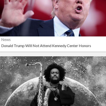
News
Donald Trump Will Not Attend Kennedy Center Honors