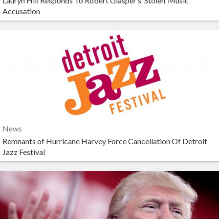
Lauryn Hill Responds To Robert Glasper’s ‘Stolen’ Music
Accusation
News
Remnants of Hurricane Harvey Force Cancellation Of Detroit
Jazz Festival