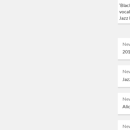
‘Blac
vocal
Jazz 
Ne
201
Ne
Jaz
Ne
Ali
Ne