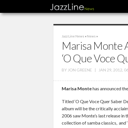
Jazz Line News
»
News
»
Marisa Monte 
‘O Que Voce Qu
BY
JON GREENE
|
JAN 29, 2012, 0
Marisa Monte
has announced the 
Titled ‘O Que Voce Quer Saber De
album will be the critically acclaim
2006 saw Monte’s last release in 
collection of samba classics, and ‘