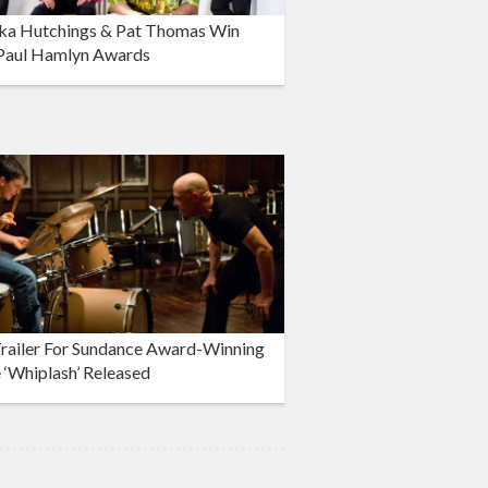
ka Hutchings & Pat Thomas Win
Paul Hamlyn Awards
Trailer For Sundance Award-Winning
‘Whiplash’ Released