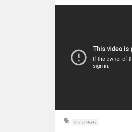
Marisa Monte