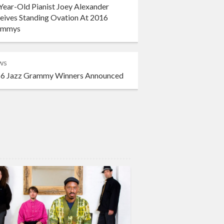
Year-Old Pianist Joey Alexander
eives Standing Ovation At 2016
ammys
ws
6 Jazz Grammy Winners Announced