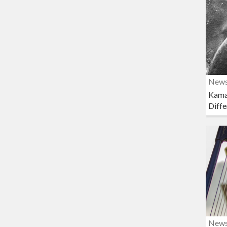
New
Kama
Diffe
New