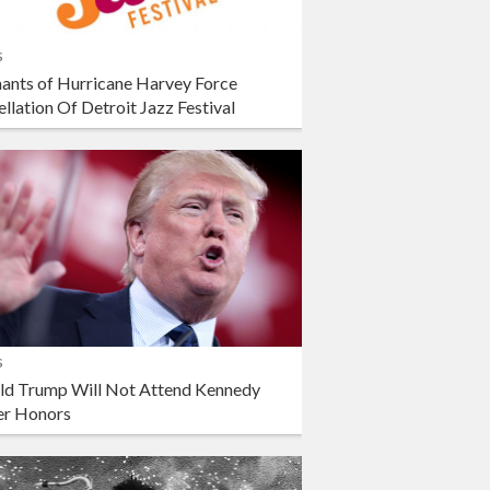
s
ants of Hurricane Harvey Force
llation Of Detroit Jazz Festival
s
ld Trump Will Not Attend Kennedy
er Honors