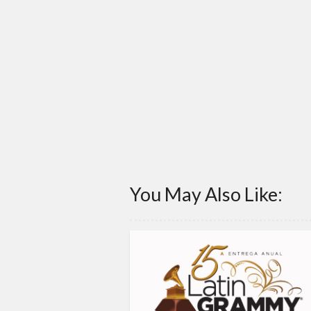
You May Also Like: