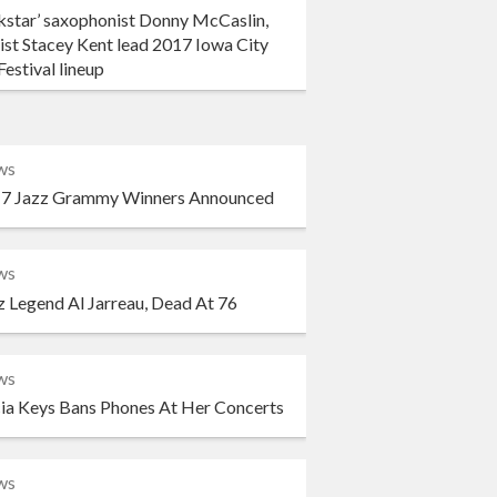
kstar’ saxophonist Donny McCaslin,
ist Stacey Kent lead 2017 Iowa City
Festival lineup
ws
7 Jazz Grammy Winners Announced
ws
z Legend Al Jarreau, Dead At 76
ws
cia Keys Bans Phones At Her Concerts
ws