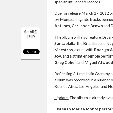
spanish influenced records.
Due for release March 27, 2012 on
by Monte alongside tracks penned
Antunes
,
Carlinhos Brown
and
D
SHARE
THIS
The album will also feature Oscar
Santaolalla
, the Brazilian trio
Na
Maestros
, a duet with
Rodrigo 
Joy
, and a string ensemble perf
Greg Cohen
and
Miguel Atwood
Reflecting 3-time Latin Grammy aw
album was recorded in a number of 
Buenos Aires, Los Angeles, and N
Update:
The album is already avai
Listen to Marisa Monte perfor