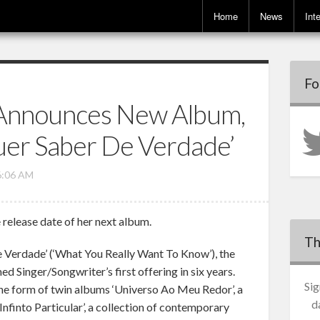
Home
News
Int
Fo
Announces New Album,
er Saber De Verdade’
6:06 AM
release date of her next album.
Th
 Verdade’ (‘What You Really Want To Know’), the
ed Singer/Songwriter’s first offering in six years.
Sig
the form of twin albums ‘Universo Ao Meu Redor’, a
d
Infinto Particular’, a collection of contemporary