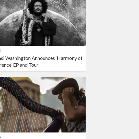
s
si Washington Announces ‘Harmony of
rence’ EP and Tour
s