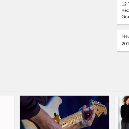
12-
Rec
Gr
Ne
201