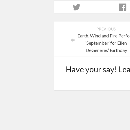
PREVIOUS
Earth, Wind and Fire Perf
‘September’ for Ellen
DeGeneres’ Birthday
Have your say! Le