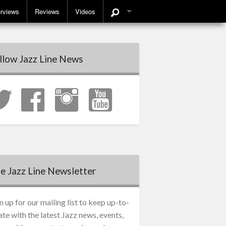
erviews
Reviews
Videos
llow Jazz Line News
e Jazz Line Newsletter
n up for our mailing list to keep up-to-
ate with the latest Jazz news, events,