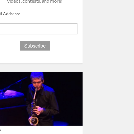
videos, contests, and more!
il Address:
s