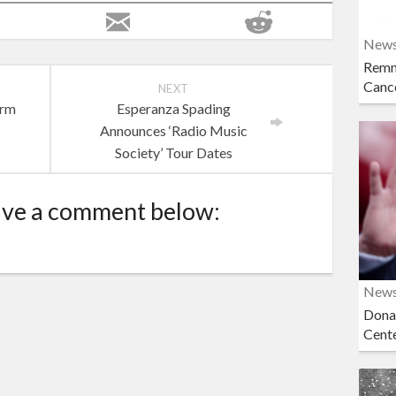
New
Remn
Cance
NEXT
orm
Esperanza Spading
Announces ‘Radio Music
Society’ Tour Dates
ave a comment below:
New
Dona
Cent