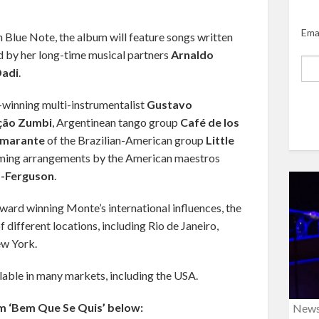
Ema
 Blue Note, the album will feature songs written
 by her long-time musical partners
Arnaldo
adi
.
-winning multi-instrumentalist
Gustavo
ção Zumbi
, Argentinean tango group
Café de los
Amarante
of the Brazilian-American group
Little
orming arrangements by the American maestros
-Ferguson
.
ard winning Monte’s international influences, the
different locations, including Rio de Janeiro,
ew York.
lable in many markets, including the USA.
m ‘Bem Que Se Quis’ below:
New