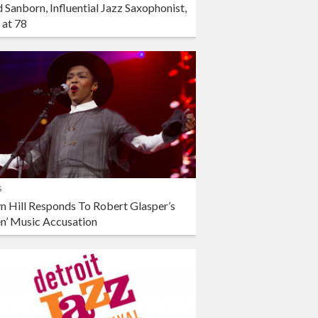
 Sanborn, Influential Jazz Saxophonist,
 at 78
s
n Hill Responds To Robert Glasper’s
en’ Music Accusation