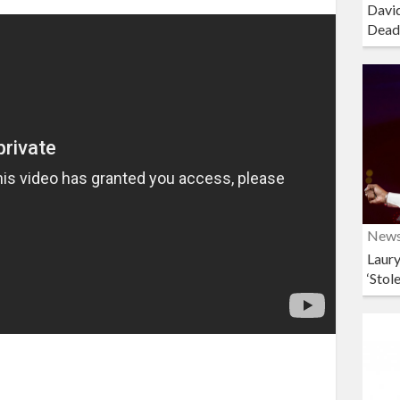
David
Dead
New
Laury
‘Stol