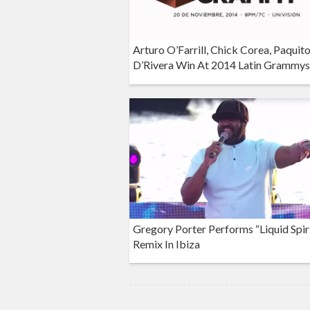
Arturo O’Farrill, Chick Corea, Paquit
D’Rivera Win At 2014 Latin Grammys
Gregory Porter Performs “Liquid Spir
Remix In Ibiza