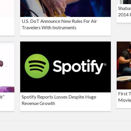
Shaba
2014 
o
U.S. DoT Announce New Rules For Air
Travelers With Instruments
First 
it”
Spotify Reports Losses Despite Huge
Movie 
Revenue Growth