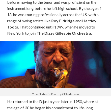
before moving to the tenor, and was proficient on the
instrument long before he left high school. By the age of
18, he was touring professionally across the U.S. with a
range of swing artists like
Roy Eldridge
and
Hartley
Toots
. That continued until 1949, when he moved to
New York to join
The Dizzy Gillespie Orchestra
.
Yusef Lateef – Photo by CEAndersen
He
returned
to the D just a year later in 1950, where at
the age of 30 he began his commitment to
life-long