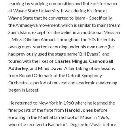
learning by studying
composition
and flute performance
at Wayne State University. It was during his time at
Wayne State that he converted to
Islam
– Specifically
the
Ahmadiyya movement, which is similar to mainstream
Sunni Islam, except for the belief in an additional Messiah
– Mirza Ghulam Ahmad. Throughout the ’50s he led his
own groups, started recording under his own name (he
had previously used the stage name ‘Bill Evans’), and
toured with the likes of
Charles Mingus
,
Cannonball
Adderley
, and
Miles Davis
. After taking oboe lessons
from Ronald Odemark of the Detroit Symphony
Orchestra, a period of musical and academic awakening
began in Lateef.
He returned to New York in 1960 where he learned the
finer points of the flute from
Harold Jones
before
enrolling in the Manhattan School of Music in 1966,
where he received a Bachelor’s Degree in Music before