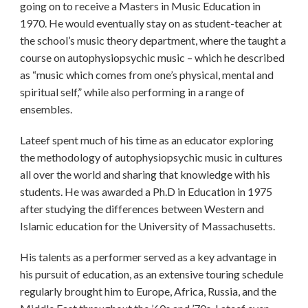
going on to receive a Masters in Music Education in
1970. He would eventually stay on as student-teacher at
the school’s music theory department, where the taught a
course on autophysiopsychic music – which he described
as “music which comes from one’s physical, mental and
spiritual self,” while also performing in a range of
ensembles.
Lateef spent much of his time as an educator exploring
the methodology of autophysiopsychic music in cultures
all over the world and sharing that knowledge with his
students. He was awarded a Ph.D in Education in 1975
after studying the differences between Western and
Islamic education for the University of Massachusetts.
His talents as a performer served as a key advantage in
his pursuit of education, as an extensive touring schedule
regularly brought him to Europe, Africa, Russia, and the