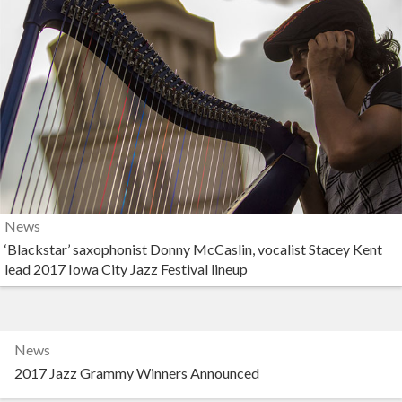
News
‘Blackstar’ saxophonist Donny McCaslin, vocalist Stacey Kent
lead 2017 Iowa City Jazz Festival lineup
News
2017 Jazz Grammy Winners Announced