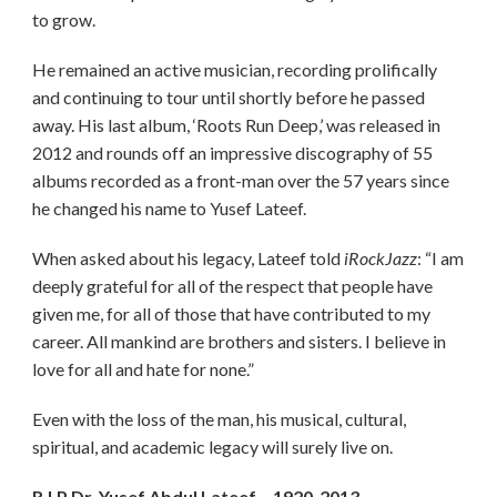
to grow.
He remained an active musician, recording prolifically
and continuing to tour until shortly before he passed
away. His last album, ‘Roots Run Deep,’ was released in
2012 and rounds off an impressive discography of 55
albums recorded as a front-man over the 57 years since
he changed his name to Yusef Lateef.
When asked about his legacy, Lateef told
iRockJazz
: “I am
deeply grateful for all of the respect that people have
given me, for all of those that have contributed to my
career. All mankind are brothers and sisters. I believe in
love for all and hate for none.”
Even with the loss of the man, his musical, cultural,
spiritual, and academic legacy will surely live on.
R.I.P Dr. Yusef Abdul Lateef – 1920-2013.