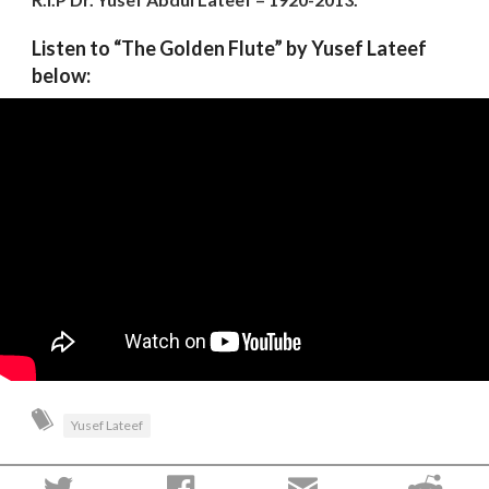
Listen to “The Golden Flute” by Yusef Lateef
below:
Yusef Lateef