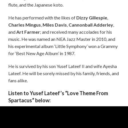
flute, and the Japanese koto.
He has performed with the likes of
Dizzy Gillespie
,
Charles Mingus
,
Miles Davis
,
Cannonball Adderley
,
and
Art Farmer
; and received many accolades for his
music. He was named an NEA Jazz Master in 2010, and
his experimental album ‘Little Symphony’ won a Grammy
for ‘Best New Age Album’ in 1987.
He is survived by his son Yusef Lateef II and wife Ayesha
Lateef. He will be sorely missed by his family, friends, and
fans alike.
Listen to Yusef Lateef’s “Love Theme From
Spartacus” below: