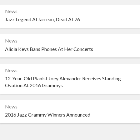
News
Jazz Legend Al Jarreau, Dead At 76
News
Alicia Keys Bans Phones At Her Concerts
News
12-Year-Old Pianist Joey Alexander Receives Standing
Ovation At 2016 Grammys
News
2016 Jazz Grammy Winners Announced