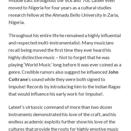
Middle East throughout the ’60s and ’70s. Lateef even
moved to Nigeria for four years as a cultural studies
research fellow at the Ahmadu Bello University in Zaria,
Nigeria.
Throughout his entire life he remained a highly influential
and respected multi-instrumentalist. Many musicians
recall being moved the first time they ever heard his
highly distinctive music – Not to forget that he was
playing ‘World Music’ long before it was ever coined as a
genre. Credible rumors also suggest he influenced
John
Coltrane
‘s sound while they were both signed to
Impulse! Records by introducing him to the Indian Ragas
that would influence his early work for Impulse!.
Lateef’s virtuosic command of more than two dozen
instruments demonstrated his love of the craft, and his
endless academic exploits further show his love of the
cultures that provide the roots for highly emotive music