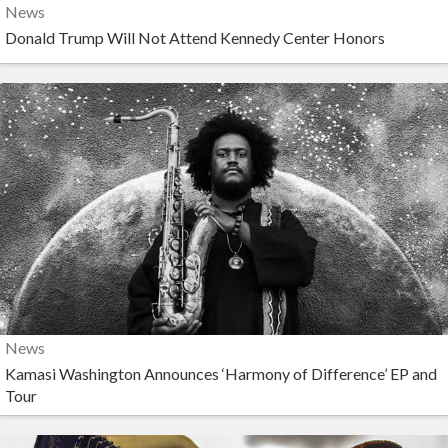
News
Donald Trump Will Not Attend Kennedy Center Honors
News
Kamasi Washington Announces ‘Harmony of Difference’ EP and
Tour