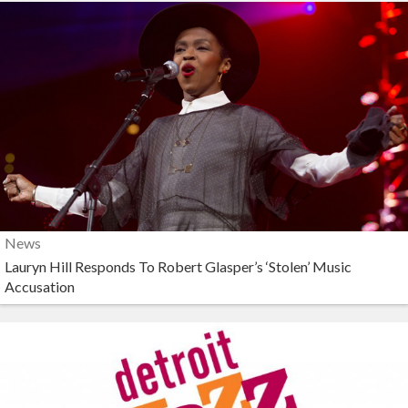
News
Lauryn Hill Responds To Robert Glasper’s ‘Stolen’ Music
Accusation