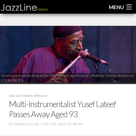
MENU
Home
News
Interviews
Reviews
Yusef Lateef performing at the 2007 Detorit Jazz Festival - Photo by Charles Andersen
(CC BY-SA 2.0)
Videos
Jazz Line News
»
News
»
Multi-Instrumentalist Yusef Lateef
Passes Away Aged 93
BY
DAVID LA ROSA
|
DEC 23, 2013, 07:48 PM