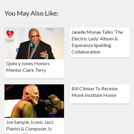
You May Also Like:
Janelle Monae Talks ‘The
Electric Lady’ Album &
Esperanza Spalding
Collaboration
Quincy Jones Honors
Mentor Clark Terry
Bill Clinton To Receive
Monk Institute Honor
Joe Sample, Iconic Jazz
Pianist & Composer, Is