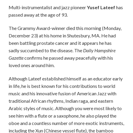
Multi-instrumentalist and jazz pioneer
Yusef Lateef
has
passed away at the age of 93.
The Grammy Award-winner died this morning (Monday,
December 23) at his home in Shutesbury, MA. He had
been battling prostate cancer and it appears he has
sadly succumbed to the disease. The
Daily Hampshire
Gazette
confirms he passed away peacefully with his
loved ones around him.
Although Lateef established himself as an educator early
in life, he is best known for his contributions to world
music and his innovative fusion of American Jazz with
traditional African rhythms, Indian raga, and eastern
Arabic styles of music. Although you were most likely to
see him with a flute or a saxophone, he also played the
oboe and a countless number of more exotic instruments,
including the Xun (Chinese vessel flute), the bamboo