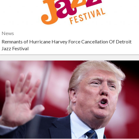
News
Remnants of Hurricane Harvey Force Cancellation Of Detroit
Jazz Festival