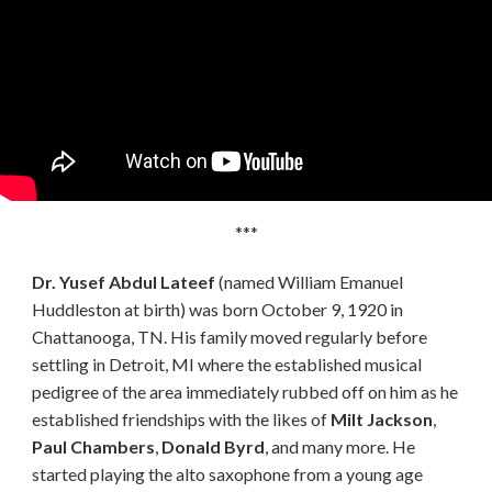
***
Dr. Yusef Abdul Lateef
(named William Emanuel
Huddleston at birth) was born October 9, 1920 in
Chattanooga, TN. His family moved regularly before
settling in Detroit, MI where the established musical
pedigree of the area immediately rubbed off on him as he
established friendships with the likes of
Milt Jackson
,
Paul Chambers
,
Donald Byrd
, and many more. He
started playing the alto saxophone from a young age