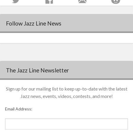
Follow Jazz Line News
The Jazz Line Newsletter
Sign up for our mailing list to keep up-to-date with the latest
Jazz news, events, videos, contests, and more!
Email Address: