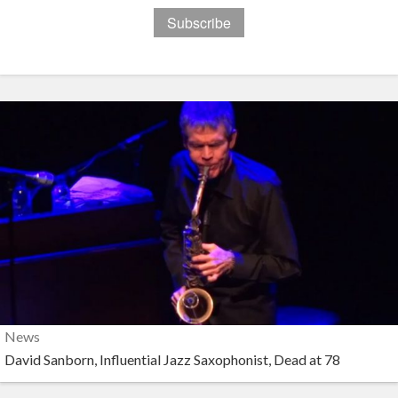
News
David Sanborn, Influential Jazz Saxophonist, Dead at 78