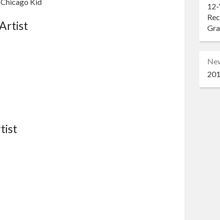
e Chicago Kid
12-
Rec
Artist
Gr
Ne
201
tist