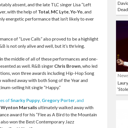
David
tably absent, and the late TLC singer Lisa “Left
Dead
er, with the help of
Total
,
MC Lyte
,
Yo-Yo
, and
hly energetic performance that isn’t likely to ever
rmance of “Love Calls” also proved to be a highlight
 is not only alive and well, but it’s thriving.
in the middle of all of these performances and one-
resented as well. R&B singer
Chris Brown
, who led
tions, won three awards including Hip-Hop Song
New
o walked away with both Song of the Year and
Laury
tinum-selling hit single “Happy.”
‘Stol
kes of
Snarky Puppy
,
Gregory Porter
, and
,
Wynton Marsalis
ultimately walked away with
ance award for his “Flee as A Bird to the Mountain
also won the Best Contemporary Jazz