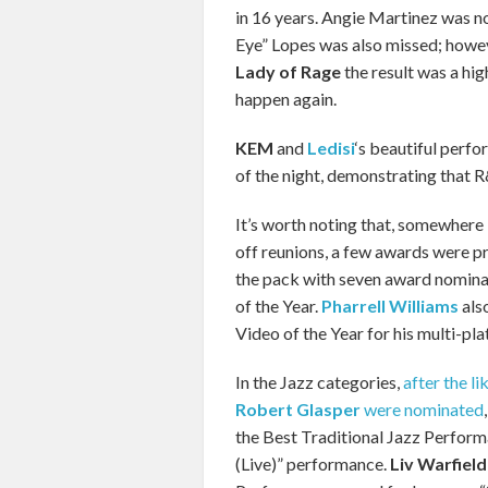
in 16 years. Angie Martinez was no
Eye” Lopes was also missed; howev
Lady of Rage
the result was a hig
happen again.
KEM
and
Ledisi
‘s beautiful perfo
of the night, demonstrating that R&B
It’s worth noting that, somewhere 
off reunions, a few awards were p
the pack with seven award nomina
of the Year.
Pharrell Williams
als
Video of the Year for his multi-pla
In the Jazz categories,
after the li
Robert Glasper
were nominated
the Best Traditional Jazz Perform
(Live)” performance.
Liv Warfield