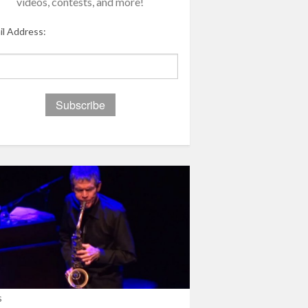
videos, contests, and more!
il Address:
s