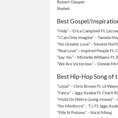
Robert Glasper
Shaliek
Best Gospel/Inspiratio
“Help” – Erica Campbell Ft. Lecra
“I Can Only Imagine” – Tamela M
“No Greater Love” – Smokie Norf
“Real Love” – Inspired People Ft. 
“Say Yes” – Michelle Williams Ft.
“We Are Victorious” – Donnie McC
Best Hip-Hop Song of t
“Loyal” – Chris Brown Ft. Lil Way
“Fancy” – Iggy Azalea Ft. Charli 
“Hold On (We’re Going Home)” – 
“No Mediocre” – T.I. Ft. Iggy Azal
“Pills N Potions” – Nicki Minaj