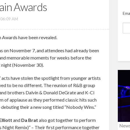
rain Awards
Ema
, 06:09 AM
n Awards have been revealed.
as on November 7, and attendees had already been
s and memorable moments for weeks before the
t night (November 30).
” acts have stolen the spotlight from younger artists
ved to be no different. The reunion of R&B group
s and brothers Dalvin & Donald DeGrate and K-Ci
rm of applause as they performed classic hits such
e debuting their a new song titled “Nobody Wins.”
lliott
and
Da Brat
also got together to perform
New
es Night Remix)” – Their first performance together