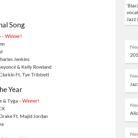
‘Blac
vocal
Jazz 
nal Song
e –
Winner!
ann
Ne
ul
201
Charles Jenkins
 Beyoncé & Kelly Rowland
lurkin Ft. Tye Tribbett
Ne
Jaz
he Year
ne & Tyga –
Winner!
Ne
XCX
Ali
Drake Ft. Majid Jordan
ea
Ne