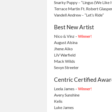
Snarky Puppy – “Lingus (We Like I
Terrace Martin Ft. Robert Glasper 
Vandell Andrew – “Let’s Ride”
Best New Artist
Nico & Vinz –
Winner!
August Alsina
Jhene Aiko
LiV Warfield
Mack Wilds
Sevyn Streeter
Centric Certified Awa
Leela James –
Winner!
Avery Sunshine
Kelis
Luke James