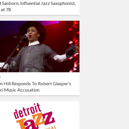
 Sanborn, Influential Jazz Saxophonist,
 at 78
s
n Hill Responds To Robert Glasper’s
en’ Music Accusation