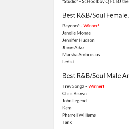
“Studio” – ScHoolboy Q Ft. BJ th
Best R&B/Soul Female 
Beyoncé –
Winner!
Janelle Monae
Jennifer Hudson
Jhene Aiko
Marsha Ambrosius
Ledisi
Best R&B/Soul Male Ar
Trey Songz –
Winner!
Chris Brown
John Legend
Kem
Pharrell Williams
Tank