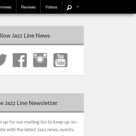
erviews
Reviews
Videos
llow Jazz Line News
e Jazz Line Newsletter
n up for our mailing list to keep up-to-
ate with the latest Jazz news, events,