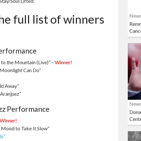
tay/Soul Lifted.”
e full list of winners
New
Remn
Cance
Performance
 to the Mountain (Live)” –
Winner!
 Moonlight Can Do”
rld Away”
 Aranjuez”
New
zz Performance
Dona
Cent
Winner!
e Mood to Take It Slow”
ls”