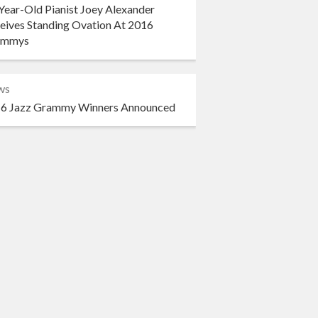
Year-Old Pianist Joey Alexander
eives Standing Ovation At 2016
ammys
ws
6 Jazz Grammy Winners Announced