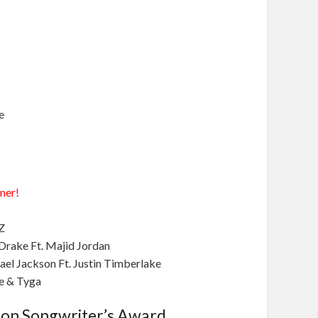
e
ner!
Z
Drake Ft. Majid Jordan
ael Jackson Ft. Justin Timberlake
ne & Tyga
son Songwriter’s Award