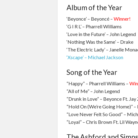
Album of the Year
‘Beyonce’ – Beyoncé –
Winner!
‘G I R L’ – Pharrell Williams
‘Love in the Future’ – John Legend
‘Nothing Was the Same’ – Drake
‘The Electric Lady’ – Janelle Mona
‘Xscape’ – Michael Jackson
Song of the Year
“Happy” – Pharrell Williams –
Win
“All of Me” – John Legend
“Drunk in Love” – Beyonce Ft. Jay 
“Hold On (We’re Going Home)” – 
“Love Never Felt So Good” – Mich
“Loyal” – Chris Brown Ft. Lil Way
The Ashford and Simp