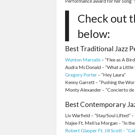
Performance award for her song “S
Check out th
below:
Best Traditional Jazz 
Wynton Marsalis
– “Flee as A Bird
Audra McDonald – “What a Little
Gregory Porter
– “Hey Laura”
Kenny Garrett – “Pushing the Wo
Monty Alexander – “Concierto de
Best Contemporary Ja
Liv Warfield – “Stay/Soul Lifted” –
Najee Ft. Meli’sa Morgan – “In th
Robert Glasper Ft. Jill Scott – “Cal