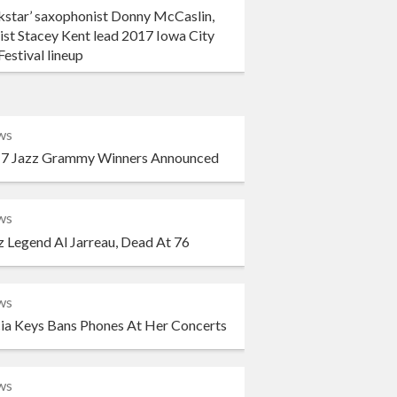
kstar’ saxophonist Donny McCaslin,
ist Stacey Kent lead 2017 Iowa City
Festival lineup
ws
7 Jazz Grammy Winners Announced
ws
z Legend Al Jarreau, Dead At 76
ws
cia Keys Bans Phones At Her Concerts
ws