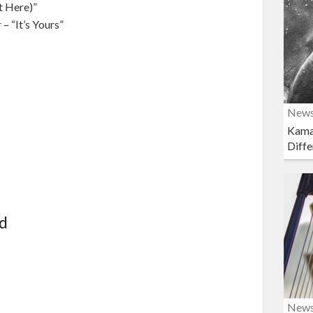
t Here)”
– “It’s Yours”
New
Kama
Diffe
rd
New