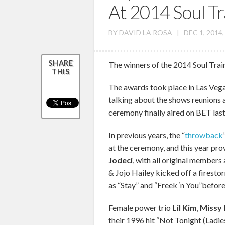
At 2014 Soul T
BY
DAVID LA ROSA
|
DEC 1, 2014
SHARE
The winners of the 2014 Soul Trai
THIS
The awards took place in Las Veg
talking about the shows reunion
ceremony finally aired on BET las
In previous years, the “
throwback
at the ceremony, and this year pro
Jodeci
, with all original member
& Jojo Hailey kicked off a firesto
as “Stay” and “Freek ‘n You”befor
Female power trio
Lil Kim
,
Missy E
their 1996 hit “Not Tonight (Ladi