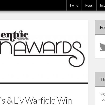
Home
News
Int
Fo
Th
Sig
s & Liv Warfield Win
d