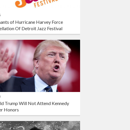
s
ants of Hurricane Harvey Force
llation Of Detroit Jazz Festival
s
ld Trump Will Not Attend Kennedy
er Honors