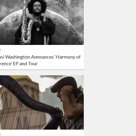
s
si Washington Announces ‘Harmony of
rence’ EP and Tour
s