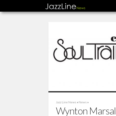
Jazz Line News
»
News
»
Wynton Marsali