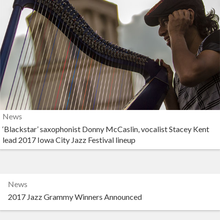
News
‘Blackstar’ saxophonist Donny McCaslin, vocalist Stacey Kent
lead 2017 Iowa City Jazz Festival lineup
News
2017 Jazz Grammy Winners Announced