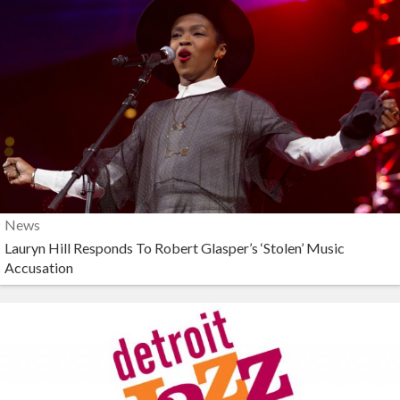
News
Lauryn Hill Responds To Robert Glasper’s ‘Stolen’ Music
Accusation