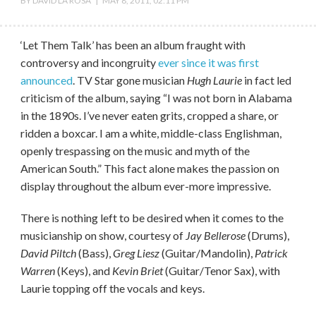
BY
DAVID LA ROSA
|
MAY 8, 2011, 02:11 PM
‘Let Them Talk’ has been an album fraught with
controversy and incongruity
ever since it was first
announced
. TV Star gone musician
Hugh Laurie
in fact led
criticism of the album, saying “I was not born in Alabama
in the 1890s. I’ve never eaten grits, cropped a share, or
ridden a boxcar. I am a white, middle-class Englishman,
openly trespassing on the music and myth of the
American South.” This fact alone makes the passion on
display throughout the album ever-more impressive.
There is nothing left to be desired when it comes to the
musicianship on show, courtesy of
Jay Bellerose
(Drums),
David Piltch
(Bass),
Greg Liesz
(Guitar/Mandolin),
Patrick
Warren
(Keys), and
Kevin Briet
(Guitar/Tenor Sax), with
Laurie topping off the vocals and keys.