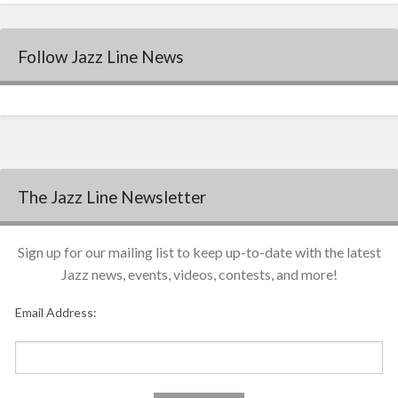
Follow Jazz Line News
The Jazz Line Newsletter
Sign up for our mailing list to keep up-to-date with the latest
Jazz news, events, videos, contests, and more!
Email Address: