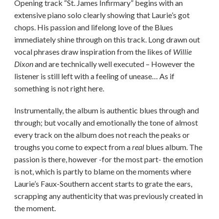
Opening track “St. James Infirmary” begins with an
extensive piano solo clearly showing that Laurie’s got
chops. His passion and lifelong love of the Blues
immediately shine through on this track. Long drawn out
vocal phrases draw inspiration from the likes of
Willie
Dixon
and are technically well executed – However the
listener is still left with a feeling of unease… As if
something is not right here.
Instrumentally, the album is authentic blues through and
through; but vocally and emotionally the tone of almost
every track on the album does not reach the peaks or
troughs you come to expect from a
real
blues album. The
passion is there, however -for the most part- the emotion
is not, which is partly to blame on the moments where
Laurie’s Faux-Southern accent starts to grate the ears,
scrapping any authenticity that was previously created in
the moment.