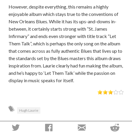
However, despite everything, this remains a highly
enjoyable album which stays true to the conventions of
New Orleans Blues. While it has its ups-and-downs in-
between, it certainly starts strong with “St. James
Infirmary” and ends even stronger with title track “Let
Them Talk”, which is perhaps the only song on the album
that comes across as fully authentic Blues that lives up to
the standards set by the Blues masters this album draws
inspiration from. Laurie clearly had fun making the album,
and he’s happy to ‘Let Them Talk’ while the passion on
display in music speaks for itself.
Hugh Laurie