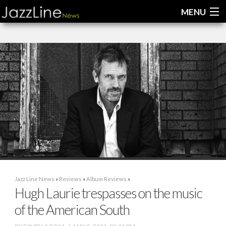
MENU
Home
News
Interviews
Reviews
Videos
Jazz Line News
»
Reviews
»
Album Reviews
»
Hugh Laurie trespasses on the music
of the American South