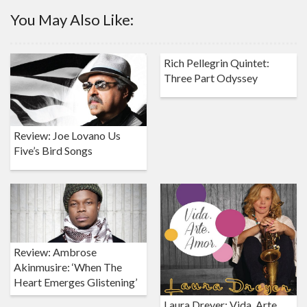
You May Also Like:
Rich Pellegrin Quintet:
Three Part Odyssey
Review: Joe Lovano Us
Five’s Bird Songs
Review: Ambrose
Akinmusire: ‘When The
Heart Emerges Glistening’
Laura Dreyer: Vida. Arte.