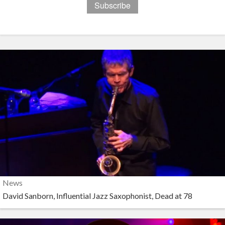
News
David Sanborn, Influential Jazz Saxophonist, Dead at 78