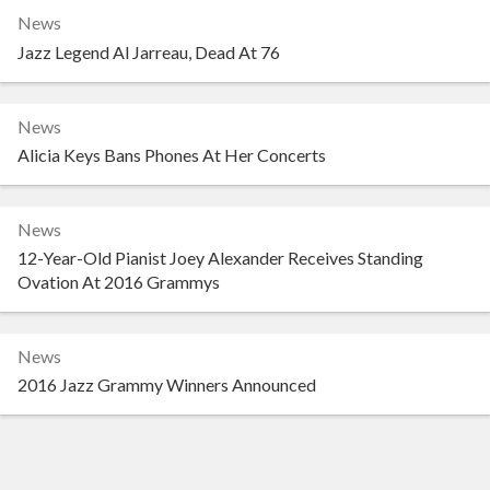
News
Jazz Legend Al Jarreau, Dead At 76
News
Alicia Keys Bans Phones At Her Concerts
News
12-Year-Old Pianist Joey Alexander Receives Standing
Ovation At 2016 Grammys
News
2016 Jazz Grammy Winners Announced