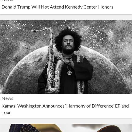
Donald Trump Will Not Attend Kennedy Center Honors
News
Kamasi Washington Announces ‘Harmony of Difference’ EP and
Tour