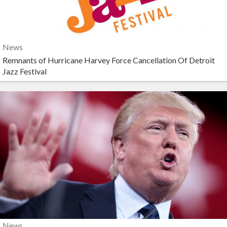
News
Remnants of Hurricane Harvey Force Cancellation Of Detroit
Jazz Festival
News