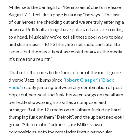
Miller sets the bar high for ‘Renaissance’, due for release
August 7. “I feel like a page is turning,” he says. “The last
of our heroes are checking out and we are truly entering a
new era. Politically, things have polarized and are coming
to a head. Musically, we’ve got all these cool ways to play
and share music – MP3 files, Internet radio and satellite
radio – but the music is not as revolutionary as the media.
It’s time for a rebirth.”
That rebirth comes in the form of one of the most genre-
diverse ‘Jazz’ albums since
Robert Glasper
‘s ‘Black
Radio’
, readily jumping between any combination of post-
bop, soul, neo-soul and funk between songs on the album,
perfectly showcasing his skill as a composer and
arranger. 8 of the 13 tracks on the album, including hard-
thumping funk anthem “Detroit”, and the upbeat neo-soul
grove “Slippin’ into Darkness”, are Miller’s own
compositions, with the remainder featuring popular