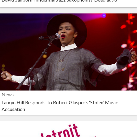
News
Lauryn Hill Responds To Robert Glasper’s ‘Stolen’ Music
Accusation