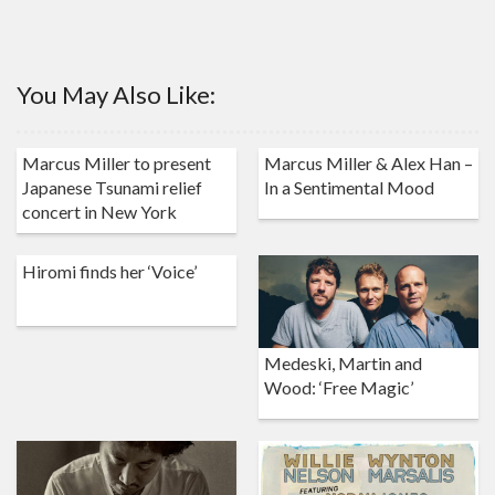
You May Also Like:
Marcus Miller to present
Marcus Miller & Alex Han –
Japanese Tsunami relief
In a Sentimental Mood
concert in New York
Hiromi finds her ‘Voice’
Medeski, Martin and
Wood: ‘Free Magic’