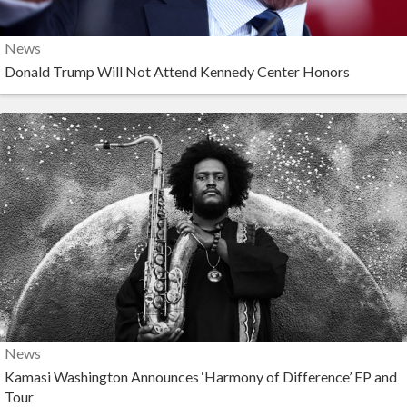
News
Donald Trump Will Not Attend Kennedy Center Honors
News
Kamasi Washington Announces ‘Harmony of Difference’ EP and
Tour