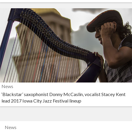
News
‘Blackstar’ saxophonist Donny McCaslin, vocalist Stacey Kent
lead 2017 Iowa City Jazz Festival lineup
News