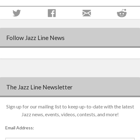
Follow Jazz Line News
The Jazz Line Newsletter
Sign up for our mailing list to keep up-to-date with the latest
Jazz news, events, videos, contests, and more!
Email Address: