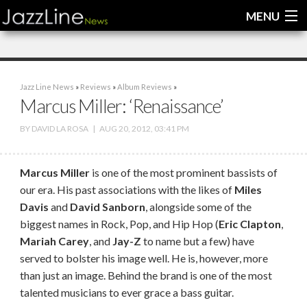
MENU
Home
Jazz Line News
»
Reviews
»
Album Reviews
»
News
Marcus Miller: ‘Renaissance’
Interviews
BY
DAVID LA ROSA
|
AUG 20, 2012, 03:41 PM
Reviews
Marcus Miller
is one of the most prominent bassists of
Videos
our era. His past associations with the likes of
Miles
Davis
and
David Sanborn
, alongside some of the
biggest names in Rock, Pop, and Hip Hop (
Eric Clapton
,
Mariah Carey
, and
Jay-Z
to name but a few) have
served to bolster his image well. He is, however, more
than just an image. Behind the brand is one of the most
talented musicians to ever grace a bass guitar.