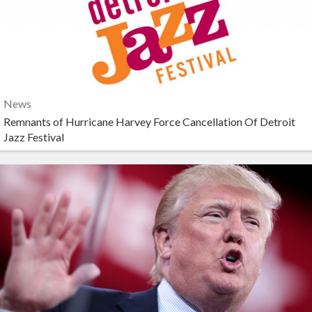
News
Remnants of Hurricane Harvey Force Cancellation Of Detroit
Jazz Festival