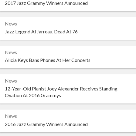
2017 Jazz Grammy Winners Announced
News
Jazz Legend Al Jarreau, Dead At 76
News
Alicia Keys Bans Phones At Her Concerts
News
12-Year-Old Pianist Joey Alexander Receives Standing
Ovation At 2016 Grammys
News
2016 Jazz Grammy Winners Announced