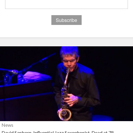
News
David Sanborn, Influential Jazz Saxophonist, Dead at 78