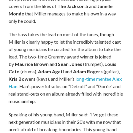
covers from the likes of
The Jackson 5
and
Janelle
Monáe
that Miller manages to make his own in a way
only he could.
The bass takes the lead on most of the tunes, though
Miller is clearly happy to let the incredibly talented cast
of young musicians he curated for the album to take the
lead. The two-time Grammy award winner is joined
by
Maurice Brown
and
Sean Jones
(trumpet),
Louis
Cato
(drums),
Adam Agati
and
Adam Rogers
(guitar),
Kris Bowers
(keys), and Miller’s
long-time mentee
Alex
Han
. Han’s powerful solos on “Detroit” and “Gorée” and
real stand-outs on an album already filled with incredible
musicianship.
Speaking of his young band, Miller said: “I’ve got these
next generation musicians in their 20’s with me now that
aren’t afraid of breaking boundaries. This young band