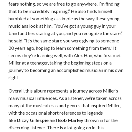
fears nothing, so we are free to go anywhere. I’m finding
that to be incredibly inspiring.” He also finds himself
humbled at something as simple as the way these young
musicians look at him. “You’ve got a young guy in your
band and he’s staring at you, and you recognize the stare,”
he said. “It’s the same stare you were giving to someone
20 years ago, hoping to learn something from them.” It
seems they’re learning well, with Alex Han, who first met
Miller at a teenager, taking the beginning steps on a
journey to becoming an accomplished musician in his own
right.
Overall, this album represents a journey across Miller’s
many musical influences. As a listener, we’re taken across
many of the musical eras and genres that inspired Miller,
with the occasional short references to legends
like
Dizzy Gillespie
and
Bob Marley
thrown in for the
discerning listener. There is a lot going on in this