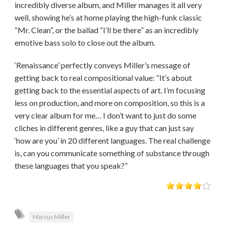
incredibly diverse album, and Miller manages it all very
well, showing he’s at home playing the high-funk classic
“Mr. Clean”, or the ballad “I’ll be there” as an incredibly
emotive bass solo to close out the album.
‘Renaissance’ perfectly conveys Miller’s message of
getting back to real compositional value: “It’s about
getting back to the essential aspects of art. I’m focusing
less on production, and more on composition, so this is a
very clear album for me… I don’t want to just do some
cliches in different genres, like a guy that can just say
‘how are you’ in 20 different languages. The real challenge
is, can you communicate something of substance through
these languages that you speak?”
Marcus Miller