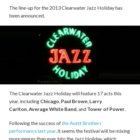
The line-up for the 2013 Clearwater Jazz Holiday has
been announced.
The Clearwater Jazz Holiday will feature 17 acts this
year, including
Chicago
,
Paul Brown
,
Larry
Carlton
,
Average White Band
, and
Tower of Power
.
Following the success of
the Avett Brothers’
performance last year
, it seems the festival will be mixing
more genres than ever into the Jazz Holiday, which