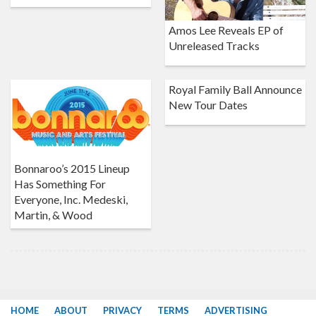
Amos Lee Reveals EP of
Unreleased Tracks
Royal Family Ball Announce
New Tour Dates
Bonnaroo’s 2015 Lineup
Has Something For
Everyone, Inc. Medeski,
Martin, & Wood
HOME
ABOUT
PRIVACY
TERMS
ADVERTISING