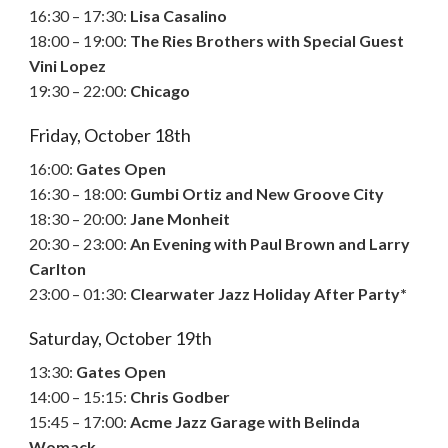
16:30 – 17:30:
Lisa Casalino
18:00 – 19:00:
The Ries Brothers with Special Guest
Vini Lopez
19:30 – 22:00:
Chicago
Friday, October 18th
16:00:
Gates Open
16:30 – 18:00:
Gumbi Ortiz and New Groove City
18:30 – 20:00:
Jane Monheit
20:30 – 23:00:
An Evening with Paul Brown and Larry
Carlton
23:00 – 01:30:
Clearwater Jazz Holiday After Party*
Saturday, October 19th
13:30:
Gates Open
14:00 – 15:15:
Chris Godber
15:45 – 17:00:
Acme Jazz Garage with Belinda
Womack