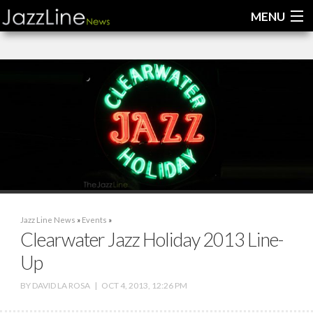
MENU
Home
News
Interviews
Reviews
Videos
Jazz Line News
»
Events
»
Clearwater Jazz Holiday 2013 Line-
Up
BY
DAVID LA ROSA
|
OCT 4, 2013, 12:26 PM