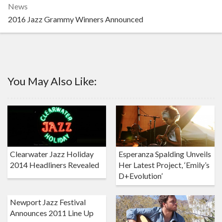
News
2016 Jazz Grammy Winners Announced
You May Also Like:
Clearwater Jazz Holiday
Esperanza Spalding Unveils
2014 Headliners Revealed
Her Latest Project, ‘Emily’s
D+Evolution’
Newport Jazz Festival
Announces 2011 Line Up