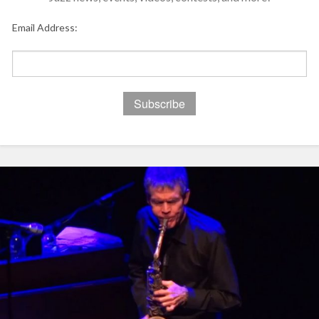
Email Address: