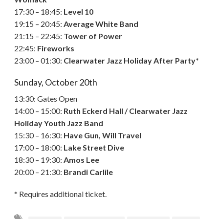
17:30 – 18:45:
Level 10
19:15 – 20:45:
Average White Band
21:15 – 22:45:
Tower of Power
22:45:
Fireworks
23:00 – 01:30:
Clearwater Jazz Holiday After Party*
Sunday, October 20th
13:30: Gates Open
14:00 – 15:00:
Ruth Eckerd Hall / Clearwater Jazz
Holiday Youth Jazz Band
15:30 – 16:30:
Have Gun, Will Travel
17:00 – 18:00:
Lake Street Dive
18:30 – 19:30:
Amos Lee
20:00 – 21:30:
Brandi Carlile
* Requires additional ticket.