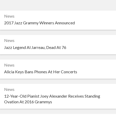
News
2017 Jazz Grammy Winners Announced
News
Jazz Legend Al Jarreau, Dead At 76
News
Alicia Keys Bans Phones At Her Concerts
News
12-Year-Old Pianist Joey Alexander Receives Standing
Ovation At 2016 Grammys