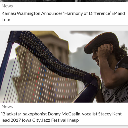
News
Kamasi Washington Announces ‘Harmony of Difference’ EP and
Tour
News
‘Blackstar’ saxophonist Donny McCaslin, vocalist Stacey Kent
lead 2017 Iowa City Jazz Festival lineup