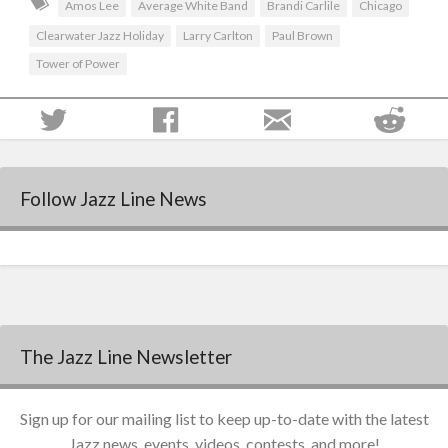
Amos Lee
Average White Band
Brandi Carlile
Chicago
Clearwater Jazz Holiday
Larry Carlton
Paul Brown
Tower of Power
Follow Jazz Line News
The Jazz Line Newsletter
Sign up for our mailing list to keep up-to-date with the latest
Jazz news, events, videos, contests, and more!