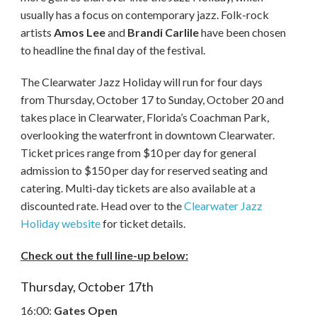
usually has a focus on contemporary jazz. Folk-rock
artists
Amos Lee
and
Brandi Carlile
have been chosen
to headline the final day of the festival.
The Clearwater Jazz Holiday will run for four days
from Thursday, October 17 to Sunday, October 20 and
takes place in Clearwater, Florida’s Coachman Park,
overlooking the waterfront in downtown Clearwater.
Ticket prices range from $10 per day for general
admission to $150 per day for reserved seating and
catering. Multi-day tickets are also available at a
discounted rate. Head over to the
Clearwater Jazz
Holiday website
for ticket details.
Check out the full line-up below:
Thursday, October 17th
16:00:
Gates Open