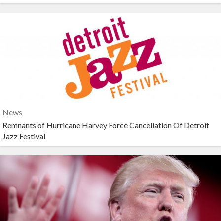
News
Remnants of Hurricane Harvey Force Cancellation Of Detroit
Jazz Festival