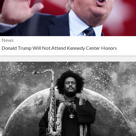
News
Donald Trump Will Not Attend Kennedy Center Honors