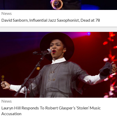
News
David Sanborn, Influential Jazz Saxophonist, Dead at 78
News
Lauryn Hill Responds To Robert Glasper’s ‘Stolen’ Music
Accusation