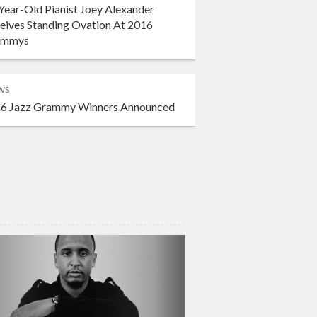
Year-Old Pianist Joey Alexander
eives Standing Ovation At 2016
ammys
ws
6 Jazz Grammy Winners Announced