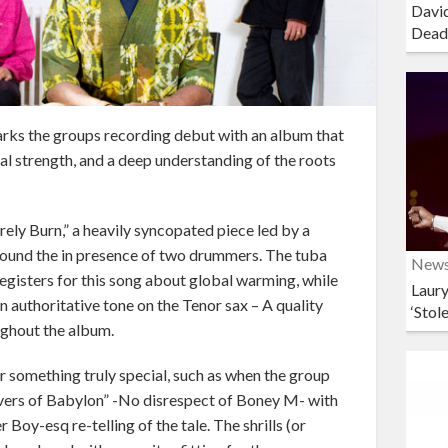
David
Dead
rks the groups recording debut with an album that
al strength, and a deep understanding of the roots
rely Burn,” a heavily syncopated piece led by a
found the in presence of two drummers. The tuba
New
egisters for this song about global warming, while
Laury
n authoritative tone on the Tenor sax – A quality
‘Stol
ughout the album.
r something truly special, such as when the group
Rivers of Babylon” -No disrespect of Boney M- with
Boy-esq re-telling of the tale. The shrills (or