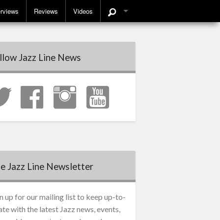
erviews
Reviews
Videos
llow Jazz Line News
e Jazz Line Newsletter
n up for our mailing list to keep up-to-
ate with the latest Jazz news, events,