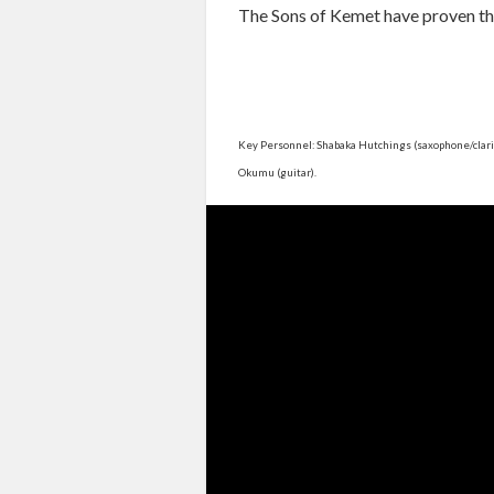
The Sons of Kemet have proven th
Key Personnel: Shabaka Hutchings (saxophone/clarin
Okumu (guitar).