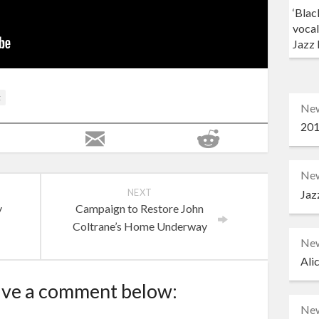
‘Blac
vocal
Jazz 
t
Ne
201
Ne
NEXT
Jaz
y
Campaign to Restore John
Coltrane’s Home Underway
Ne
Ali
ave a comment below:
Ne