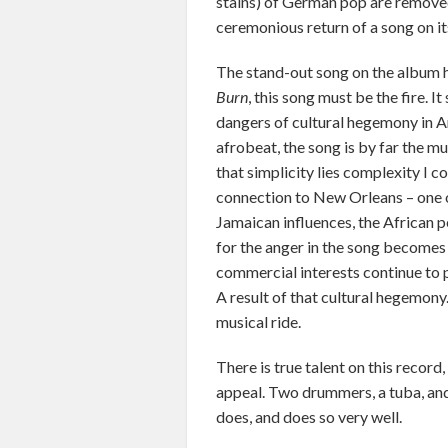
stains) of German pop are removed,
ceremonious return of a song on it
The stand-out song on the album ha
Burn
, this song must be the fire. I
dangers of cultural hegemony in A
afrobeat, the song is by far the m
that simplicity lies complexity I c
connection to New Orleans – one o
Jamaican influences, the African p
for the anger in the song becomes
commercial interests continue to p
A result of that cultural hegemony.
musical ride.
There is true talent on this record,
appeal. Two drummers, a tuba, and 
does, and does so very well.