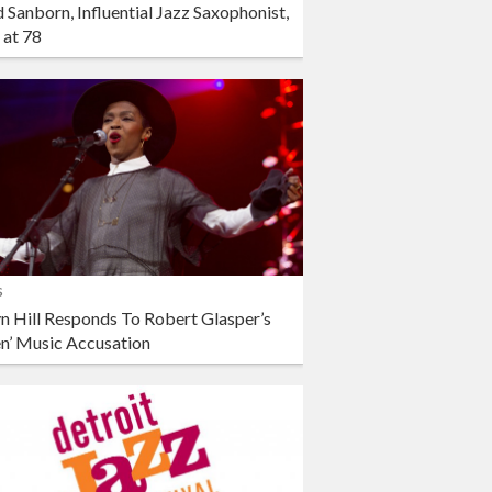
 Sanborn, Influential Jazz Saxophonist,
 at 78
s
n Hill Responds To Robert Glasper’s
en’ Music Accusation