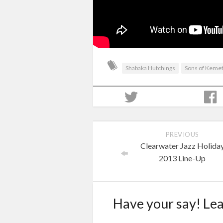
Shabaka Hutchings
Sons of Keme
PREVIOUS
Clearwater Jazz Holida
2013 Line-Up
Have your say! Le