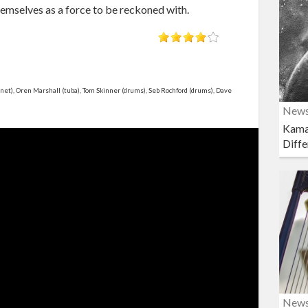
emselves as a force to be reckoned with.
et), Oren Marshall (tuba), Tom Skinner (drums), Seb Rochford (drums), Dave
New
Kama
Diffe
New