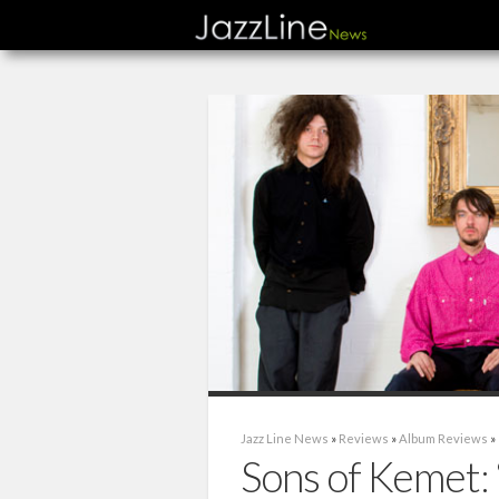
Jazz Line News
»
Reviews
»
Album Reviews
»
Sons of Kemet: 