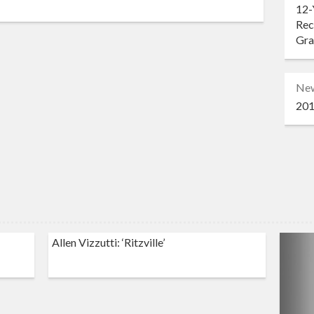
12-
Rec
Gr
Ne
201
Allen Vizzutti: ‘Ritzville’