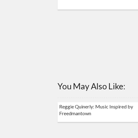
You May Also Like:
Reggie Quinerly: Music Inspired by
Freedmantown