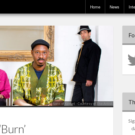
Home
News
Int
Fo
Th
Sons of Kemet - Courtesy of The Artist
Sig
‘Burn’
d