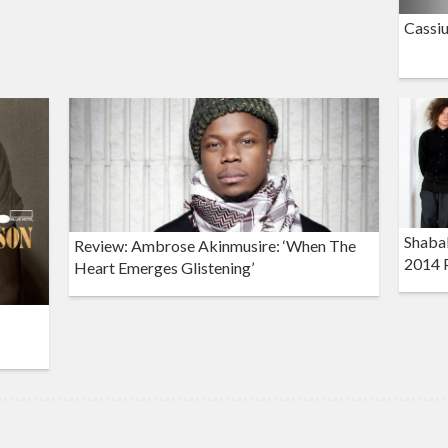
Cassiu
Shaba
Review: Ambrose Akinmusire: ‘When The
2014 
Heart Emerges Glistening’