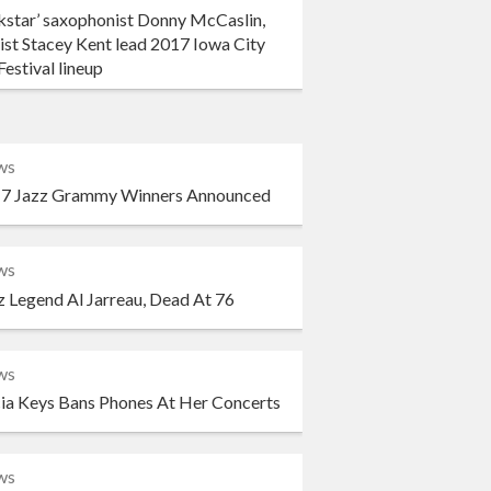
kstar’ saxophonist Donny McCaslin,
ist Stacey Kent lead 2017 Iowa City
Festival lineup
ws
7 Jazz Grammy Winners Announced
ws
z Legend Al Jarreau, Dead At 76
ws
cia Keys Bans Phones At Her Concerts
ws