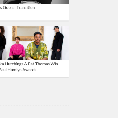
s Goens: Transition
ka Hutchings & Pat Thomas Win
Paul Hamlyn Awards