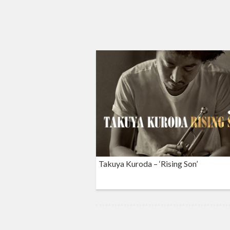
Takuya Kuroda – ‘Rising Son’