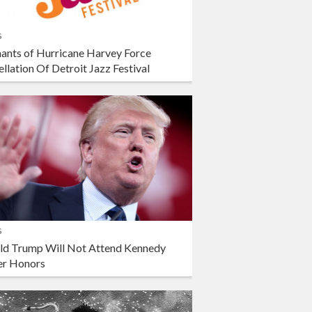
s
ants of Hurricane Harvey Force
llation Of Detroit Jazz Festival
s
ld Trump Will Not Attend Kennedy
er Honors