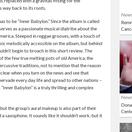
 replaced with a gravitas fitting for the
s way back to its roots.
New
s to be “Inner Babylon.” Since the album is called
Remn
t serves as a passionate musical diatribe about the
Cance
merica. Steeped in reggae grooves, with a touch of
usic melodically accessible on the album, but behind
ouldn’t begin to broach in this short review. The
f the few true melting pots of
old
America, the
ercussive traditions, not to mention that the reason
 clear when you turn on the news and see that
ervade every day life and spread to other nations –
 “Inner Babylon” is a truly thrilling and complex
New
Dona
 but the group’s aural makeup is also part of their
Cent
a saxophone. It sounds like it shouldn’t work, but it