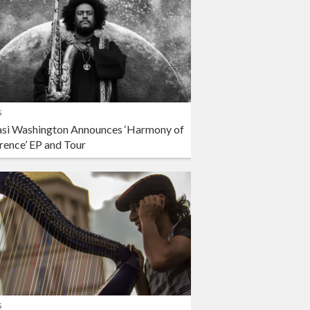
s
si Washington Announces ‘Harmony of
rence’ EP and Tour
s