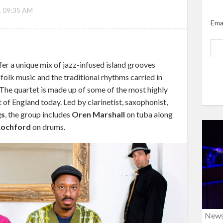
, 09:35 AM
Ema
er a unique mix of jazz-infused island grooves
 folk music and the traditional rhythms carried in
 The quartet is made up of some of the most highly
of England today. Led by clarinetist, saxophonist,
gs
, the group includes
Oren Marshall
on tuba along
Rochford
on drums.
New