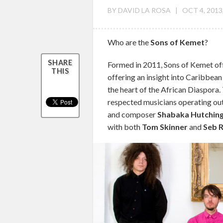
BY
DAVID LA ROSA
|
OCT 4, 2013
Who are the
Sons of Kemet
?
SHARE
Formed in 2011, Sons of Kemet off
THIS
offering an insight into Caribbean
the heart of the African Diaspora.
respected musicians operating out 
and composer
Shabaka Hutchin
with both
Tom Skinner
and
Seb 