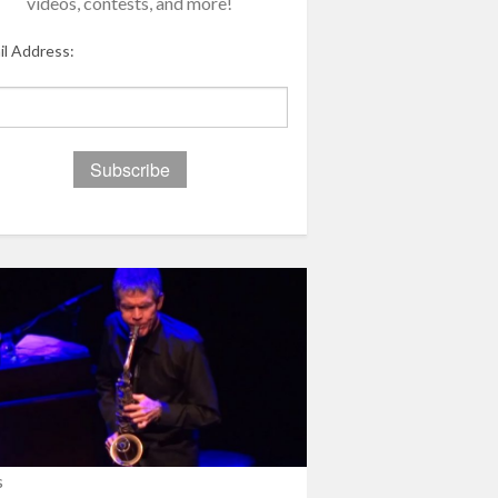
videos, contests, and more!
il Address:
s