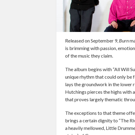
Released on September 9,
Burn
ma
is brimming with passion, emotion
of the music they claim.
The album begins with “All Will Su
unique rhythm that could only be 
lays the groundwork in the lower r
Hutchings pierces the highs with a
that proves largely thematic thro
The exceptions to that theme offe
brings a certain dignity to “The 
a heavily mellowed, Little Drummer 