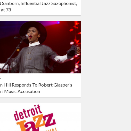
 Sanborn, Influential Jazz Saxophonist,
 at 78
s
n Hill Responds To Robert Glasper’s
en’ Music Accusation