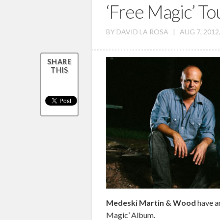
‘Free Magic’ To
BY
DAVID LA ROSA
|
AUG 7, 2012
SHARE
THIS
Medeski Martin & Wood
have a
Magic’ Album.