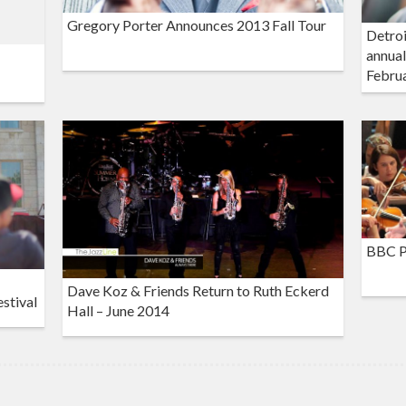
Gregory Porter Announces 2013 Fall Tour
Detroi
annual
Febru
BBC P
Dave Koz & Friends Return to Ruth Eckerd
stival
Hall – June 2014