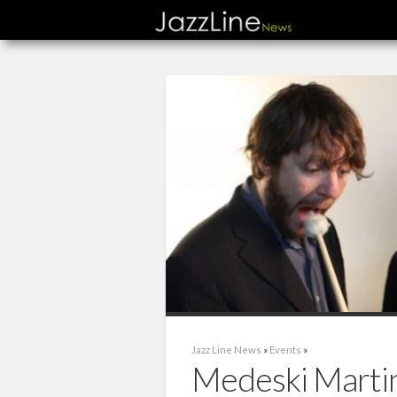
Jazz Line News
»
Events
»
Medeski Marti