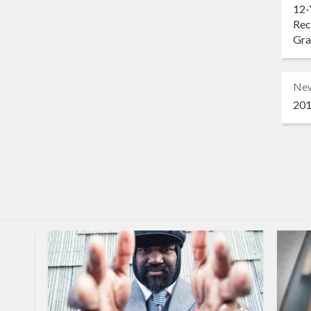
12-
Rec
Gr
Ne
201