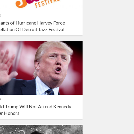
s
ants of Hurricane Harvey Force
llation Of Detroit Jazz Festival
s
ld Trump Will Not Attend Kennedy
er Honors