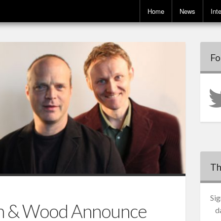
Home
News
Int
Fo
Th
Sig
n & Wood Announce
d