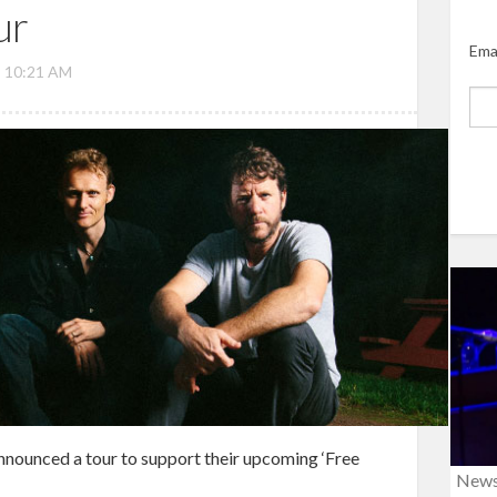
ur
Ema
, 10:21 AM
nnounced a tour to support their upcoming ‘Free
New