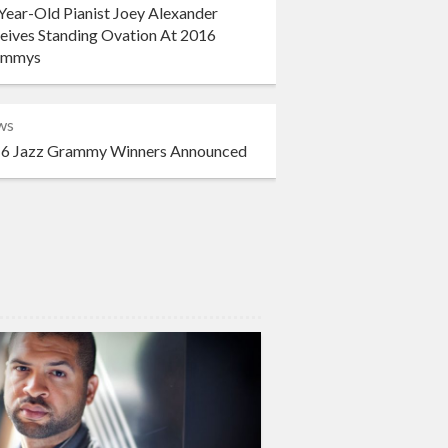
Year-Old Pianist Joey Alexander
eives Standing Ovation At 2016
ammys
ws
6 Jazz Grammy Winners Announced