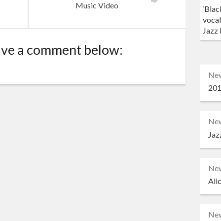
d
Music Video
‘Blac
vocal
Jazz 
ave a comment below:
Ne
201
Ne
Jaz
Ne
Ali
Ne