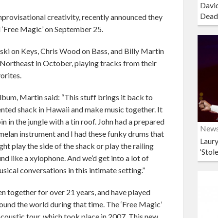
David
Dead
provisational creativity, recently announced they
ed ‘Free Magic’ on September 25.
i on Keys, Chris Wood on Bass, and Billy Martin
e Northeast in October, playing tracks from their
orites.
lbum, Martin said: “This stuff brings it back to
ented shack in Hawaii and make music together. It
in in the jungle with a tin roof. John had a prepared
New
amelan instrument and I had these funky drums that
Laury
t play the side of the shack or play the railing
‘Stol
nd like a xylophone. And we’d get into a lot of
usical conversations in this intimate setting.”
together for over 21 years, and have played
ound the world during that time. The ‘Free Magic’
coustic tour, which took place in 2007. This new