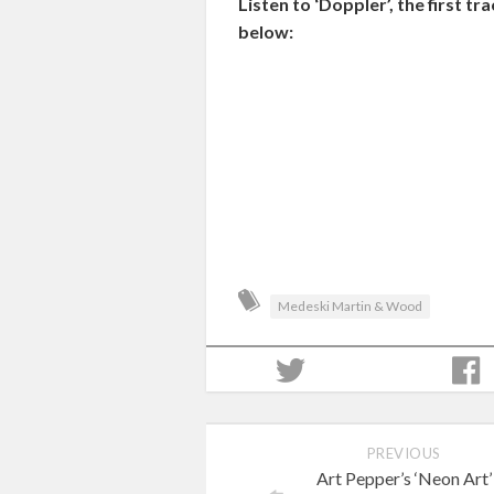
Listen to ‘Doppler’, the first
below:
Medeski Martin & Wood
PREVIOUS
Art Pepper’s ‘Neon Art’