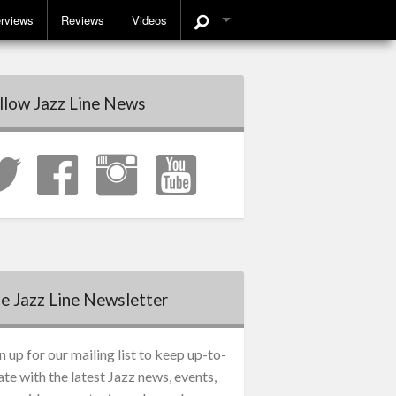
erviews
Reviews
Videos
llow Jazz Line News
e Jazz Line Newsletter
n up for our mailing list to keep up-to-
ate with the latest Jazz news, events,