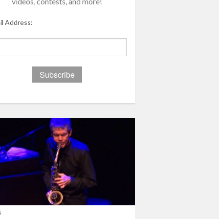
videos, contests, and more!
il Address:
s