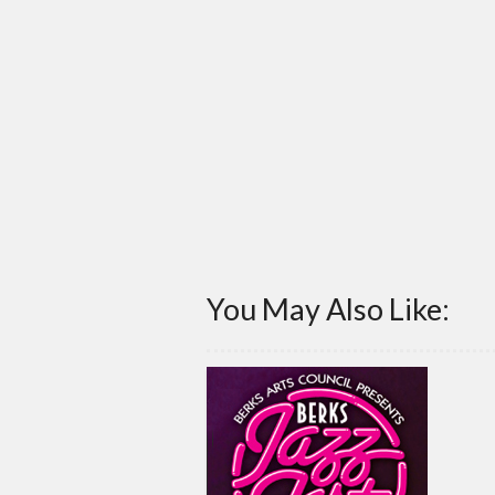
You May Also Like: