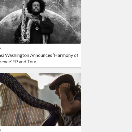
s
si Washington Announces ‘Harmony of
rence’ EP and Tour
s