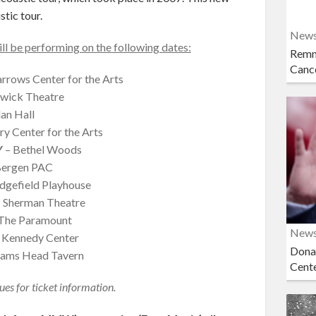
stic tour.
New
 be performing on the following dates:
Remn
Cance
rrows Center for the Arts
wick Theatre
an Hall
y Center for the Arts
Y
– Bethel Woods
Bergen PAC
dgefield Playhouse
 Sherman Theatre
The Paramount
New
 Kennedy Center
Dona
ams Head Tavern
Cent
ues for ticket information.