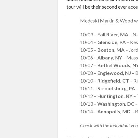
tour will be their second ever acou
Medeski Martin & Wood will
10/03 –
Fall River, MA
– Na
10/04 –
Glenside, PA
– Kes
10/05 –
Boston, MA
– Jord
10/06 –
Albany, NY
– Massr
10/07 –
Bethel Woods, N
10/08 –
Englewood, NJ
– 
10/10 –
Ridgefield, CT
– Ri
10/11 –
Stroudsburg, PA
–
10/12 –
Huntington, NY
– 
10/13 –
Washington, DC
–
10/14 –
Annapolis, MD
– R
Check with the individual ven