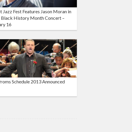
t Jazz Fest Features Jason Moran in
 Black History Month Concert –
ary 16
roms Schedule 2013 Announced