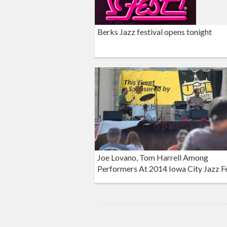
Berks Jazz festival opens tonight
Joe Lovano, Tom Harrell Among
Performers At 2014 Iowa City Jazz Fe