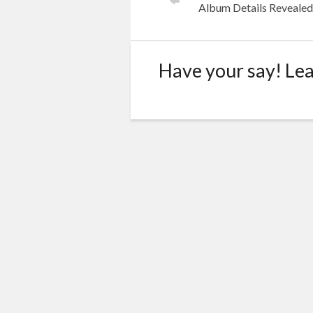
Album Details Reveale
Have your say! Le