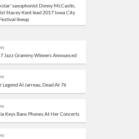
kstar’ saxophonist Donny McCaslin,
ist Stacey Kent lead 2017 Iowa City
Festival lineup
ws
7 Jazz Grammy Winners Announced
ws
z Legend Al Jarreau, Dead At 76
ws
cia Keys Bans Phones At Her Concerts
ws