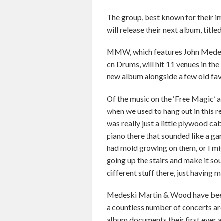
The group, best known for their im
will release their next album, titl
MMW, which features John Medesk
on Drums, will hit 11 venues in th
new album alongside a few old fav
Of the music on the ‘Free Magic’ a
when we used to hang out in this r
was really just a little plywood cab
piano there that sounded like a g
had mold growing on them, or I migh
going up the stairs and make it sou
different stuff there, just having m
Medeski Martin & Wood have been 
a countless number of concerts ar
album documents their first ever a