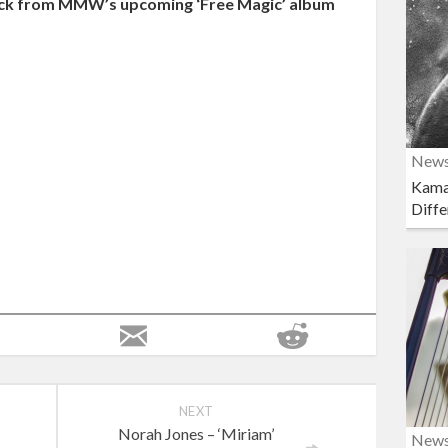
 track from MMW’s upcoming ‘Free Magic’ album
New
Kama
Diffe
NEXT
Norah Jones – ‘Miriam’
New