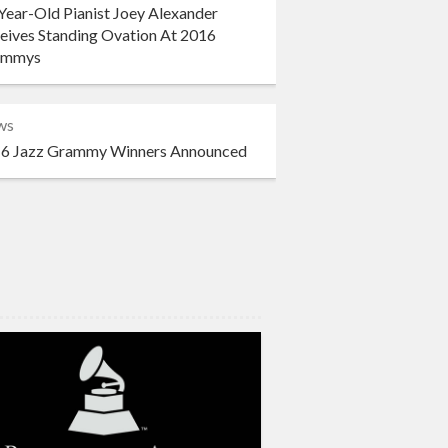
Year-Old Pianist Joey Alexander
eives Standing Ovation At 2016
ammys
ws
6 Jazz Grammy Winners Announced