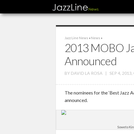
Jazz Line News
»
News
»
2013 MOBO Ja
Announced
BY
DAVID LA ROSA
|
SEP 4, 2013,
The nominees for the ‘Best Jazz 
announced.
Soweto Kin