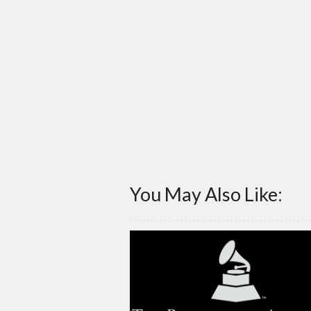
You May Also Like: