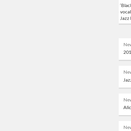
‘Blac
vocal
Jazz 
Ne
201
Ne
Jaz
Ne
Ali
Ne