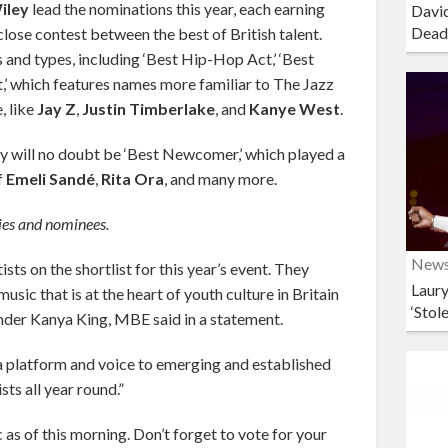
iley
lead the nominations this year, each earning
David
Dead
 close contest between the best of British talent.
and types, including ‘Best Hip-Hop Act,’ ‘Best
t,’ which features names more familiar to The Jazz
, like
Jay Z
,
Justin Timberlake
, and
Kanye West
.
y will no doubt be ‘Best Newcomer,’ which played a
f
Emeli Sandé
,
Rita Ora
, and many more.
ories and nominees.
New
sts on the shortlist for this year’s event. They
Laury
sic that is at the heart of youth culture in Britain
‘Stol
er Kanya King, MBE said in a statement.
a platform and voice to emerging and established
sts all year round.”
 as of this morning. Don’t forget to vote for your