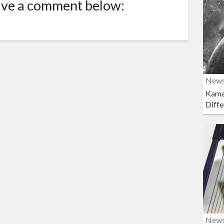
ave a comment below:
New
Kama
Diffe
New