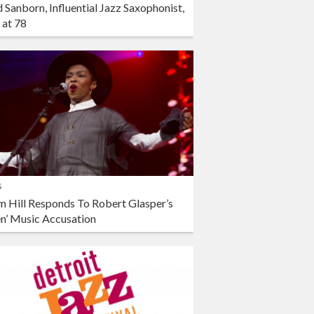
 Sanborn, Influential Jazz Saxophonist,
 at 78
s
n Hill Responds To Robert Glasper’s
en’ Music Accusation