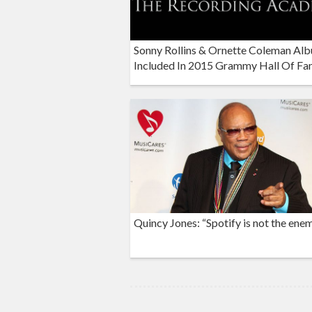
Sonny Rollins & Ornette Coleman Al
Included In 2015 Grammy Hall Of F
Quincy Jones: “Spotify is not the ene