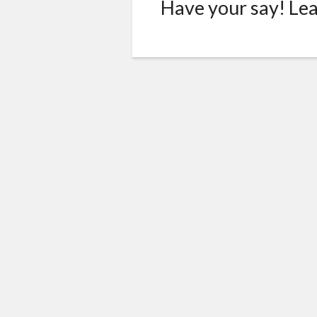
Have your say! Le