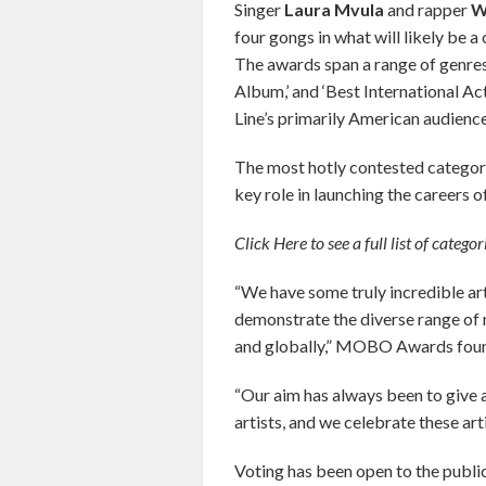
Singer
Laura Mvula
and rapper
W
four gongs in what will likely be a
The awards span a range of genres 
Album,’ and ‘Best International Ac
Line’s primarily American audience
The most hotly contested categor
key role in launching the careers o
Click Here to see a full list of categ
“We have some truly incredible arti
demonstrate the diverse range of mu
and globally,” MOBO Awards found
“Our aim has always been to give 
artists, and we celebrate these arti
Voting has been open to the public