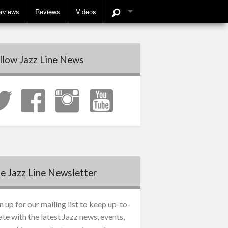
erviews
Reviews
Videos
llow Jazz Line News
e Jazz Line Newsletter
n up for our mailing list to keep up-to-
ate with the latest Jazz news, events,