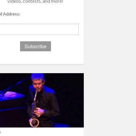
videos, contests, and more!
il Address:
s