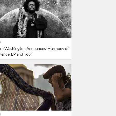
s
si Washington Announces ‘Harmony of
rence’ EP and Tour
s