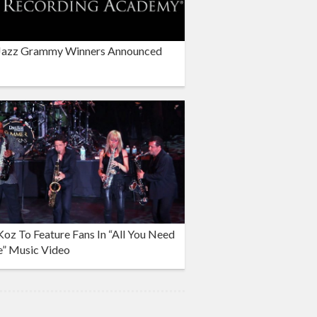
Jazz Grammy Winners Announced
oz To Feature Fans In “All You Need
e” Music Video