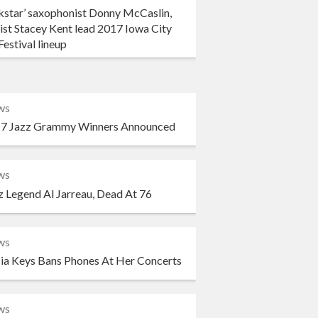
kstar’ saxophonist Donny McCaslin,
ist Stacey Kent lead 2017 Iowa City
Festival lineup
ws
7 Jazz Grammy Winners Announced
ws
z Legend Al Jarreau, Dead At 76
ws
cia Keys Bans Phones At Her Concerts
ws