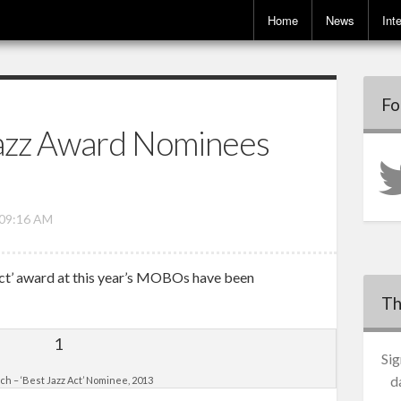
Home
News
Int
Fo
zz Award Nominees
 09:16 AM
Act’ award at this year’s MOBOs have been
Th
Sig
d
ch – ‘Best Jazz Act’ Nominee, 2013