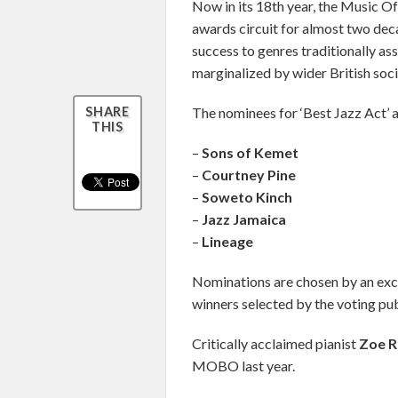
Now in its 18th year, the Music O
awards circuit for almost two deca
success to genres traditionally as
marginalized by wider British soci
The nominees for ‘Best Jazz Act’ a
SHARE
THIS
–
Sons of Kemet
–
Courtney Pine
–
Soweto Kinch
–
Jazz Jamaica
–
Lineage
Nominations are chosen by an exclus
winners selected by the voting pub
Critically acclaimed pianist
Zoe 
MOBO last year.