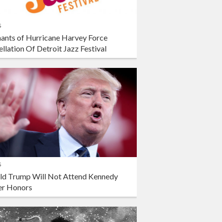
s
ants of Hurricane Harvey Force
llation Of Detroit Jazz Festival
s
ld Trump Will Not Attend Kennedy
er Honors