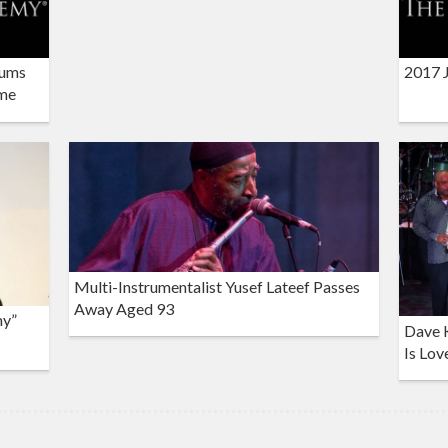
bums
2017 
ame
Multi-Instrumentalist Yusef Lateef Passes
Away Aged 93
my”
Dave K
Is Lov