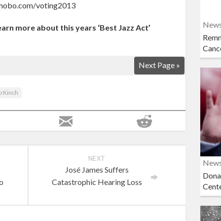
ww.mobo.com/voting2013
New
learn more about this years ‘Best Jazz Act’
Remn
Cance
Next Page »
o Kinch
NEXT
New
José James Suffers
Dona
eo
Catastrophic Hearing Loss
Cent