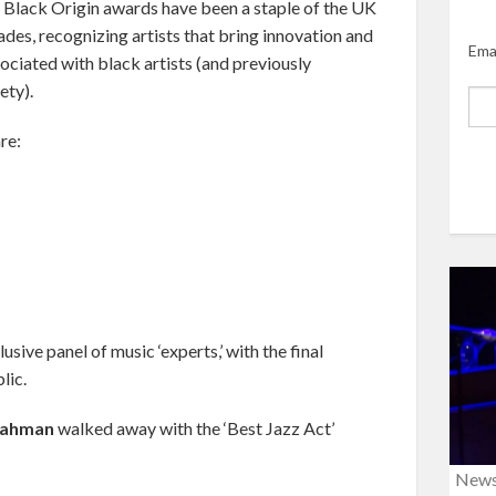
f Black Origin awards have been a staple of the UK
des, recognizing artists that bring innovation and
Ema
sociated with black artists (and previously
ety).
re:
ive panel of music ‘experts,’ with the final
lic.
Rahman
walked away with the ‘Best Jazz Act’
New