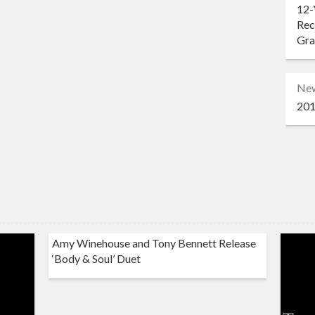
12-
Rec
Gr
Ne
201
Amy Winehouse and Tony Bennett Release
‘Body & Soul’ Duet