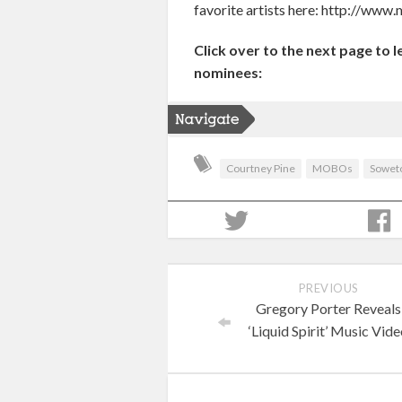
favorite artists here: http://w
Click over to the next page to 
nominees:
Courtney Pine
MOBOs
Sowet
PREVIOUS
Gregory Porter Reveals
‘Liquid Spirit’ Music Vid