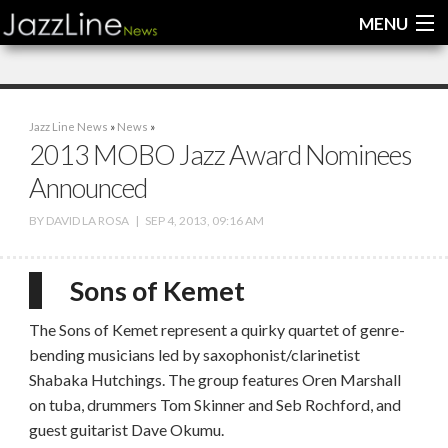
MENU
Home
Jazz Line News
»
News
»
News
2013 MOBO Jazz Award Nominees
Announced
Interviews
BY
DAVID LA ROSA
|
SEP 4, 2013, 09:16 AM
Reviews
Videos
Sons of Kemet
The Sons of Kemet represent a quirky quartet of genre-
bending musicians led by saxophonist/clarinetist
Shabaka Hutchings. The group features Oren Marshall
on tuba, drummers Tom Skinner and Seb Rochford, and
guest guitarist Dave Okumu.