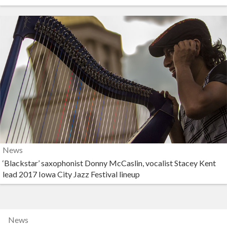
News
‘Blackstar’ saxophonist Donny McCaslin, vocalist Stacey Kent
lead 2017 Iowa City Jazz Festival lineup
News