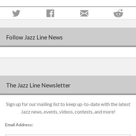
Follow Jazz Line News
The Jazz Line Newsletter
Sign up for our mailing list to keep up-to-date with the latest
Jazz news, events, videos, contests, and more!
Email Address: