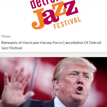
News
Remnants of Hurricane Harvey Force Cancellation Of Detroit
Jazz Festival