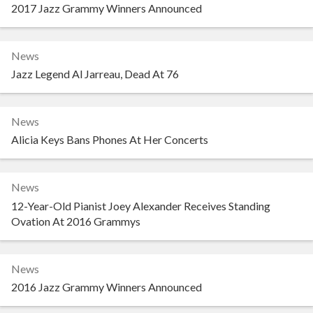
2017 Jazz Grammy Winners Announced
News
Jazz Legend Al Jarreau, Dead At 76
News
Alicia Keys Bans Phones At Her Concerts
News
12-Year-Old Pianist Joey Alexander Receives Standing
Ovation At 2016 Grammys
News
2016 Jazz Grammy Winners Announced