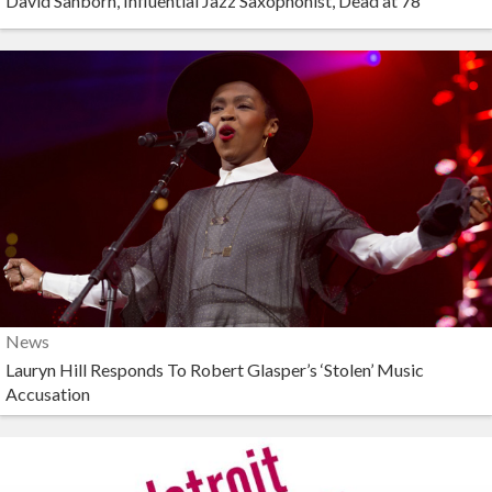
David Sanborn, Influential Jazz Saxophonist, Dead at 78
News
Lauryn Hill Responds To Robert Glasper’s ‘Stolen’ Music
Accusation