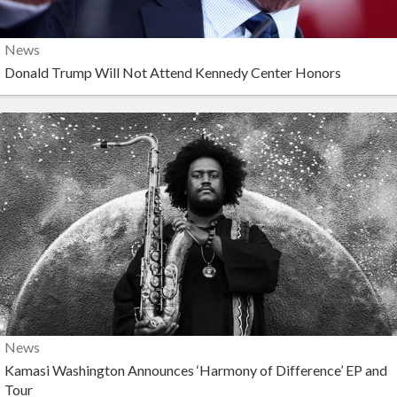
News
Donald Trump Will Not Attend Kennedy Center Honors
News
Kamasi Washington Announces ‘Harmony of Difference’ EP and
Tour