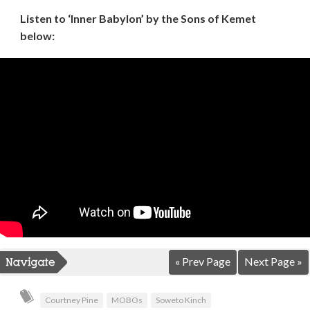
Listen to ‘Inner Babylon’ by the Sons of Kemet
below:
« Prev Page
Next Page »
Courtney Pine
MOBOs
Soweto Kinch