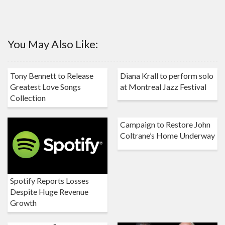
You May Also Like:
Tony Bennett to Release
Diana Krall to perform solo
Greatest Love Songs
at Montreal Jazz Festival
Collection
Campaign to Restore John
Coltrane’s Home Underway
Spotify Reports Losses
Despite Huge Revenue
Growth