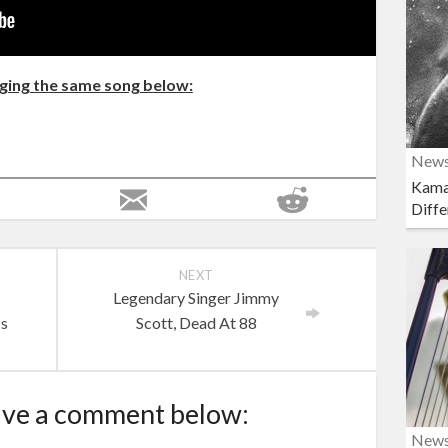
nging the same song below:
New
Kama
Diffe
NEXT
w
Legendary Singer Jimmy
Is
Scott, Dead At 88
ave a comment below:
New