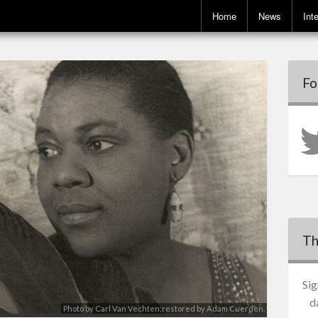
Home
News
Int
Fo
Th
Sig
d
Photo by Carl Van Vechten;restored by Adam Cuerden.