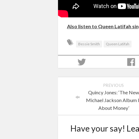
Also listen to Queen Latifah si
Bessie Smith
Queen Latifah
PREVIOUS
Quincy Jones: ‘The Ne
Michael Jackson Album 
About Money’
Have your say! Le