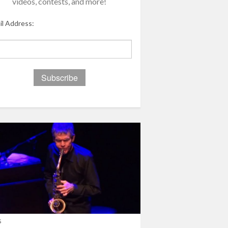
videos, contests, and more!
il Address:
s