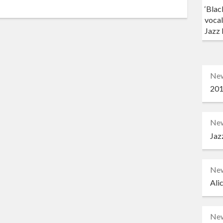
‘Blac
vocal
Jazz 
Ne
201
Ne
Jaz
Ne
Ali
Ne