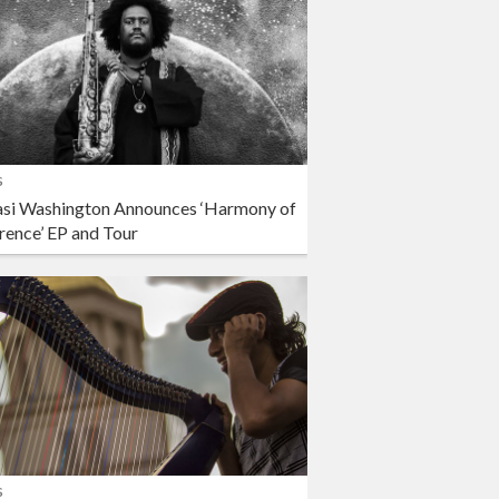
s
si Washington Announces ‘Harmony of
rence’ EP and Tour
s