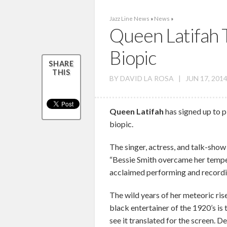
Jazz Line News
»
News
»
Queen Latifah T
Biopic
SHARE
THIS
BY
DAVID LA ROSA
|
JUN 17, 2014
Queen Latifah
has signed up to p
biopic.
The singer, actress, and talk-show h
“Bessie Smith overcame her tempe
acclaimed performing and recording
The wild years of her meteoric ri
black entertainer of the 1920’s is t
see it translated for the screen. 