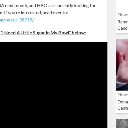
, GA next month, and HBO are currently looking for
m. If you’re interested, head over to:
New
ng/bessie-36018/
.
Remn
Cance
“I Need A Little Sugar In My Bowl” below:
New
Dona
Cent