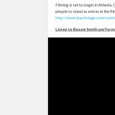
Filming is set to begin in Atlanta
people to stand as extras in the fil
http://www.backstage.com/casti
Listen to Bessie Smith perform 