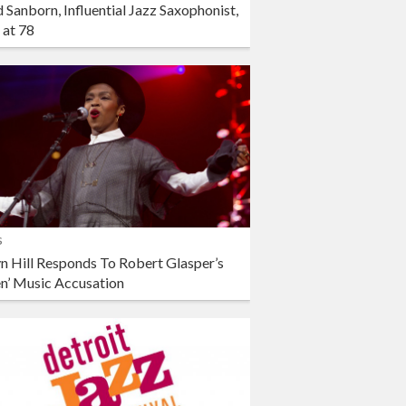
 Sanborn, Influential Jazz Saxophonist,
 at 78
s
n Hill Responds To Robert Glasper’s
en’ Music Accusation