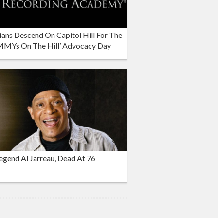
ans Descend On Capitol Hill For The
MYs On The Hill’ Advocacy Day
egend Al Jarreau, Dead At 76