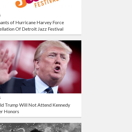
s
ants of Hurricane Harvey Force
llation Of Detroit Jazz Festival
s
ld Trump Will Not Attend Kennedy
er Honors