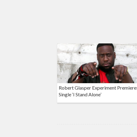
Robert Glasper Experiment Premier
Single ‘I Stand Alone’