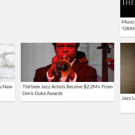
Musici
‘GRAM
es New
Thirteen Jazz Artists Receive $2.2M+ From
Doris Duke Awards
Jazz L