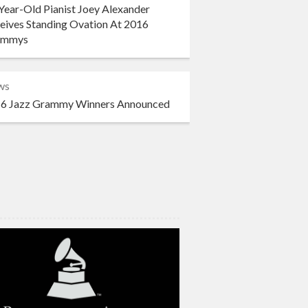
Year-Old Pianist Joey Alexander
eives Standing Ovation At 2016
ammys
ws
6 Jazz Grammy Winners Announced