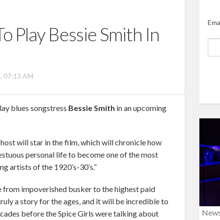
Ema
o Play Bessie Smith In
, 07:13 AM
lay blues songstress
Bessie Smith
in an upcoming
ost will star in the film, which will chronicle how
stuous personal life to become one of the most
 artists of the 1920’s-30’s.”
se from impoverished busker to the highest paid
ruly a story for the ages, and it will be incredible to
New
Decades before the Spice Girls were talking about