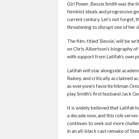
Girl Power
, Bessie Smith was the l
feminist ideals and progressive ge
current century. Let’s not forget,
threatening to disrupt one of her sh
The film, titled ‘Bessie,’ will be 
on Chris Albertson’s biography of
with support from Latifah’s own 
Latifah will star alongside acad
Rainey, and critically acclaimed a
as everyone’s favorite hitman Oma
play Smith’s first husband Jack Ge
It is widely believed that Latifah
a decade now, and this role serves
continues to seek out more challen
in an all-black cast remake of Ste