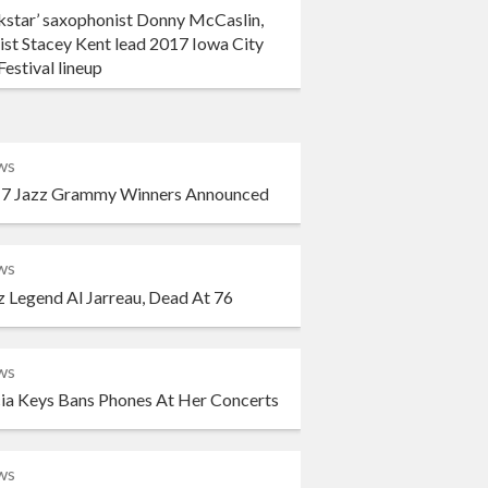
kstar’ saxophonist Donny McCaslin,
ist Stacey Kent lead 2017 Iowa City
Festival lineup
ws
7 Jazz Grammy Winners Announced
ws
z Legend Al Jarreau, Dead At 76
ws
cia Keys Bans Phones At Her Concerts
ws