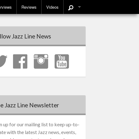
erviews
Reviews
Videos
llow Jazz Line News
e Jazz Line Newsletter
n up for our mailing list to keep up-to-
ate with the latest Jazz news, events,