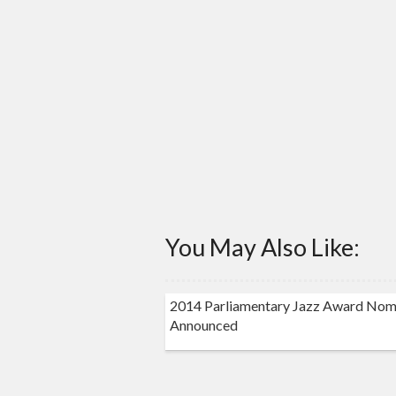
You May Also Like:
2014 Parliamentary Jazz Award Nom
Announced