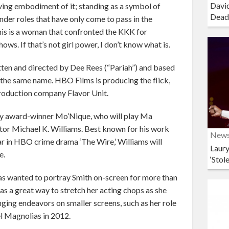
David
iving embodiment of it; standing as a symbol of
Dead
nder roles that have only come to pass in the
 this is a woman that confronted the KKK for
ows. If that’s not girl power, I don’t know what is.
written and directed by Dee Rees (“Pariah”) and based
 the same name. HBO Films is producing the flick,
production company Flavor Unit.
emy award-winner Mo’Nique, who will play Ma
ctor Michael K. Williams. Best known for his work
New
r in HBO crime drama ‘The Wire,’ Williams will
Laury
e.
‘Stol
 has wanted to portray Smith on-screen for more than
 as a great way to stretch her acting chops as she
ging endeavors on smaller screens, such as her role
el Magnolias in 2012.