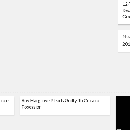
12-
Rec
Gr
Ne
201
inees
Roy Hargrove Pleads Guilty To Cocaine
Posession