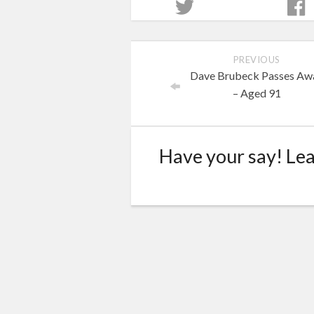
PREVIOUS
Dave Brubeck Passes Aw
– Aged 91
Have your say! Le