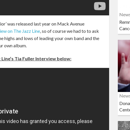
New
Remn
rior’ was released last year on Mack Avenue
Cance
view on The Jazz Line
, so of course we had to to ask
the highs and lows of leading your own band and the
ur own album.
Line’s Tia Fuller Interview below:
New
Dona
Cent