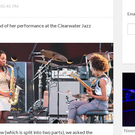
 05:45 PM
Ema
d of her performance at the Clearwater Jazz
New
w (which is split into two parts), we asked the