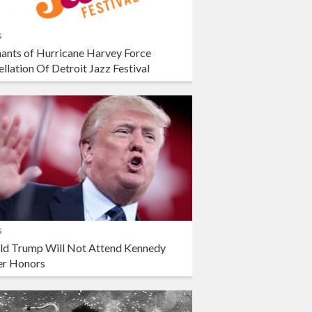
s
ants of Hurricane Harvey Force
llation Of Detroit Jazz Festival
s
ld Trump Will Not Attend Kennedy
er Honors