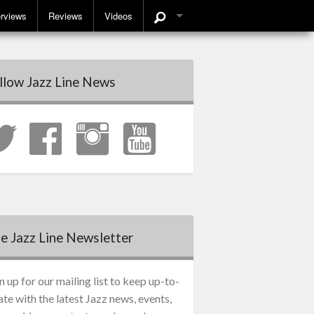
erviews
Reviews
Videos
llow Jazz Line News
e Jazz Line Newsletter
n up for our mailing list to keep up-to-
ate with the latest Jazz news, events,