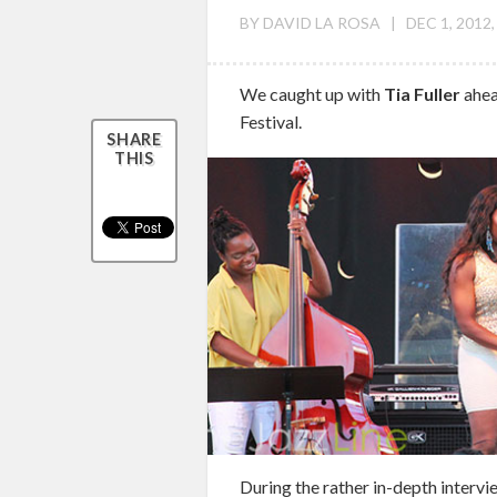
BY
DAVID LA ROSA
|
DEC 1, 2012,
We caught up with
Tia Fuller
ahea
Festival.
SHARE
THIS
During the rather in-depth intervie