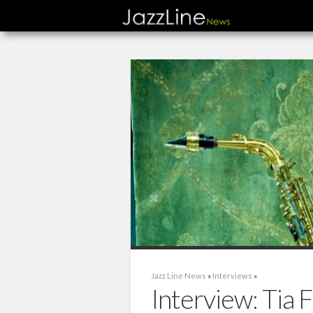
Jazz Line News
»
Interviews
»
Interview: Tia F