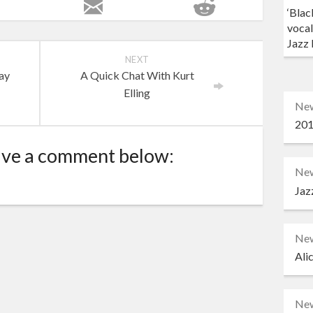
‘Blac
vocal
Jazz 
NEXT
ay
A Quick Chat With Kurt
Elling
Ne
201
ave a comment below:
Ne
Jaz
Ne
Ali
Ne