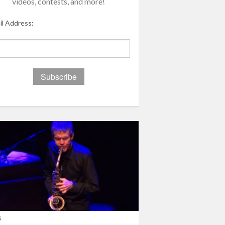
videos, contests, and more!
il Address:
s