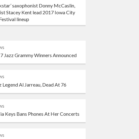
kstar’ saxophonist Donny McCaslin,
ist Stacey Kent lead 2017 Iowa City
Festival lineup
ws
7 Jazz Grammy Winners Announced
ws
z Legend Al Jarreau, Dead At 76
ws
cia Keys Bans Phones At Her Concerts
ws