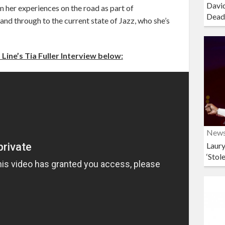
David
 her experiences on the road as part of
Dead
nd through to the current state of Jazz, who she’s
Line’s Tia Fuller Interview below:
New
Laury
‘Stol