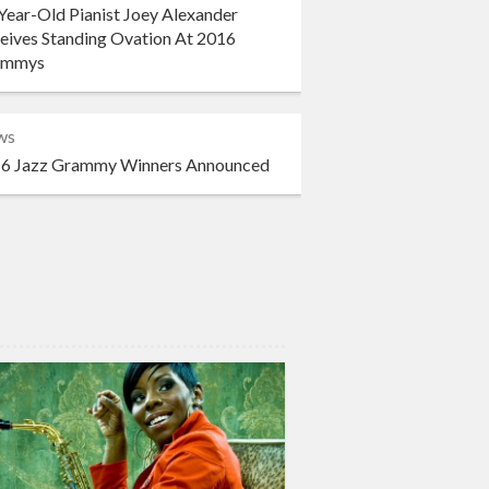
Year-Old Pianist Joey Alexander
eives Standing Ovation At 2016
ammys
ws
6 Jazz Grammy Winners Announced