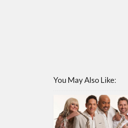
You May Also Like: