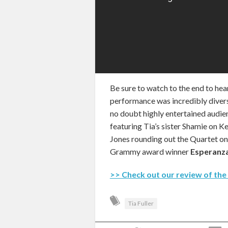
Be sure to watch to the end to hea
performance was incredibly divers
no doubt highly entertained audien
featuring Tia’s sister Shamie on 
Jones rounding out the Quartet on
Grammy award winner
Esperanza
>> Check out our review of the
Tia Fuller