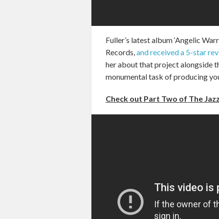
Fuller’s latest album ‘Angelic War
Records,
and received a 5-star re
her about that project alongside 
monumental task of producing yo
Check out Part Two of The Jazz 