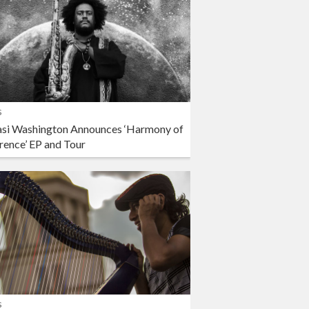
s
si Washington Announces ‘Harmony of
rence’ EP and Tour
s