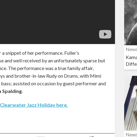
New
r a snippet of her performance. Fuller’s
Kama
e and well received by an unfortunately sparse but
Diffe
ce. The performance was a true family affair,
Keys and brother-in-law Rudy on Drums, with Mimi
 bass; assisted on occasion by guest performer and
 Spalding
.
 Clearwater Jazz Holiday here.
New