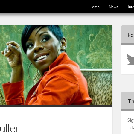
Home
News
Int
Fo
Th
Sig
uller
d