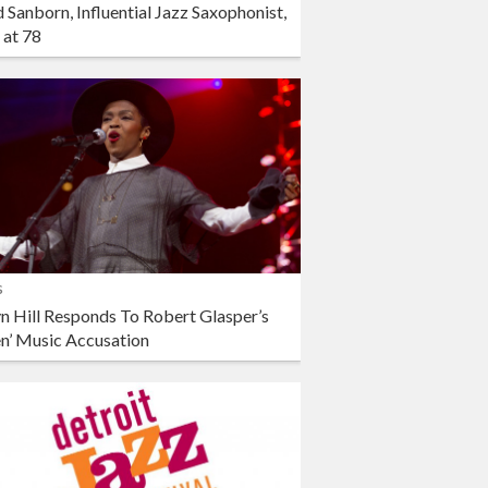
 Sanborn, Influential Jazz Saxophonist,
 at 78
s
n Hill Responds To Robert Glasper’s
en’ Music Accusation