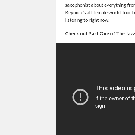
saxophonist about everything from
Beyonce’s all-female world-tour ba
listening to right now.
Check out Part One of The Jazz 