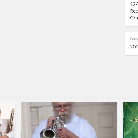
12-
Rec
Gr
Ne
201