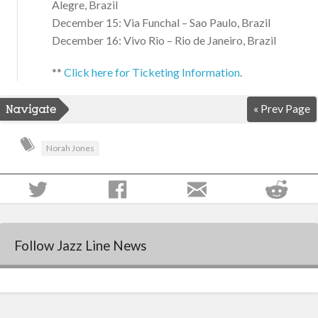
Alegre, Brazil
December 15: Via Funchal – Sao Paulo, Brazil
December 16: Vivo Rio – Rio de Janeiro, Brazil
**
Click here for Ticketing Information
.
« Prev Page
Norah Jones
Follow Jazz Line News