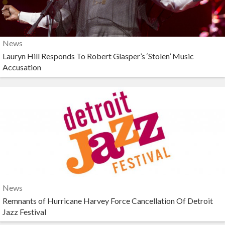
News
Lauryn Hill Responds To Robert Glasper’s ‘Stolen’ Music
Accusation
News
Remnants of Hurricane Harvey Force Cancellation Of Detroit
Jazz Festival