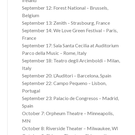
Ireland
September 12: Forest National – Brussels,
Belgium
September 13: Zenith – Strasbourg, France
September 14: We Love Green Festival – Paris,
France
September 17: Sala Santa Cecilia at Auditorium
Parco della Music – Rome, Italy
September 18: Teatro degli Arcimboldi – Milan,
Italy
September 20: L’Auditori – Barcelona, Spain
September 22: Campo Pequeno – Lisbon,
Portugal
September 23: Palacio de Congresos – Madrid,
Spain
October 7: Orpheum Theatre – Minneapolis,
MN
October 8: Riverside Theater – Milwaukee, WI