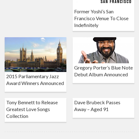
Former Yoshi’s San
Francisco Venue To Close
Indefinitely
Gregory Porter’s Blue Note
Debut Album Announced
2015 Parliamentary Jazz
Award Winners Announced
Tony Bennett to Release
Dave Brubeck Passes
Greatest Love Songs
Away – Aged 91
Collection