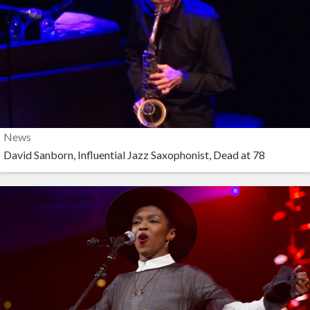
News
David Sanborn, Influential Jazz Saxophonist, Dead at 78