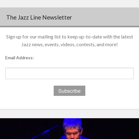
The Jazz Line Newsletter
Sign up for our mailing list to keep up-to-date with the latest
Jazz news, events, videos, contests, and more!
Email Address: