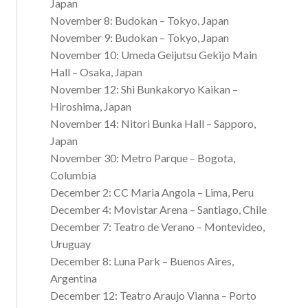
Japan
November 8: Budokan – Tokyo, Japan
November 9: Budokan – Tokyo, Japan
November 10: Umeda Geijutsu Gekijo Main
Hall – Osaka, Japan
November 12: Shi Bunkakoryo Kaikan –
Hiroshima, Japan
November 14: Nitori Bunka Hall – Sapporo,
Japan
November 30: Metro Parque – Bogota,
Columbia
December 2: CC Maria Angola – Lima, Peru
December 4: Movistar Arena – Santiago, Chile
December 7: Teatro de Verano – Montevideo,
Uruguay
December 8: Luna Park – Buenos Aires,
Argentina
December 12: Teatro Araujo Vianna – Porto