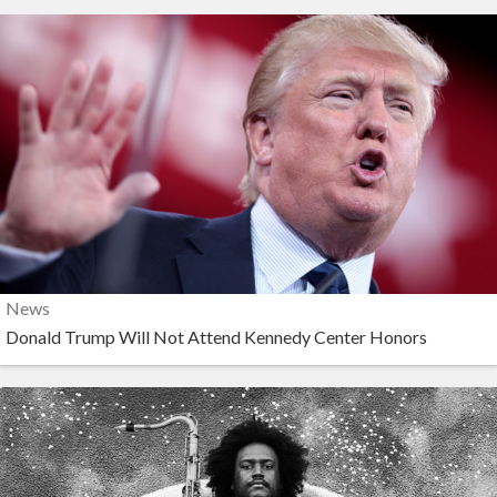
News
Donald Trump Will Not Attend Kennedy Center Honors