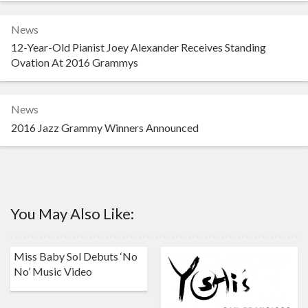
News
12-Year-Old Pianist Joey Alexander Receives Standing
Ovation At 2016 Grammys
News
2016 Jazz Grammy Winners Announced
You May Also Like:
Miss Baby Sol Debuts ‘No
No’ Music Video