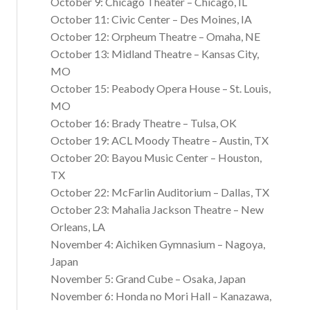
October 9: Chicago Theater – Chicago, IL
October 11: Civic Center – Des Moines, IA
October 12: Orpheum Theatre – Omaha, NE
October 13: Midland Theatre – Kansas City,
MO
October 15: Peabody Opera House – St. Louis,
MO
October 16: Brady Theatre – Tulsa, OK
October 19: ACL Moody Theatre – Austin, TX
October 20: Bayou Music Center – Houston,
TX
October 22: McFarlin Auditorium – Dallas, TX
October 23: Mahalia Jackson Theatre – New
Orleans, LA
November 4: Aichiken Gymnasium – Nagoya,
Japan
November 5: Grand Cube – Osaka, Japan
November 6: Honda no Mori Hall – Kanazawa,