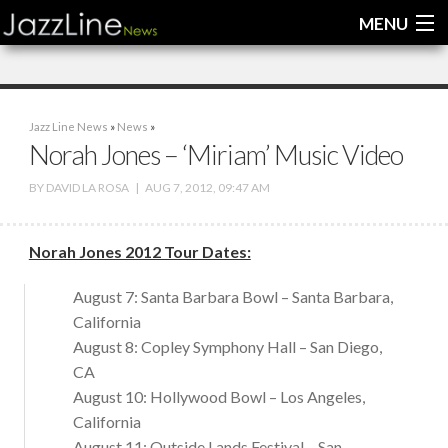
MENU
Home
Jazz Line News
»
News
»
News
Norah Jones – ‘Miriam’ Music Video
Interviews
BY
DAVID LA ROSA
|
AUG 7, 2012, 09:47 AM
Reviews
Norah Jones 2012 Tour Dates:
Videos
August 7: Santa Barbara Bowl – Santa Barbara,
California
August 8: Copley Symphony Hall – San Diego,
CA
August 10: Hollywood Bowl – Los Angeles,
California
August 11: Outside Lands Festival – San