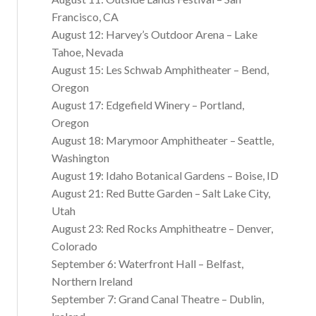
Francisco, CA
August 12: Harvey’s Outdoor Arena – Lake
Tahoe, Nevada
August 15: Les Schwab Amphitheater – Bend,
Oregon
August 17: Edgefield Winery – Portland,
Oregon
August 18: Marymoor Amphitheater – Seattle,
Washington
August 19: Idaho Botanical Gardens – Boise, ID
August 21: Red Butte Garden – Salt Lake City,
Utah
August 23: Red Rocks Amphitheatre – Denver,
Colorado
September 6: Waterfront Hall – Belfast,
Northern Ireland
September 7: Grand Canal Theatre – Dublin,