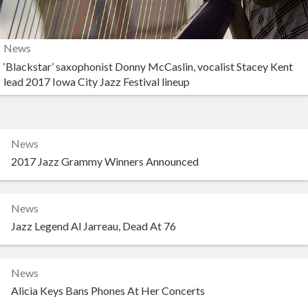
News
‘Blackstar’ saxophonist Donny McCaslin, vocalist Stacey Kent
lead 2017 Iowa City Jazz Festival lineup
News
2017 Jazz Grammy Winners Announced
News
Jazz Legend Al Jarreau, Dead At 76
News
Alicia Keys Bans Phones At Her Concerts