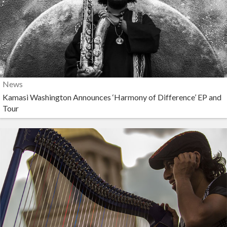
News
Kamasi Washington Announces ‘Harmony of Difference’ EP and
Tour