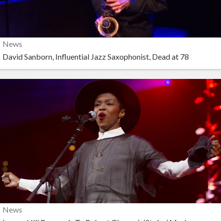
News
David Sanborn, Influential Jazz Saxophonist, Dead at 78
News