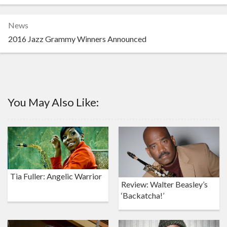
News
2016 Jazz Grammy Winners Announced
You May Also Like:
Tia Fuller: Angelic Warrior
Review: Walter Beasley’s
‘Backatcha!’