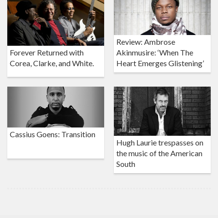
Review: Ambrose
Akinmusire: ‘When The
Forever Returned with
Heart Emerges Glistening’
Corea, Clarke, and White.
Cassius Goens: Transition
Hugh Laurie trespasses on
the music of the American
South