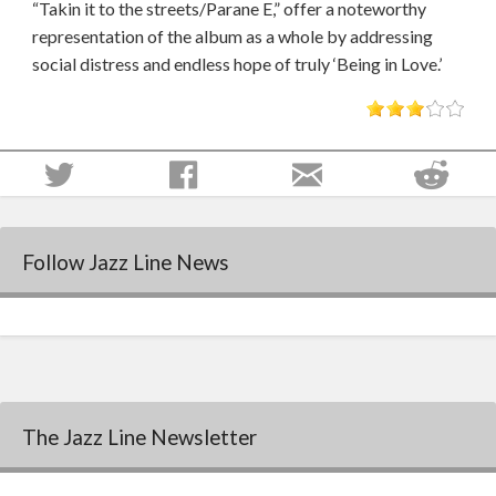
“Takin it to the streets/Parane E,” offer a noteworthy
representation of the album as a whole by addressing
social distress and endless hope of truly ‘Being in Love.’
Follow Jazz Line News
The Jazz Line Newsletter