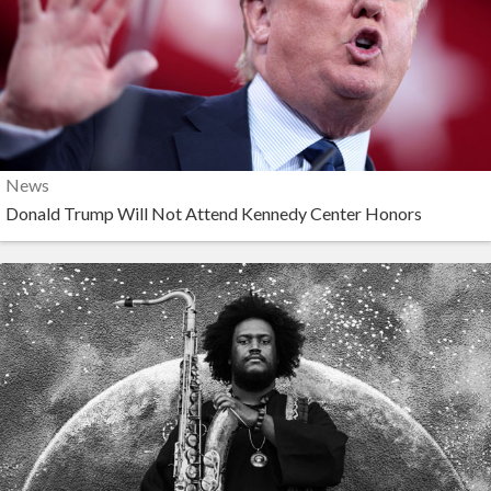
News
Donald Trump Will Not Attend Kennedy Center Honors