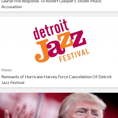
Lauryn Hill Responds To Robert Glasper’s ‘Stolen’ Music
Accusation
News
Remnants of Hurricane Harvey Force Cancellation Of Detroit
Jazz Festival