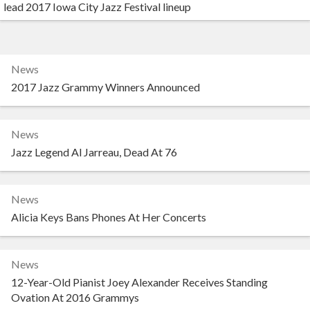
lead 2017 Iowa City Jazz Festival lineup
News
2017 Jazz Grammy Winners Announced
News
Jazz Legend Al Jarreau, Dead At 76
News
Alicia Keys Bans Phones At Her Concerts
News
12-Year-Old Pianist Joey Alexander Receives Standing
Ovation At 2016 Grammys