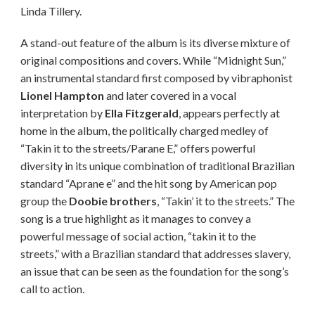
Linda Tillery.
A stand-out feature of the album is its diverse mixture of
original compositions and covers. While “Midnight Sun,”
an instrumental standard first composed by vibraphonist
Lionel Hampton
and later covered in a vocal
interpretation by
Ella Fitzgerald
, appears perfectly at
home in the album, the politically charged medley of
“Takin it to the streets/Parane E,” offers powerful
diversity in its unique combination of traditional Brazilian
standard “Aprane e” and the hit song by American pop
group the
Doobie brothers
, “Takin’ it to the streets.” The
song is a true highlight as it manages to convey a
powerful message of social action, “takin it to the
streets,” with a Brazilian standard that addresses slavery,
an issue that can be seen as the foundation for the song’s
call to action.