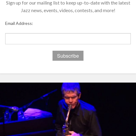
Sign up for our mailing list to keep up-to-date with the latest
Jazz news, events, videos, contests, and more!
Email Address: