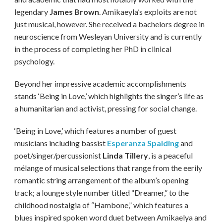
legendary
James Brown
. Amikaeyla’s exploits are not
just musical, however. She received a bachelors degree in
neuroscience from Wesleyan University and is currently
in the process of completing her PhD in clinical
psychology.
Beyond her impressive academic accomplishments
stands ‘Being in Love,’ which highlights the singer’s life as
a humanitarian and activist, pressing for social change.
‘Being in Love,’ which features a number of guest
musicians including bassist
Esperanza Spalding
and
poet/singer/percussionist
Linda Tillery
, is a peaceful
mélange of musical selections that range from the eerily
romantic string arrangement of the album’s opening
track; a lounge style number titled “Dreamer,” to the
childhood nostalgia of “Hambone,” which features a
blues inspired spoken word duet between Amikaelya and