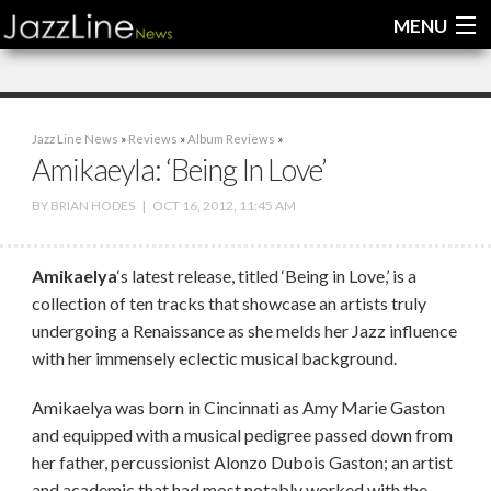
MENU
Home
Jazz Line News
»
Reviews
»
Album Reviews
»
News
Amikaeyla: ‘Being In Love’
Interviews
BY
BRIAN HODES
|
OCT 16, 2012, 11:45 AM
Reviews
Amikaelya
‘s latest release, titled ‘Being in Love,’ is a
Videos
collection of ten tracks that showcase an artists truly
undergoing a Renaissance as she melds her Jazz influence
with her immensely eclectic musical background.
Amikaelya was born in Cincinnati as Amy Marie Gaston
and equipped with a musical pedigree passed down from
her father, percussionist Alonzo Dubois Gaston; an artist
and academic that had most notably worked with the