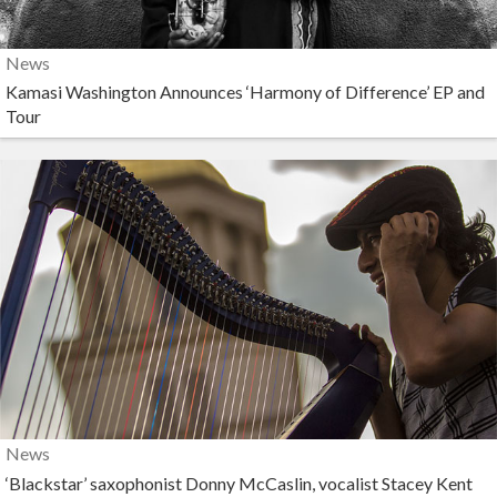
News
Kamasi Washington Announces ‘Harmony of Difference’ EP and
Tour
News
‘Blackstar’ saxophonist Donny McCaslin, vocalist Stacey Kent